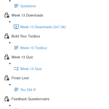
Questions
Week 13 Downloads
Week 13 Downloads (347:36)
Build Your Toolbox
Week 13 Toolbox
Week 13 Quiz
Week 13 Quiz
Finish Line!
You Did It!
Feedback Questionnaire