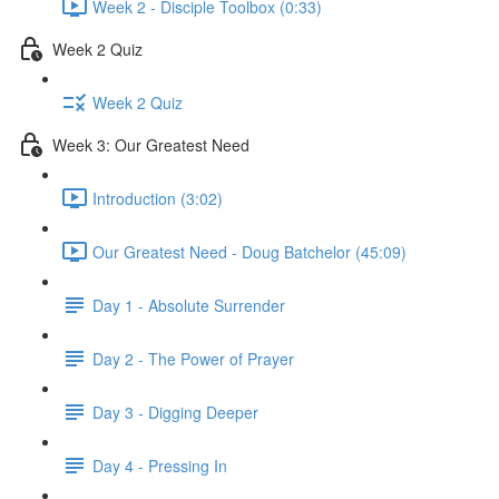
Week 2 - Disciple Toolbox (0:33)
Week 2 Quiz
Week 2 Quiz
Week 3: Our Greatest Need
Introduction (3:02)
Our Greatest Need - Doug Batchelor (45:09)
Day 1 - Absolute Surrender
Day 2 - The Power of Prayer
Day 3 - Digging Deeper
Day 4 - Pressing In