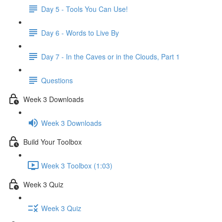
Day 5 - Tools You Can Use!
Day 6 - Words to Live By
Day 7 - In the Caves or in the Clouds, Part 1
Questions
Week 3 Downloads
Week 3 Downloads
Build Your Toolbox
Week 3 Toolbox (1:03)
Week 3 Quiz
Week 3 Quiz