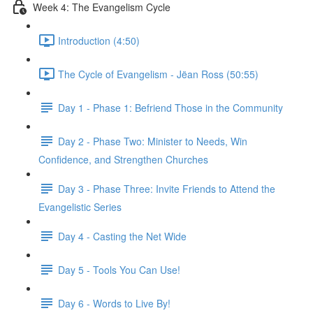
Week 4: The Evangelism Cycle
Introduction (4:50)
The Cycle of Evangelism - Jëan Ross (50:55)
Day 1 - Phase 1: Befriend Those in the Community
Day 2 - Phase Two: Minister to Needs, Win
Confidence, and Strengthen Churches
Day 3 - Phase Three: Invite Friends to Attend the
Evangelistic Series
Day 4 - Casting the Net Wide
Day 5 - Tools You Can Use!
Day 6 - Words to Live By!