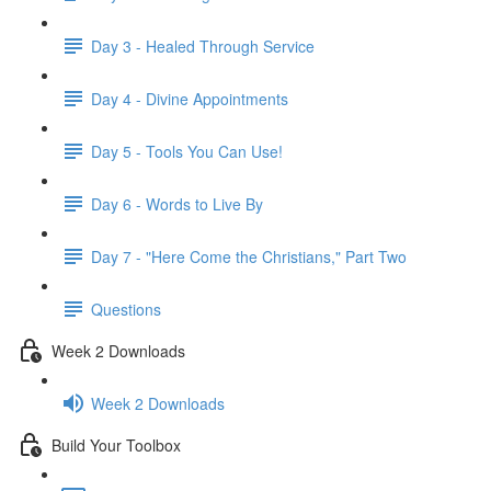
Day 3 - Healed Through Service
Day 4 - Divine Appointments
Day 5 - Tools You Can Use!
Day 6 - Words to Live By
Day 7 - "Here Come the Christians," Part Two
Questions
Week 2 Downloads
Week 2 Downloads
Build Your Toolbox