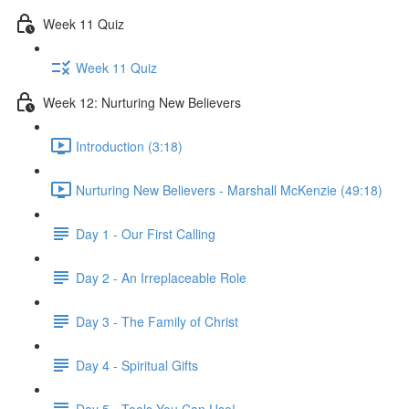
Week 11 Quiz
Week 11 Quiz
Week 12: Nurturing New Believers
Introduction (3:18)
Nurturing New Believers - Marshall McKenzie (49:18)
Day 1 - Our First Calling
Day 2 - An Irreplaceable Role
Day 3 - The Family of Christ
Day 4 - Spiritual Gifts
Day 5 - Tools You Can Use!