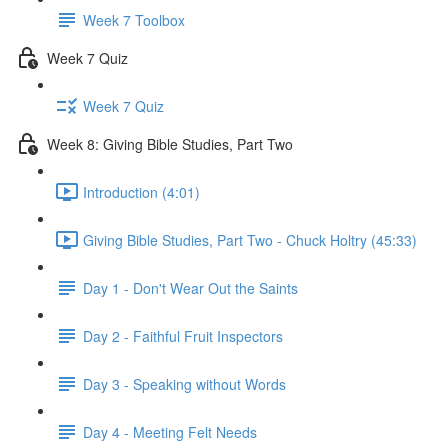
Week 7 Toolbox
Week 7 Quiz
Week 7 Quiz
Week 8: Giving Bible Studies, Part Two
Introduction (4:01)
Giving Bible Studies, Part Two - Chuck Holtry (45:33)
Day 1 - Don't Wear Out the Saints
Day 2 - Faithful Fruit Inspectors
Day 3 - Speaking without Words
Day 4 - Meeting Felt Needs