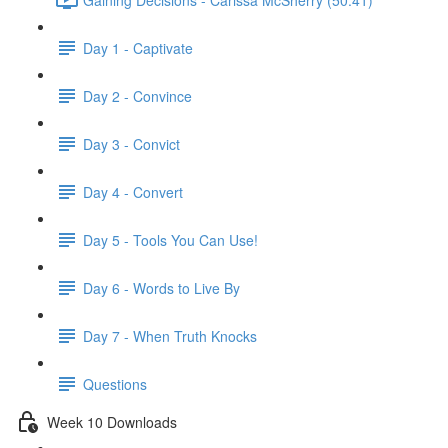
Day 1 - Captivate
Day 2 - Convince
Day 3 - Convict
Day 4 - Convert
Day 5 - Tools You Can Use!
Day 6 - Words to Live By
Day 7 - When Truth Knocks
Questions
Week 10 Downloads