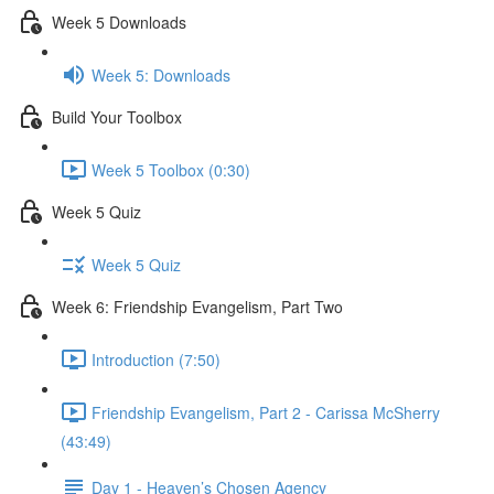
Week 5 Downloads
Week 5: Downloads
Build Your Toolbox
Week 5 Toolbox (0:30)
Week 5 Quiz
Week 5 Quiz
Week 6: Friendship Evangelism, Part Two
Introduction (7:50)
Friendship Evangelism, Part 2 - Carissa McSherry
(43:49)
Day 1 - Heaven’s Chosen Agency