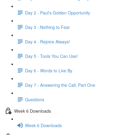
Day 2 - Paul's Golden Opportunity
Day 3 - Nothing to Fear
Day 4 - Rejoice Always!
Day 5 - Tools You Can Use!
Day 6 - Words to Live By
Day 7 - Answering the Call, Part One
Questions
Week 6 Downloads
Week 6 Downloads