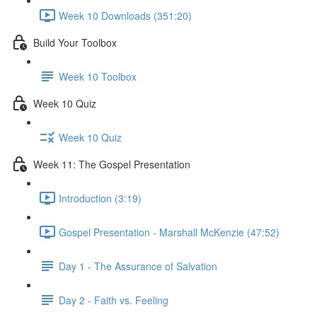
Week 10 Downloads (351:20)
Build Your Toolbox
Week 10 Toolbox
Week 10 Quiz
Week 10 Quiz
Week 11: The Gospel Presentation
Introduction (3:19)
Gospel Presentation - Marshall McKenzie (47:52)
Day 1 - The Assurance of Salvation
Day 2 - Faith vs. Feeling