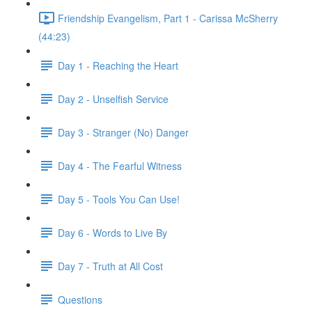
Friendship Evangelism, Part 1 - Carissa McSherry
(44:23)
Day 1 - Reaching the Heart
Day 2 - Unselfish Service
Day 3 - Stranger (No) Danger
Day 4 - The Fearful Witness
Day 5 - Tools You Can Use!
Day 6 - Words to Live By
Day 7 - Truth at All Cost
Questions