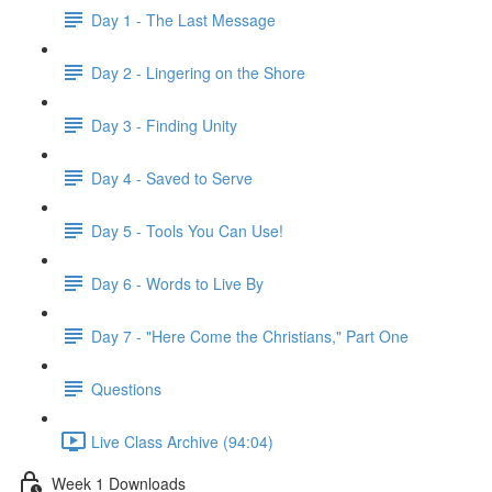
Day 1 - The Last Message
Day 2 - Lingering on the Shore
Day 3 - Finding Unity
Day 4 - Saved to Serve
Day 5 - Tools You Can Use!
Day 6 - Words to Live By
Day 7 - "Here Come the Christians," Part One
Questions
Live Class Archive (94:04)
Week 1 Downloads