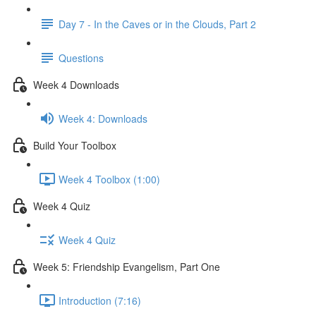
Day 7 - In the Caves or in the Clouds, Part 2
Questions
Week 4 Downloads
Week 4: Downloads
Build Your Toolbox
Week 4 Toolbox (1:00)
Week 4 Quiz
Week 4 Quiz
Week 5: Friendship Evangelism, Part One
Introduction (7:16)