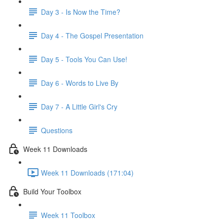
Day 3 - Is Now the Time?
Day 4 - The Gospel Presentation
Day 5 - Tools You Can Use!
Day 6 - Words to Live By
Day 7 - A Little Girl's Cry
Questions
Week 11 Downloads
Week 11 Downloads (171:04)
Build Your Toolbox
Week 11 Toolbox