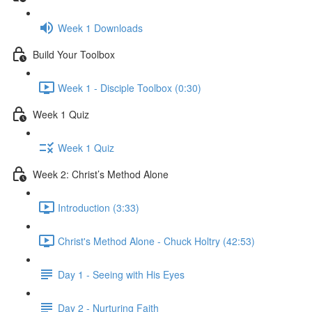
Week 1 Downloads
Build Your Toolbox
Week 1 - Disciple Toolbox (0:30)
Week 1 Quiz
Week 1 Quiz
Week 2: Christ’s Method Alone
Introduction (3:33)
Christ's Method Alone - Chuck Holtry (42:53)
Day 1 - Seeing with His Eyes
Day 2 - Nurturing Faith