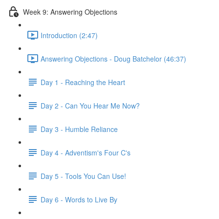
Week 9: Answering Objections
Introduction (2:47)
Answering Objections - Doug Batchelor (46:37)
Day 1 - Reaching the Heart
Day 2 - Can You Hear Me Now?
Day 3 - Humble Reliance
Day 4 - Adventism's Four C's
Day 5 - Tools You Can Use!
Day 6 - Words to Live By