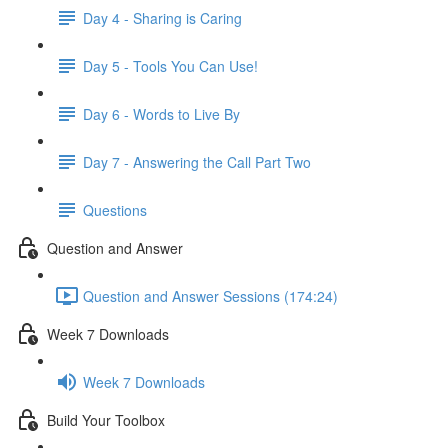
Day 4 - Sharing is Caring
Day 5 - Tools You Can Use!
Day 6 - Words to Live By
Day 7 - Answering the Call Part Two
Questions
Question and Answer
Question and Answer Sessions (174:24)
Week 7 Downloads
Week 7 Downloads
Build Your Toolbox