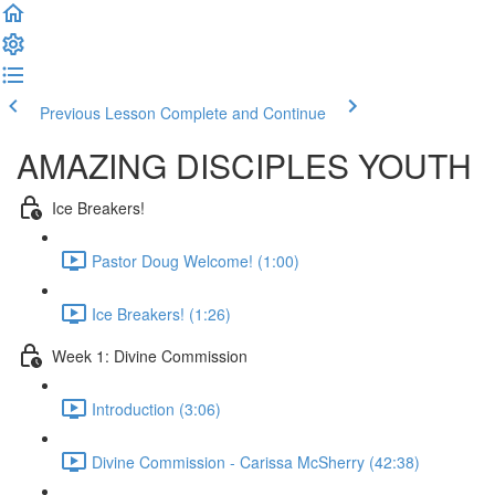
Previous Lesson
Complete and Continue
AMAZING DISCIPLES YOUTH
Ice Breakers!
Pastor Doug Welcome! (1:00)
Ice Breakers! (1:26)
Week 1: Divine Commission
Introduction (3:06)
Divine Commission - Carissa McSherry (42:38)