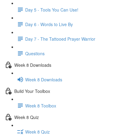
Day 5 - Tools You Can Use!
Day 6 - Words to Live By
Day 7 - The Tattooed Prayer Warrior
Questions
Week 8 Downloads
Week 8 Downloads
Build Your Toolbox
Week 8 Toolbox
Week 8 Quiz
Week 8 Quiz