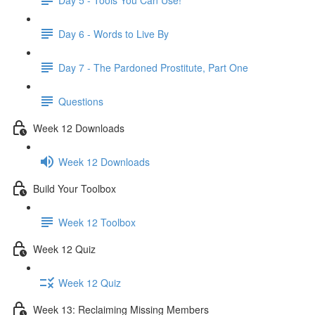
Day 6 - Words to Live By
Day 7 - The Pardoned Prostitute, Part One
Questions
Week 12 Downloads
Week 12 Downloads
Build Your Toolbox
Week 12 Toolbox
Week 12 Quiz
Week 12 Quiz
Week 13: Reclaiming Missing Members