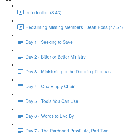
Introduction (3:43)
Reclaiming Missing Members - Jëan Ross (47:57)
Day 1 - Seeking to Save
Day 2 - Bitter or Better Ministry
Day 3 - Ministering to the Doubting Thomas
Day 4 - One Empty Chair
Day 5 - Tools You Can Use!
Day 6 - Words to Live By
Day 7 - The Pardoned Prostitute, Part Two