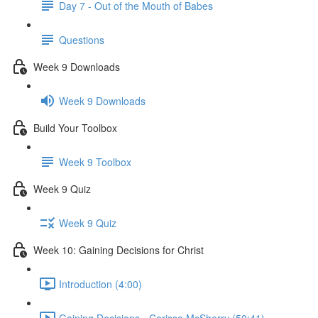
Day 7 - Out of the Mouth of Babes
Questions
Week 9 Downloads
Week 9 Downloads
Build Your Toolbox
Week 9 Toolbox
Week 9 Quiz
Week 9 Quiz
Week 10: Gaining Decisions for Christ
Introduction (4:00)
Gaining Decisions - Carissa McSherry (50:41)