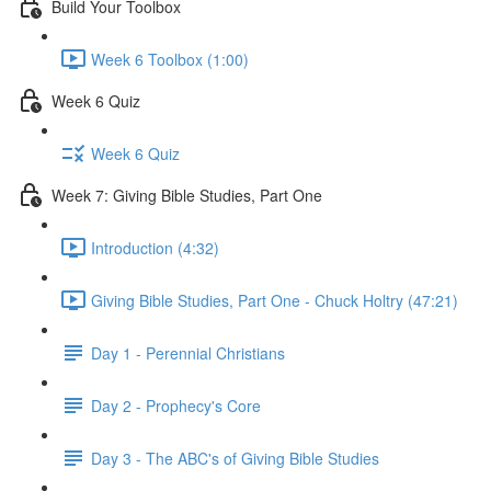
Build Your Toolbox
Week 6 Toolbox (1:00)
Week 6 Quiz
Week 6 Quiz
Week 7: Giving Bible Studies, Part One
Introduction (4:32)
Giving Bible Studies, Part One - Chuck Holtry (47:21)
Day 1 - Perennial Christians
Day 2 - Prophecy's Core
Day 3 - The ABC's of Giving Bible Studies