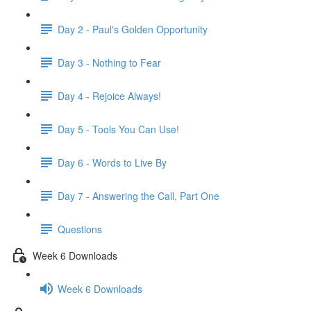
Day 2 - Paul's Golden Opportunity
Day 3 - Nothing to Fear
Day 4 - Rejoice Always!
Day 5 - Tools You Can Use!
Day 6 - Words to Live By
Day 7 - Answering the Call, Part One
Questions
Week 6 Downloads
Week 6 Downloads