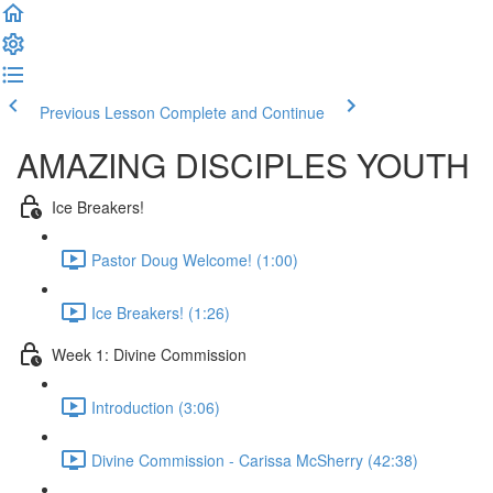
Previous Lesson
Complete and Continue
AMAZING DISCIPLES YOUTH
Ice Breakers!
Pastor Doug Welcome! (1:00)
Ice Breakers! (1:26)
Week 1: Divine Commission
Introduction (3:06)
Divine Commission - Carissa McSherry (42:38)