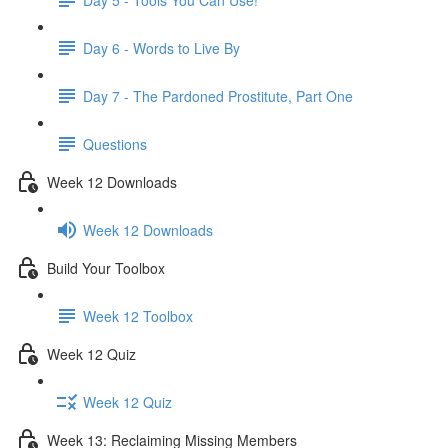
Day 6 - Words to Live By
Day 7 - The Pardoned Prostitute, Part One
Questions
Week 12 Downloads
Week 12 Downloads
Build Your Toolbox
Week 12 Toolbox
Week 12 Quiz
Week 12 Quiz
Week 13: Reclaiming Missing Members