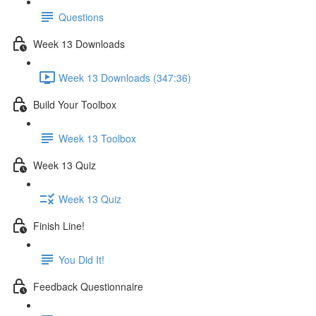
Questions
Week 13 Downloads
Week 13 Downloads (347:36)
Build Your Toolbox
Week 13 Toolbox
Week 13 Quiz
Week 13 Quiz
Finish Line!
You Did It!
Feedback Questionnaire