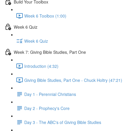
Build Your Toolbox
Week 6 Toolbox (1:00)
Week 6 Quiz
Week 6 Quiz
Week 7: Giving Bible Studies, Part One
Introduction (4:32)
Giving Bible Studies, Part One - Chuck Holtry (47:21)
Day 1 - Perennial Christians
Day 2 - Prophecy's Core
Day 3 - The ABC's of Giving Bible Studies