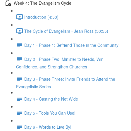
Week 4: The Evangelism Cycle
Introduction (4:50)
The Cycle of Evangelism - Jëan Ross (50:55)
Day 1 - Phase 1: Befriend Those in the Community
Day 2 - Phase Two: Minister to Needs, Win
Confidence, and Strengthen Churches
Day 3 - Phase Three: Invite Friends to Attend the
Evangelistic Series
Day 4 - Casting the Net Wide
Day 5 - Tools You Can Use!
Day 6 - Words to Live By!