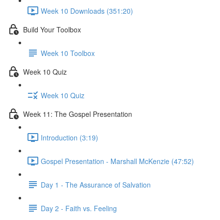
Week 10 Downloads (351:20)
Build Your Toolbox
Week 10 Toolbox
Week 10 Quiz
Week 10 Quiz
Week 11: The Gospel Presentation
Introduction (3:19)
Gospel Presentation - Marshall McKenzie (47:52)
Day 1 - The Assurance of Salvation
Day 2 - Faith vs. Feeling