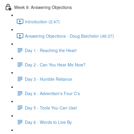
Week 9: Answering Objections
Introduction (2:47)
Answering Objections - Doug Batchelor (46:37)
Day 1 - Reaching the Heart
Day 2 - Can You Hear Me Now?
Day 3 - Humble Reliance
Day 4 - Adventism's Four C's
Day 5 - Tools You Can Use!
Day 6 - Words to Live By