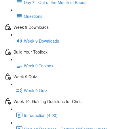
Day 7 - Out of the Mouth of Babes
Questions
Week 9 Downloads
Week 9 Downloads
Build Your Toolbox
Week 9 Toolbox
Week 9 Quiz
Week 9 Quiz
Week 10: Gaining Decisions for Christ
Introduction (4:00)
Gaining Decisions - Carissa McSherry (50:41)