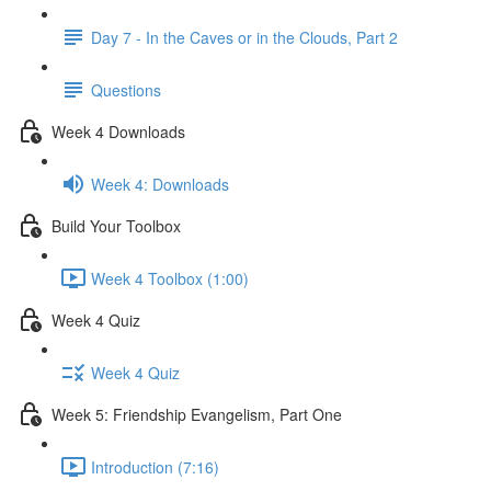
Day 7 - In the Caves or in the Clouds, Part 2
Questions
Week 4 Downloads
Week 4: Downloads
Build Your Toolbox
Week 4 Toolbox (1:00)
Week 4 Quiz
Week 4 Quiz
Week 5: Friendship Evangelism, Part One
Introduction (7:16)