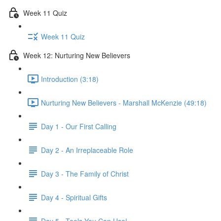
Week 11 Quiz
Week 11 Quiz
Week 12: Nurturing New Believers
Introduction (3:18)
Nurturing New Believers - Marshall McKenzie (49:18)
Day 1 - Our First Calling
Day 2 - An Irreplaceable Role
Day 3 - The Family of Christ
Day 4 - Spiritual Gifts
Day 5 - Tools You Can Use!