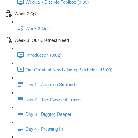
Week 2 - Disciple Toolbox (0:33)
Week 2 Quiz
Week 2 Quiz
Week 3: Our Greatest Need
Introduction (3:02)
Our Greatest Need - Doug Batchelor (45:09)
Day 1 - Absolute Surrender
Day 2 - The Power of Prayer
Day 3 - Digging Deeper
Day 4 - Pressing In