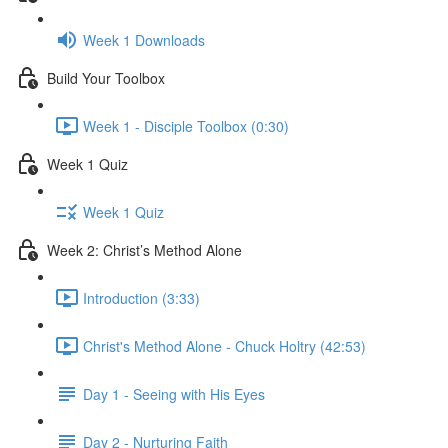
Week 1 Downloads
Build Your Toolbox
Week 1 - Disciple Toolbox (0:30)
Week 1 Quiz
Week 1 Quiz
Week 2: Christ’s Method Alone
Introduction (3:33)
Christ's Method Alone - Chuck Holtry (42:53)
Day 1 - Seeing with His Eyes
Day 2 - Nurturing Faith