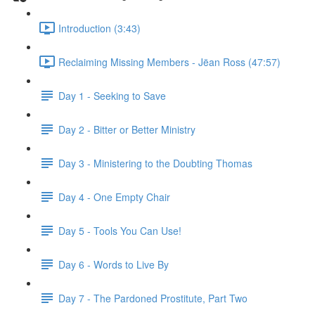
Introduction (3:43)
Reclaiming Missing Members - Jëan Ross (47:57)
Day 1 - Seeking to Save
Day 2 - Bitter or Better Ministry
Day 3 - Ministering to the Doubting Thomas
Day 4 - One Empty Chair
Day 5 - Tools You Can Use!
Day 6 - Words to Live By
Day 7 - The Pardoned Prostitute, Part Two