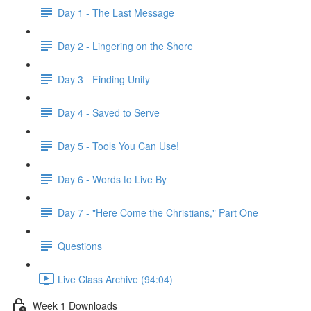
Day 1 - The Last Message
Day 2 - Lingering on the Shore
Day 3 - Finding Unity
Day 4 - Saved to Serve
Day 5 - Tools You Can Use!
Day 6 - Words to Live By
Day 7 - "Here Come the Christians," Part One
Questions
Live Class Archive (94:04)
Week 1 Downloads