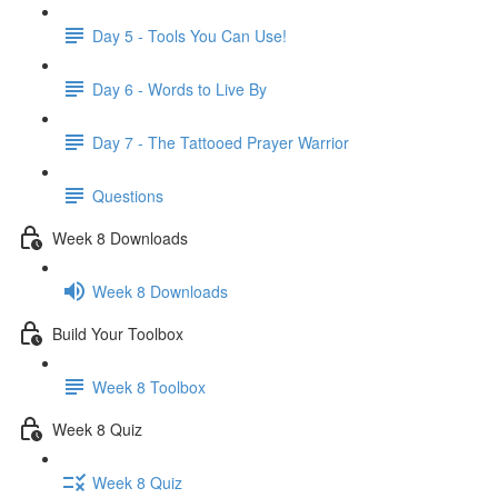
Day 5 - Tools You Can Use!
Day 6 - Words to Live By
Day 7 - The Tattooed Prayer Warrior
Questions
Week 8 Downloads
Week 8 Downloads
Build Your Toolbox
Week 8 Toolbox
Week 8 Quiz
Week 8 Quiz