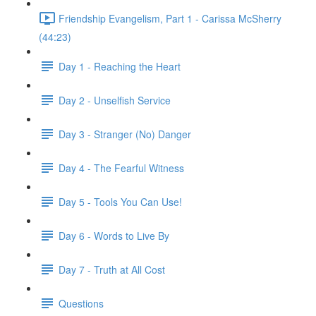
Friendship Evangelism, Part 1 - Carissa McSherry
(44:23)
Day 1 - Reaching the Heart
Day 2 - Unselfish Service
Day 3 - Stranger (No) Danger
Day 4 - The Fearful Witness
Day 5 - Tools You Can Use!
Day 6 - Words to Live By
Day 7 - Truth at All Cost
Questions