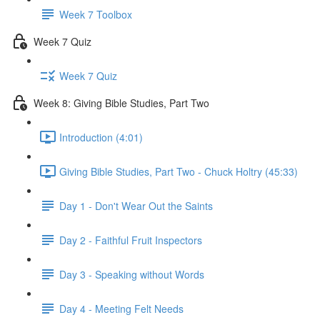
Week 7 Toolbox
Week 7 Quiz
Week 7 Quiz
Week 8: Giving Bible Studies, Part Two
Introduction (4:01)
Giving Bible Studies, Part Two - Chuck Holtry (45:33)
Day 1 - Don't Wear Out the Saints
Day 2 - Faithful Fruit Inspectors
Day 3 - Speaking without Words
Day 4 - Meeting Felt Needs