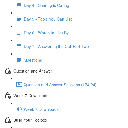
Day 4 - Sharing is Caring
Day 5 - Tools You Can Use!
Day 6 - Words to Live By
Day 7 - Answering the Call Part Two
Questions
Question and Answer
Question and Answer Sessions (174:24)
Week 7 Downloads
Week 7 Downloads
Build Your Toolbox