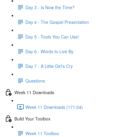
Day 3 - Is Now the Time?
Day 4 - The Gospel Presentation
Day 5 - Tools You Can Use!
Day 6 - Words to Live By
Day 7 - A Little Girl's Cry
Questions
Week 11 Downloads
Week 11 Downloads (171:04)
Build Your Toolbox
Week 11 Toolbox