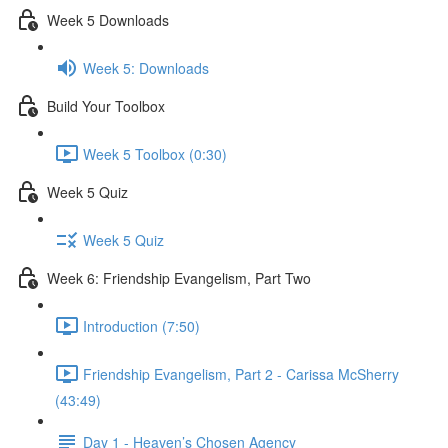
Week 5 Downloads
Week 5: Downloads
Build Your Toolbox
Week 5 Toolbox (0:30)
Week 5 Quiz
Week 5 Quiz
Week 6: Friendship Evangelism, Part Two
Introduction (7:50)
Friendship Evangelism, Part 2 - Carissa McSherry
(43:49)
Day 1 - Heaven’s Chosen Agency