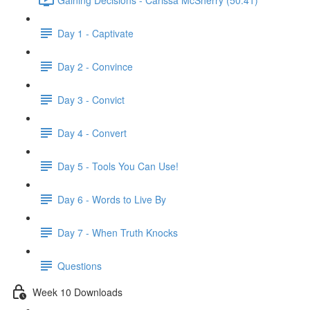
Day 1 - Captivate
Day 2 - Convince
Day 3 - Convict
Day 4 - Convert
Day 5 - Tools You Can Use!
Day 6 - Words to Live By
Day 7 - When Truth Knocks
Questions
Week 10 Downloads