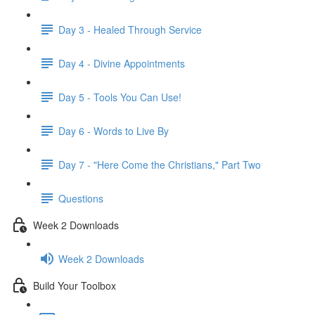
Day 3 - Healed Through Service
Day 4 - Divine Appointments
Day 5 - Tools You Can Use!
Day 6 - Words to Live By
Day 7 - "Here Come the Christians," Part Two
Questions
Week 2 Downloads
Week 2 Downloads
Build Your Toolbox