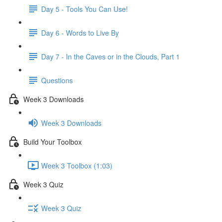
Day 5 - Tools You Can Use!
Day 6 - Words to Live By
Day 7 - In the Caves or in the Clouds, Part 1
Questions
Week 3 Downloads
Week 3 Downloads
Build Your Toolbox
Week 3 Toolbox (1:03)
Week 3 Quiz
Week 3 Quiz