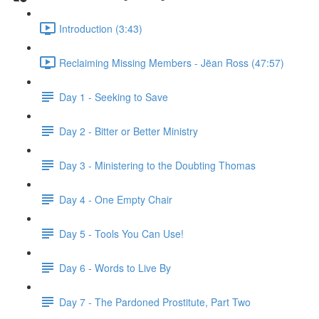
Introduction (3:43)
Reclaiming Missing Members - Jëan Ross (47:57)
Day 1 - Seeking to Save
Day 2 - Bitter or Better Ministry
Day 3 - Ministering to the Doubting Thomas
Day 4 - One Empty Chair
Day 5 - Tools You Can Use!
Day 6 - Words to Live By
Day 7 - The Pardoned Prostitute, Part Two