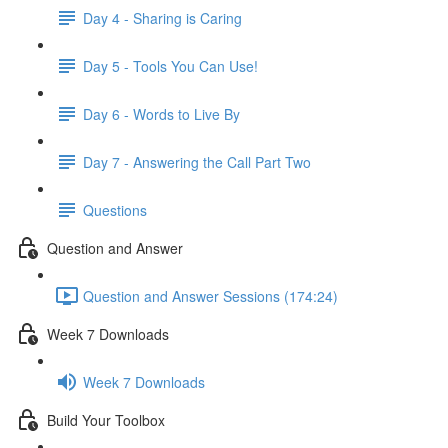
Day 4 - Sharing is Caring
Day 5 - Tools You Can Use!
Day 6 - Words to Live By
Day 7 - Answering the Call Part Two
Questions
Question and Answer
Question and Answer Sessions (174:24)
Week 7 Downloads
Week 7 Downloads
Build Your Toolbox