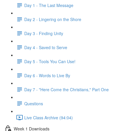
Day 1 - The Last Message
Day 2 - Lingering on the Shore
Day 3 - Finding Unity
Day 4 - Saved to Serve
Day 5 - Tools You Can Use!
Day 6 - Words to Live By
Day 7 - "Here Come the Christians," Part One
Questions
Live Class Archive (94:04)
Week 1 Downloads