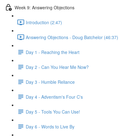
Week 9: Answering Objections
Introduction (2:47)
Answering Objections - Doug Batchelor (46:37)
Day 1 - Reaching the Heart
Day 2 - Can You Hear Me Now?
Day 3 - Humble Reliance
Day 4 - Adventism's Four C's
Day 5 - Tools You Can Use!
Day 6 - Words to Live By