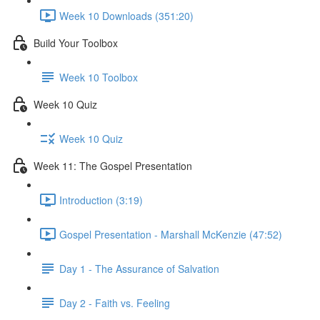
Week 10 Downloads (351:20)
Build Your Toolbox
Week 10 Toolbox
Week 10 Quiz
Week 10 Quiz
Week 11: The Gospel Presentation
Introduction (3:19)
Gospel Presentation - Marshall McKenzie (47:52)
Day 1 - The Assurance of Salvation
Day 2 - Faith vs. Feeling