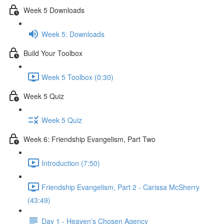
Week 5 Downloads
Week 5: Downloads
Build Your Toolbox
Week 5 Toolbox (0:30)
Week 5 Quiz
Week 5 Quiz
Week 6: Friendship Evangelism, Part Two
Introduction (7:50)
Friendship Evangelism, Part 2 - Carissa McSherry
(43:49)
Day 1 - Heaven’s Chosen Agency