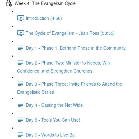
Week 4: The Evangelism Cycle
Introduction (4:50)
The Cycle of Evangelism - Jëan Ross (50:55)
Day 1 - Phase 1: Befriend Those in the Community
Day 2 - Phase Two: Minister to Needs, Win
Confidence, and Strengthen Churches
Day 3 - Phase Three: Invite Friends to Attend the
Evangelistic Series
Day 4 - Casting the Net Wide
Day 5 - Tools You Can Use!
Day 6 - Words to Live By!