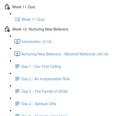
Week 11 Quiz
Week 11 Quiz
Week 12: Nurturing New Believers
Introduction (3:18)
Nurturing New Believers - Marshall McKenzie (49:18)
Day 1 - Our First Calling
Day 2 - An Irreplaceable Role
Day 3 - The Family of Christ
Day 4 - Spiritual Gifts
Day 5 - Tools You Can Use!