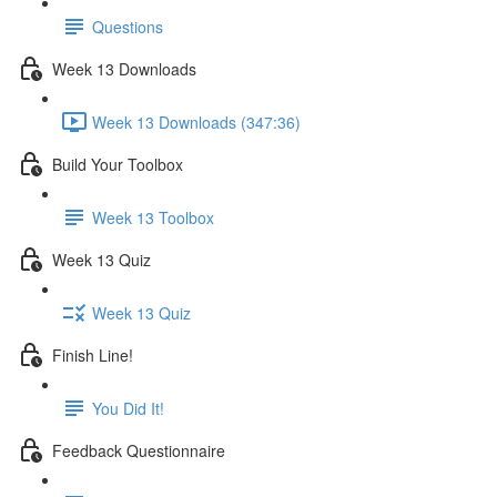
Questions
Week 13 Downloads
Week 13 Downloads (347:36)
Build Your Toolbox
Week 13 Toolbox
Week 13 Quiz
Week 13 Quiz
Finish Line!
You Did It!
Feedback Questionnaire