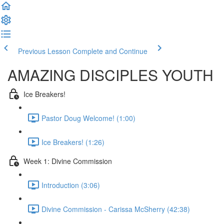
Previous Lesson
Complete and Continue
AMAZING DISCIPLES YOUTH
Ice Breakers!
Pastor Doug Welcome! (1:00)
Ice Breakers! (1:26)
Week 1: Divine Commission
Introduction (3:06)
Divine Commission - Carissa McSherry (42:38)