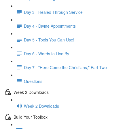
Day 3 - Healed Through Service
Day 4 - Divine Appointments
Day 5 - Tools You Can Use!
Day 6 - Words to Live By
Day 7 - "Here Come the Christians," Part Two
Questions
Week 2 Downloads
Week 2 Downloads
Build Your Toolbox