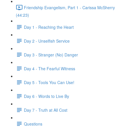
Friendship Evangelism, Part 1 - Carissa McSherry
(44:23)
Day 1 - Reaching the Heart
Day 2 - Unselfish Service
Day 3 - Stranger (No) Danger
Day 4 - The Fearful Witness
Day 5 - Tools You Can Use!
Day 6 - Words to Live By
Day 7 - Truth at All Cost
Questions