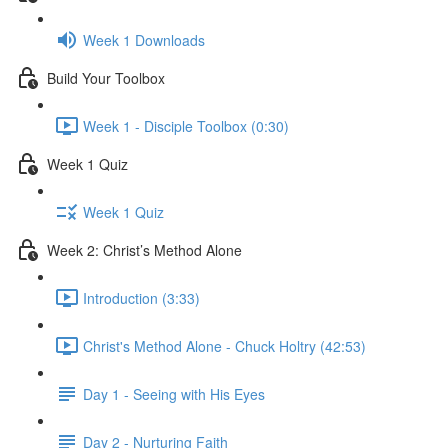
Week 1 Downloads
Build Your Toolbox
Week 1 - Disciple Toolbox (0:30)
Week 1 Quiz
Week 1 Quiz
Week 2: Christ’s Method Alone
Introduction (3:33)
Christ's Method Alone - Chuck Holtry (42:53)
Day 1 - Seeing with His Eyes
Day 2 - Nurturing Faith