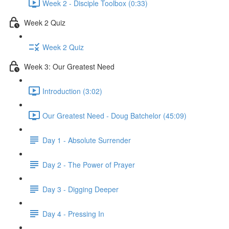
Week 2 - Disciple Toolbox (0:33)
Week 2 Quiz
Week 2 Quiz
Week 3: Our Greatest Need
Introduction (3:02)
Our Greatest Need - Doug Batchelor (45:09)
Day 1 - Absolute Surrender
Day 2 - The Power of Prayer
Day 3 - Digging Deeper
Day 4 - Pressing In