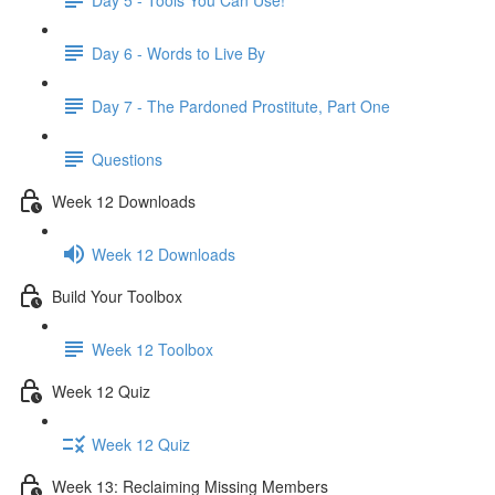
Day 6 - Words to Live By
Day 7 - The Pardoned Prostitute, Part One
Questions
Week 12 Downloads
Week 12 Downloads
Build Your Toolbox
Week 12 Toolbox
Week 12 Quiz
Week 12 Quiz
Week 13: Reclaiming Missing Members