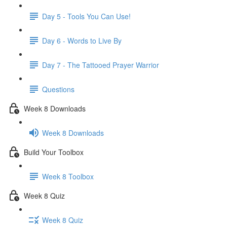
Day 5 - Tools You Can Use!
Day 6 - Words to Live By
Day 7 - The Tattooed Prayer Warrior
Questions
Week 8 Downloads
Week 8 Downloads
Build Your Toolbox
Week 8 Toolbox
Week 8 Quiz
Week 8 Quiz