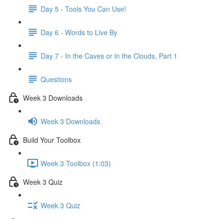
Day 5 - Tools You Can Use!
Day 6 - Words to Live By
Day 7 - In the Caves or in the Clouds, Part 1
Questions
Week 3 Downloads
Week 3 Downloads
Build Your Toolbox
Week 3 Toolbox (1:03)
Week 3 Quiz
Week 3 Quiz