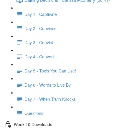
Day 1 - Captivate
Day 2 - Convince
Day 3 - Convict
Day 4 - Convert
Day 5 - Tools You Can Use!
Day 6 - Words to Live By
Day 7 - When Truth Knocks
Questions
Week 10 Downloads