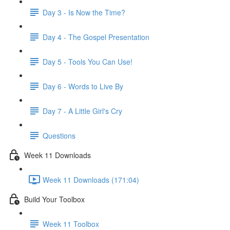
Day 3 - Is Now the Time?
Day 4 - The Gospel Presentation
Day 5 - Tools You Can Use!
Day 6 - Words to Live By
Day 7 - A Little Girl's Cry
Questions
Week 11 Downloads
Week 11 Downloads (171:04)
Build Your Toolbox
Week 11 Toolbox