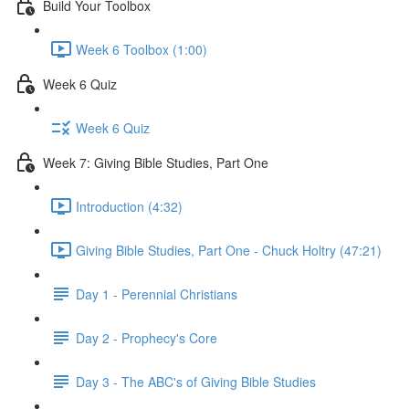
Build Your Toolbox
Week 6 Toolbox (1:00)
Week 6 Quiz
Week 6 Quiz
Week 7: Giving Bible Studies, Part One
Introduction (4:32)
Giving Bible Studies, Part One - Chuck Holtry (47:21)
Day 1 - Perennial Christians
Day 2 - Prophecy's Core
Day 3 - The ABC's of Giving Bible Studies