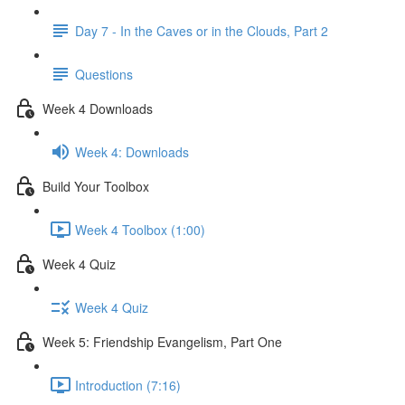
Day 7 - In the Caves or in the Clouds, Part 2
Questions
Week 4 Downloads
Week 4: Downloads
Build Your Toolbox
Week 4 Toolbox (1:00)
Week 4 Quiz
Week 4 Quiz
Week 5: Friendship Evangelism, Part One
Introduction (7:16)