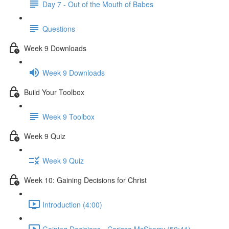
Day 7 - Out of the Mouth of Babes
Questions
Week 9 Downloads
Week 9 Downloads
Build Your Toolbox
Week 9 Toolbox
Week 9 Quiz
Week 9 Quiz
Week 10: Gaining Decisions for Christ
Introduction (4:00)
Gaining Decisions - Carissa McSherry (50:41)