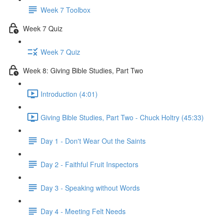
Week 7 Toolbox
Week 7 Quiz
Week 7 Quiz
Week 8: Giving Bible Studies, Part Two
Introduction (4:01)
Giving Bible Studies, Part Two - Chuck Holtry (45:33)
Day 1 - Don't Wear Out the Saints
Day 2 - Faithful Fruit Inspectors
Day 3 - Speaking without Words
Day 4 - Meeting Felt Needs