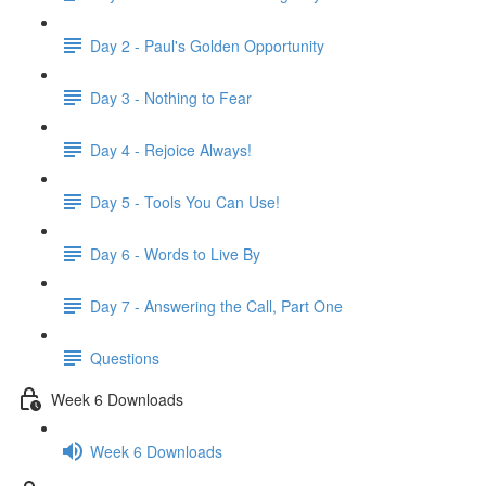
Day 2 - Paul's Golden Opportunity
Day 3 - Nothing to Fear
Day 4 - Rejoice Always!
Day 5 - Tools You Can Use!
Day 6 - Words to Live By
Day 7 - Answering the Call, Part One
Questions
Week 6 Downloads
Week 6 Downloads