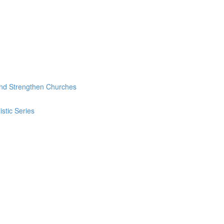
and Strengthen Churches
stic Series