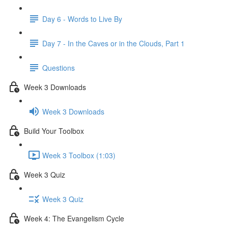
Day 6 - Words to Live By
Day 7 - In the Caves or in the Clouds, Part 1
Questions
Week 3 Downloads
Week 3 Downloads
Build Your Toolbox
Week 3 Toolbox (1:03)
Week 3 Quiz
Week 3 Quiz
Week 4: The Evangelism Cycle