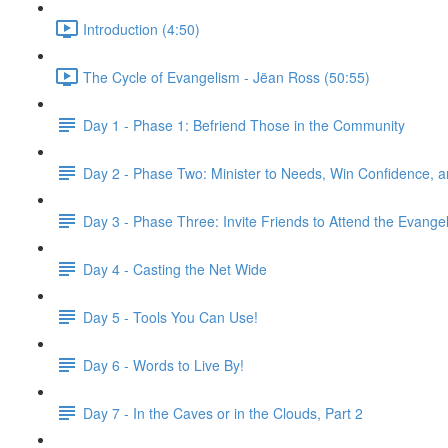
Introduction (4:50)
The Cycle of Evangelism - Jëan Ross (50:55)
Day 1 - Phase 1: Befriend Those in the Community
Day 2 - Phase Two: Minister to Needs, Win Confidence, 
Day 3 - Phase Three: Invite Friends to Attend the Evangeli
Day 4 - Casting the Net Wide
Day 5 - Tools You Can Use!
Day 6 - Words to Live By!
Day 7 - In the Caves or in the Clouds, Part 2