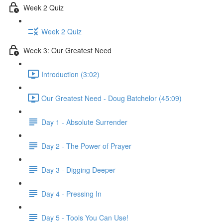
Week 2 Quiz
Week 2 Quiz
Week 3: Our Greatest Need
Introduction (3:02)
Our Greatest Need - Doug Batchelor (45:09)
Day 1 - Absolute Surrender
Day 2 - The Power of Prayer
Day 3 - Digging Deeper
Day 4 - Pressing In
Day 5 - Tools You Can Use!