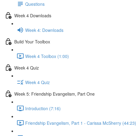
Questions
Week 4 Downloads
Week 4: Downloads
Build Your Toolbox
Week 4 Toolbox (1:00)
Week 4 Quiz
Week 4 Quiz
Week 5: Friendship Evangelism, Part One
Introduction (7:16)
Friendship Evangelism, Part 1 - Carissa McSherry (44:23