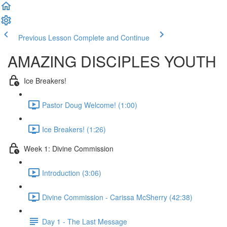
Previous Lesson
Complete and Continue
AMAZING DISCIPLES YOUTH
Ice Breakers!
Pastor Doug Welcome! (1:00)
Ice Breakers! (1:26)
Week 1: Divine Commission
Introduction (3:06)
Divine Commission - Carissa McSherry (42:38)
Day 1 - The Last Message