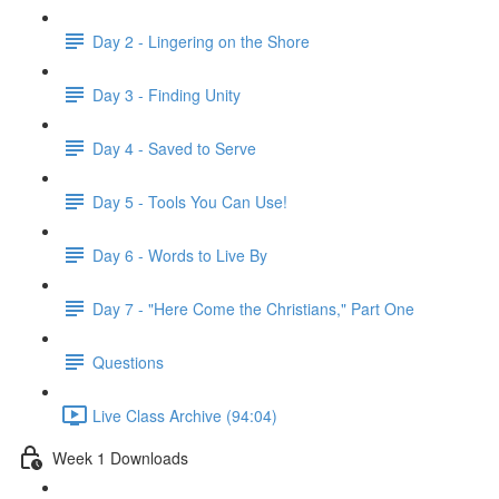
Day 2 - Lingering on the Shore
Day 3 - Finding Unity
Day 4 - Saved to Serve
Day 5 - Tools You Can Use!
Day 6 - Words to Live By
Day 7 - "Here Come the Christians," Part One
Questions
Live Class Archive (94:04)
Week 1 Downloads