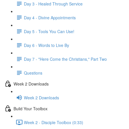
Day 3 - Healed Through Service
Day 4 - Divine Appointments
Day 5 - Tools You Can Use!
Day 6 - Words to Live By
Day 7 - "Here Come the Christians," Part Two
Questions
Week 2 Downloads
Week 2 Downloads
Build Your Toolbox
Week 2 - Disciple Toolbox (0:33)