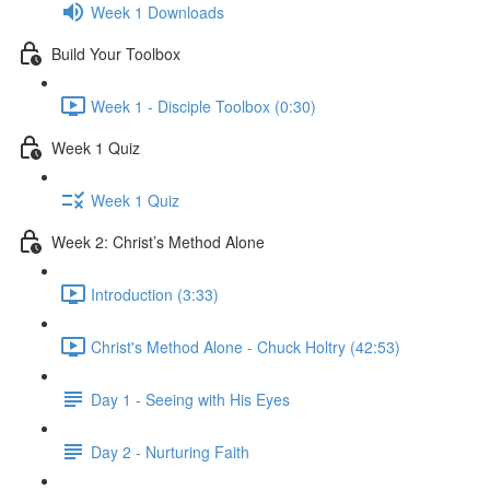
Week 1 Downloads
Build Your Toolbox
Week 1 - Disciple Toolbox (0:30)
Week 1 Quiz
Week 1 Quiz
Week 2: Christ’s Method Alone
Introduction (3:33)
Christ's Method Alone - Chuck Holtry (42:53)
Day 1 - Seeing with His Eyes
Day 2 - Nurturing Faith