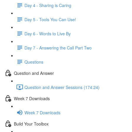
Day 4 - Sharing is Caring
Day 5 - Tools You Can Use!
Day 6 - Words to Live By
Day 7 - Answering the Call Part Two
Questions
Question and Answer
Question and Answer Sessions (174:24)
Week 7 Downloads
Week 7 Downloads
Build Your Toolbox