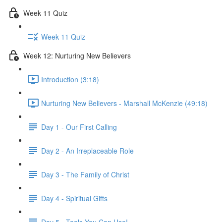
Week 11 Quiz
Week 11 Quiz
Week 12: Nurturing New Believers
Introduction (3:18)
Nurturing New Believers - Marshall McKenzie (49:18)
Day 1 - Our First Calling
Day 2 - An Irreplaceable Role
Day 3 - The Family of Christ
Day 4 - Spiritual Gifts
Day 5 - Tools You Can Use!