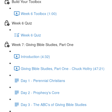
Build Your Toolbox
Week 6 Toolbox (1:00)
Week 6 Quiz
Week 6 Quiz
Week 7: Giving Bible Studies, Part One
Introduction (4:32)
Giving Bible Studies, Part One - Chuck Holtry (47:21)
Day 1 - Perennial Christians
Day 2 - Prophecy's Core
Day 3 - The ABC's of Giving Bible Studies