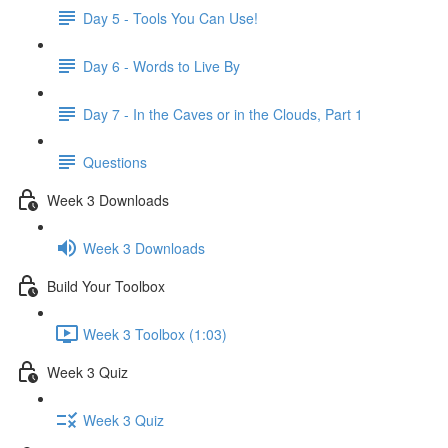
Day 5 - Tools You Can Use!
Day 6 - Words to Live By
Day 7 - In the Caves or in the Clouds, Part 1
Questions
Week 3 Downloads
Week 3 Downloads
Build Your Toolbox
Week 3 Toolbox (1:03)
Week 3 Quiz
Week 3 Quiz