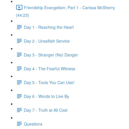
Friendship Evangelism, Part 1 - Carissa McSherry
(44:23)
Day 1 - Reaching the Heart
Day 2 - Unselfish Service
Day 3 - Stranger (No) Danger
Day 4 - The Fearful Witness
Day 5 - Tools You Can Use!
Day 6 - Words to Live By
Day 7 - Truth at All Cost
Questions