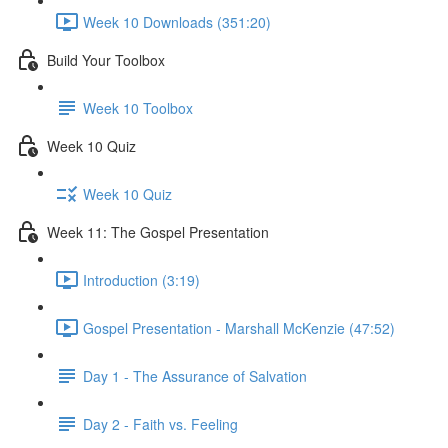
Week 10 Downloads (351:20)
Build Your Toolbox
Week 10 Toolbox
Week 10 Quiz
Week 10 Quiz
Week 11: The Gospel Presentation
Introduction (3:19)
Gospel Presentation - Marshall McKenzie (47:52)
Day 1 - The Assurance of Salvation
Day 2 - Faith vs. Feeling