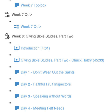
Week 7 Toolbox
Week 7 Quiz
Week 7 Quiz
Week 8: Giving Bible Studies, Part Two
Introduction (4:01)
Giving Bible Studies, Part Two - Chuck Holtry (45:33)
Day 1 - Don't Wear Out the Saints
Day 2 - Faithful Fruit Inspectors
Day 3 - Speaking without Words
Day 4 - Meeting Felt Needs