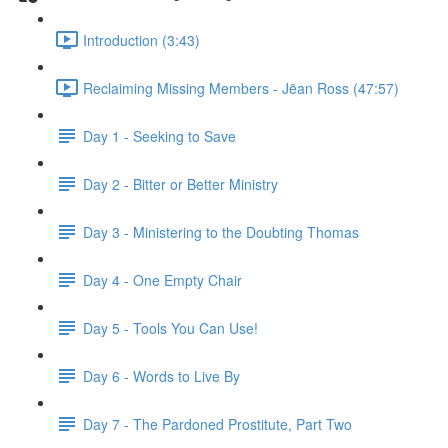
Introduction (3:43)
Reclaiming Missing Members - Jëan Ross (47:57)
Day 1 - Seeking to Save
Day 2 - Bitter or Better Ministry
Day 3 - Ministering to the Doubting Thomas
Day 4 - One Empty Chair
Day 5 - Tools You Can Use!
Day 6 - Words to Live By
Day 7 - The Pardoned Prostitute, Part Two