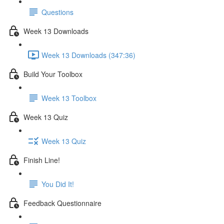
Questions
Week 13 Downloads
Week 13 Downloads (347:36)
Build Your Toolbox
Week 13 Toolbox
Week 13 Quiz
Week 13 Quiz
Finish Line!
You Did It!
Feedback Questionnaire