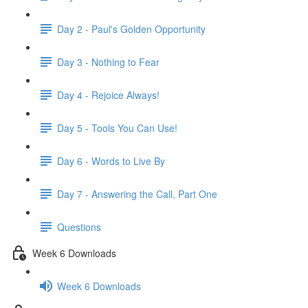
Day 2 - Paul's Golden Opportunity
Day 3 - Nothing to Fear
Day 4 - Rejoice Always!
Day 5 - Tools You Can Use!
Day 6 - Words to Live By
Day 7 - Answering the Call, Part One
Questions
Week 6 Downloads
Week 6 Downloads