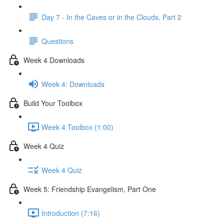
Day 7 - In the Caves or in the Clouds, Part 2
Questions
Week 4 Downloads
Week 4: Downloads
Build Your Toolbox
Week 4 Toolbox (1:00)
Week 4 Quiz
Week 4 Quiz
Week 5: Friendship Evangelism, Part One
Introduction (7:16)