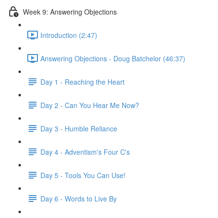
Week 9: Answering Objections
Introduction (2:47)
Answering Objections - Doug Batchelor (46:37)
Day 1 - Reaching the Heart
Day 2 - Can You Hear Me Now?
Day 3 - Humble Reliance
Day 4 - Adventism's Four C's
Day 5 - Tools You Can Use!
Day 6 - Words to Live By