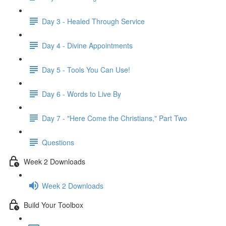
Day 3 - Healed Through Service
Day 4 - Divine Appointments
Day 5 - Tools You Can Use!
Day 6 - Words to Live By
Day 7 - "Here Come the Christians," Part Two
Questions
Week 2 Downloads
Week 2 Downloads
Build Your Toolbox