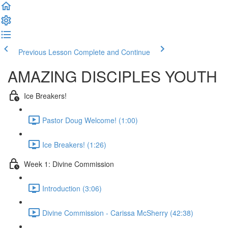
Previous Lesson
Complete and Continue
AMAZING DISCIPLES YOUTH
Ice Breakers!
Pastor Doug Welcome! (1:00)
Ice Breakers! (1:26)
Week 1: Divine Commission
Introduction (3:06)
Divine Commission - Carissa McSherry (42:38)