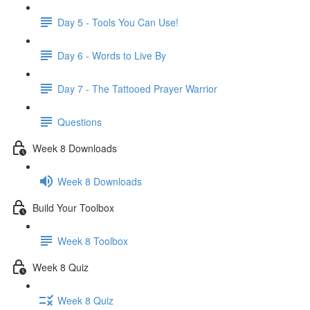
Day 5 - Tools You Can Use!
Day 6 - Words to Live By
Day 7 - The Tattooed Prayer Warrior
Questions
Week 8 Downloads
Week 8 Downloads
Build Your Toolbox
Week 8 Toolbox
Week 8 Quiz
Week 8 Quiz