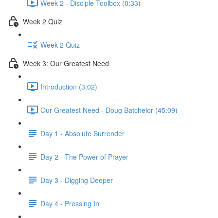
Week 2 - Disciple Toolbox (0:33)
Week 2 Quiz
Week 2 Quiz
Week 3: Our Greatest Need
Introduction (3:02)
Our Greatest Need - Doug Batchelor (45:09)
Day 1 - Absolute Surrender
Day 2 - The Power of Prayer
Day 3 - Digging Deeper
Day 4 - Pressing In