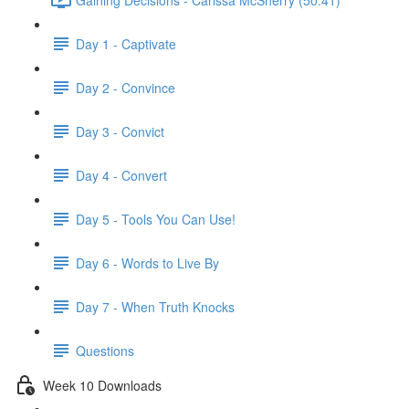
Day 1 - Captivate
Day 2 - Convince
Day 3 - Convict
Day 4 - Convert
Day 5 - Tools You Can Use!
Day 6 - Words to Live By
Day 7 - When Truth Knocks
Questions
Week 10 Downloads