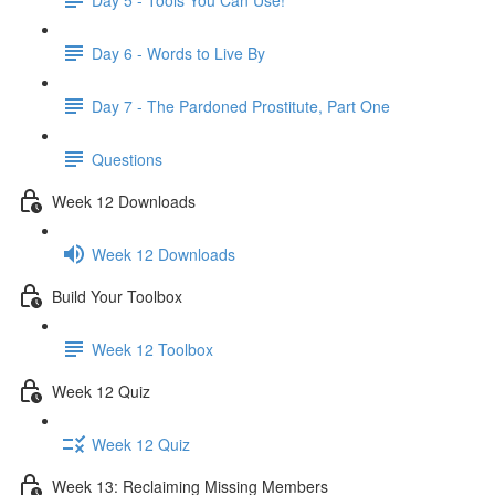
Day 6 - Words to Live By
Day 7 - The Pardoned Prostitute, Part One
Questions
Week 12 Downloads
Week 12 Downloads
Build Your Toolbox
Week 12 Toolbox
Week 12 Quiz
Week 12 Quiz
Week 13: Reclaiming Missing Members