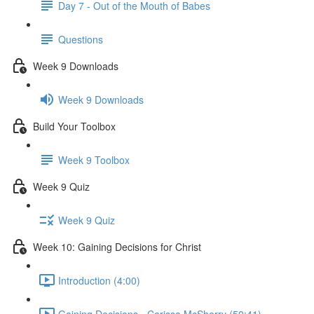
Day 7 - Out of the Mouth of Babes
Questions
Week 9 Downloads
Week 9 Downloads
Build Your Toolbox
Week 9 Toolbox
Week 9 Quiz
Week 9 Quiz
Week 10: Gaining Decisions for Christ
Introduction (4:00)
Gaining Decisions - Carissa McSherry (50:41)