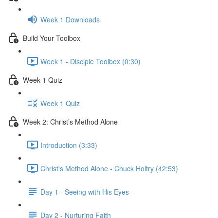
Week 1 Downloads
Build Your Toolbox
Week 1 - Disciple Toolbox (0:30)
Week 1 Quiz
Week 1 Quiz
Week 2: Christ’s Method Alone
Introduction (3:33)
Christ's Method Alone - Chuck Holtry (42:53)
Day 1 - Seeing with His Eyes
Day 2 - Nurturing Faith