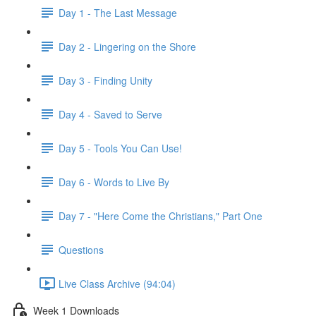
Day 1 - The Last Message
Day 2 - Lingering on the Shore
Day 3 - Finding Unity
Day 4 - Saved to Serve
Day 5 - Tools You Can Use!
Day 6 - Words to Live By
Day 7 - "Here Come the Christians," Part One
Questions
Live Class Archive (94:04)
Week 1 Downloads