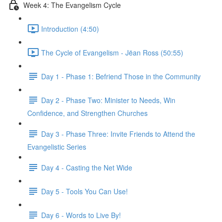
Week 4: The Evangelism Cycle
Introduction (4:50)
The Cycle of Evangelism - Jëan Ross (50:55)
Day 1 - Phase 1: Befriend Those in the Community
Day 2 - Phase Two: Minister to Needs, Win
Confidence, and Strengthen Churches
Day 3 - Phase Three: Invite Friends to Attend the
Evangelistic Series
Day 4 - Casting the Net Wide
Day 5 - Tools You Can Use!
Day 6 - Words to Live By!