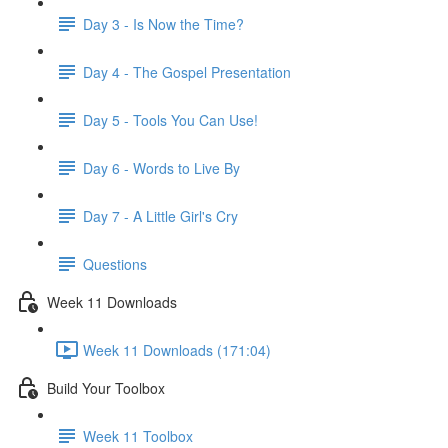
Day 3 - Is Now the Time?
Day 4 - The Gospel Presentation
Day 5 - Tools You Can Use!
Day 6 - Words to Live By
Day 7 - A Little Girl's Cry
Questions
Week 11 Downloads
Week 11 Downloads (171:04)
Build Your Toolbox
Week 11 Toolbox