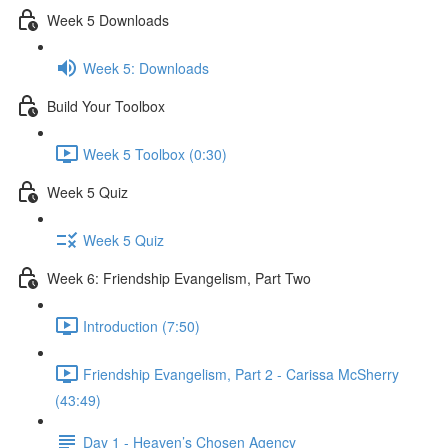
Week 5 Downloads
Week 5: Downloads
Build Your Toolbox
Week 5 Toolbox (0:30)
Week 5 Quiz
Week 5 Quiz
Week 6: Friendship Evangelism, Part Two
Introduction (7:50)
Friendship Evangelism, Part 2 - Carissa McSherry
(43:49)
Day 1 - Heaven’s Chosen Agency