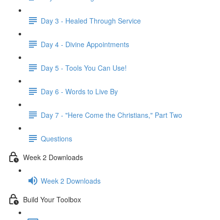
Day 3 - Healed Through Service
Day 4 - Divine Appointments
Day 5 - Tools You Can Use!
Day 6 - Words to Live By
Day 7 - "Here Come the Christians," Part Two
Questions
Week 2 Downloads
Week 2 Downloads
Build Your Toolbox