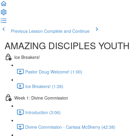
Previous Lesson
Complete and Continue
AMAZING DISCIPLES YOUTH
Ice Breakers!
Pastor Doug Welcome! (1:00)
Ice Breakers! (1:26)
Week 1: Divine Commission
Introduction (3:06)
Divine Commission - Carissa McSherry (42:38)