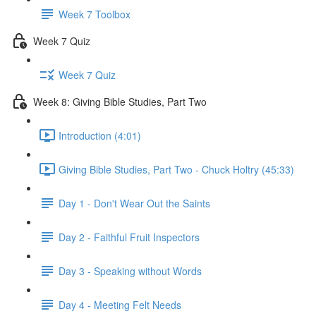
Week 7 Toolbox
Week 7 Quiz
Week 7 Quiz
Week 8: Giving Bible Studies, Part Two
Introduction (4:01)
Giving Bible Studies, Part Two - Chuck Holtry (45:33)
Day 1 - Don't Wear Out the Saints
Day 2 - Faithful Fruit Inspectors
Day 3 - Speaking without Words
Day 4 - Meeting Felt Needs