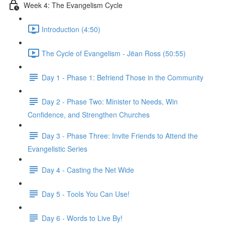
Week 4: The Evangelism Cycle
Introduction (4:50)
The Cycle of Evangelism - Jëan Ross (50:55)
Day 1 - Phase 1: Befriend Those in the Community
Day 2 - Phase Two: Minister to Needs, Win
Confidence, and Strengthen Churches
Day 3 - Phase Three: Invite Friends to Attend the
Evangelistic Series
Day 4 - Casting the Net Wide
Day 5 - Tools You Can Use!
Day 6 - Words to Live By!