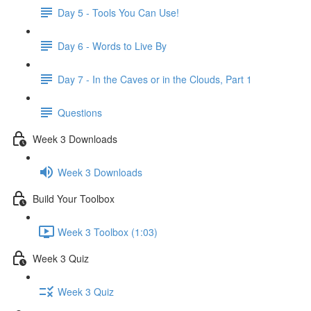
Day 5 - Tools You Can Use!
Day 6 - Words to Live By
Day 7 - In the Caves or in the Clouds, Part 1
Questions
Week 3 Downloads
Week 3 Downloads
Build Your Toolbox
Week 3 Toolbox (1:03)
Week 3 Quiz
Week 3 Quiz