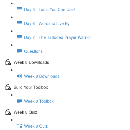
Day 5 - Tools You Can Use!
Day 6 - Words to Live By
Day 7 - The Tattooed Prayer Warrior
Questions
Week 8 Downloads
Week 8 Downloads
Build Your Toolbox
Week 8 Toolbox
Week 8 Quiz
Week 8 Quiz