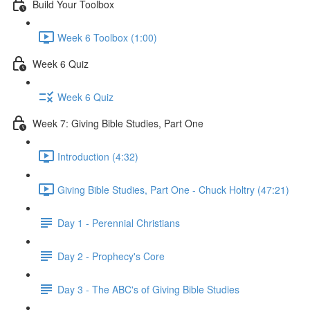
Build Your Toolbox
Week 6 Toolbox (1:00)
Week 6 Quiz
Week 6 Quiz
Week 7: Giving Bible Studies, Part One
Introduction (4:32)
Giving Bible Studies, Part One - Chuck Holtry (47:21)
Day 1 - Perennial Christians
Day 2 - Prophecy's Core
Day 3 - The ABC's of Giving Bible Studies