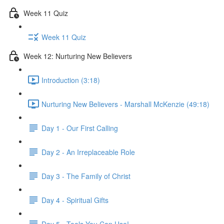
Week 11 Quiz
Week 11 Quiz
Week 12: Nurturing New Believers
Introduction (3:18)
Nurturing New Believers - Marshall McKenzie (49:18)
Day 1 - Our First Calling
Day 2 - An Irreplaceable Role
Day 3 - The Family of Christ
Day 4 - Spiritual Gifts
Day 5 - Tools You Can Use!