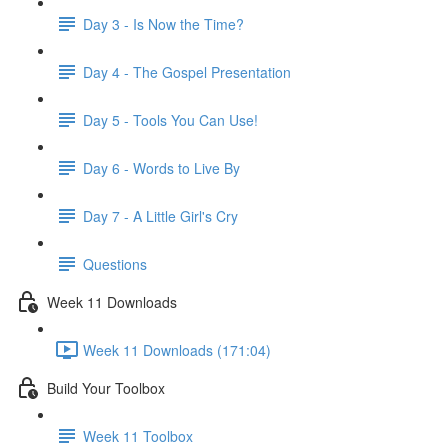
Day 3 - Is Now the Time?
Day 4 - The Gospel Presentation
Day 5 - Tools You Can Use!
Day 6 - Words to Live By
Day 7 - A Little Girl's Cry
Questions
Week 11 Downloads
Week 11 Downloads (171:04)
Build Your Toolbox
Week 11 Toolbox