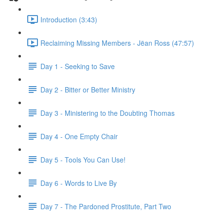
Introduction (3:43)
Reclaiming Missing Members - Jëan Ross (47:57)
Day 1 - Seeking to Save
Day 2 - Bitter or Better Ministry
Day 3 - Ministering to the Doubting Thomas
Day 4 - One Empty Chair
Day 5 - Tools You Can Use!
Day 6 - Words to Live By
Day 7 - The Pardoned Prostitute, Part Two