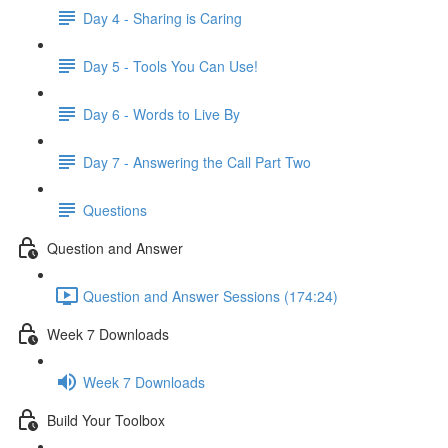
Day 4 - Sharing is Caring
Day 5 - Tools You Can Use!
Day 6 - Words to Live By
Day 7 - Answering the Call Part Two
Questions
Question and Answer
Question and Answer Sessions (174:24)
Week 7 Downloads
Week 7 Downloads
Build Your Toolbox