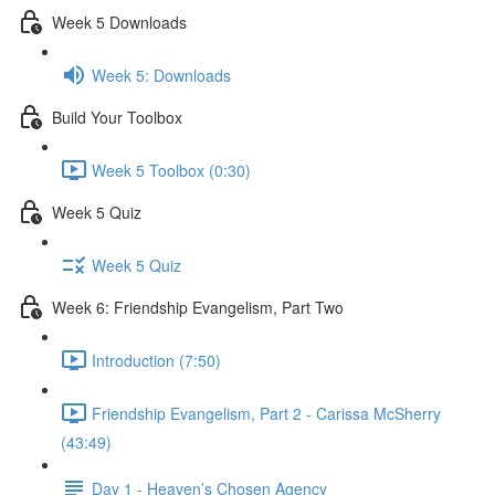
Week 5 Downloads
Week 5: Downloads
Build Your Toolbox
Week 5 Toolbox (0:30)
Week 5 Quiz
Week 5 Quiz
Week 6: Friendship Evangelism, Part Two
Introduction (7:50)
Friendship Evangelism, Part 2 - Carissa McSherry
(43:49)
Day 1 - Heaven’s Chosen Agency