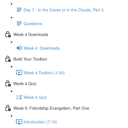
Day 7 - In the Caves or in the Clouds, Part 2
Questions
Week 4 Downloads
Week 4: Downloads
Build Your Toolbox
Week 4 Toolbox (1:00)
Week 4 Quiz
Week 4 Quiz
Week 5: Friendship Evangelism, Part One
Introduction (7:16)