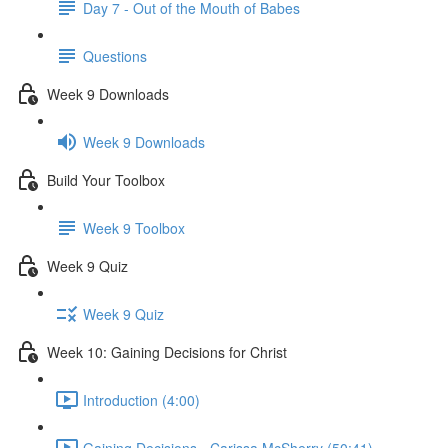
Day 7 - Out of the Mouth of Babes
Questions
Week 9 Downloads
Week 9 Downloads
Build Your Toolbox
Week 9 Toolbox
Week 9 Quiz
Week 9 Quiz
Week 10: Gaining Decisions for Christ
Introduction (4:00)
Gaining Decisions - Carissa McSherry (50:41)