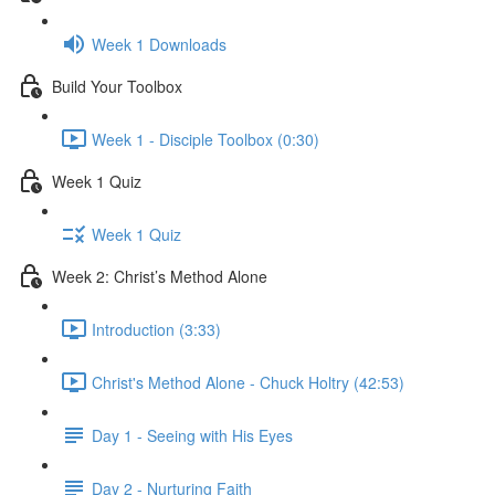
Week 1 Downloads
Build Your Toolbox
Week 1 - Disciple Toolbox (0:30)
Week 1 Quiz
Week 1 Quiz
Week 2: Christ’s Method Alone
Introduction (3:33)
Christ's Method Alone - Chuck Holtry (42:53)
Day 1 - Seeing with His Eyes
Day 2 - Nurturing Faith