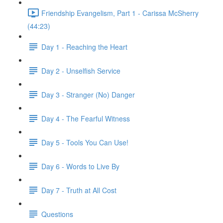
Friendship Evangelism, Part 1 - Carissa McSherry
(44:23)
Day 1 - Reaching the Heart
Day 2 - Unselfish Service
Day 3 - Stranger (No) Danger
Day 4 - The Fearful Witness
Day 5 - Tools You Can Use!
Day 6 - Words to Live By
Day 7 - Truth at All Cost
Questions