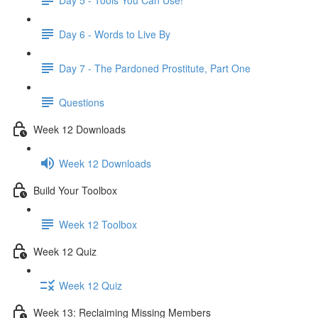
Day 6 - Words to Live By
Day 7 - The Pardoned Prostitute, Part One
Questions
Week 12 Downloads
Week 12 Downloads
Build Your Toolbox
Week 12 Toolbox
Week 12 Quiz
Week 12 Quiz
Week 13: Reclaiming Missing Members