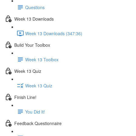
Questions
Week 13 Downloads
Week 13 Downloads (347:36)
Build Your Toolbox
Week 13 Toolbox
Week 13 Quiz
Week 13 Quiz
Finish Line!
You Did It!
Feedback Questionnaire