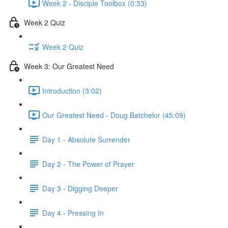
Week 2 - Disciple Toolbox (0:33)
Week 2 Quiz
Week 2 Quiz
Week 3: Our Greatest Need
Introduction (3:02)
Our Greatest Need - Doug Batchelor (45:09)
Day 1 - Absolute Surrender
Day 2 - The Power of Prayer
Day 3 - Digging Deeper
Day 4 - Pressing In