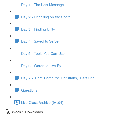
Day 1 - The Last Message
Day 2 - Lingering on the Shore
Day 3 - Finding Unity
Day 4 - Saved to Serve
Day 5 - Tools You Can Use!
Day 6 - Words to Live By
Day 7 - "Here Come the Christians," Part One
Questions
Live Class Archive (94:04)
Week 1 Downloads