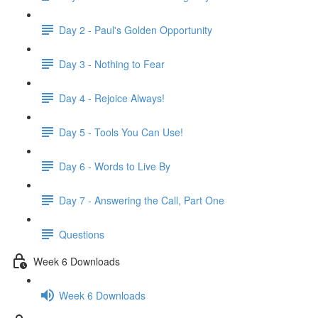
Day 2 - Paul's Golden Opportunity
Day 3 - Nothing to Fear
Day 4 - Rejoice Always!
Day 5 - Tools You Can Use!
Day 6 - Words to Live By
Day 7 - Answering the Call, Part One
Questions
Week 6 Downloads
Week 6 Downloads