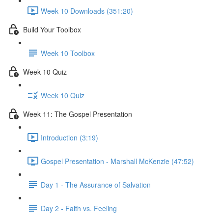
Week 10 Downloads (351:20)
Build Your Toolbox
Week 10 Toolbox
Week 10 Quiz
Week 10 Quiz
Week 11: The Gospel Presentation
Introduction (3:19)
Gospel Presentation - Marshall McKenzie (47:52)
Day 1 - The Assurance of Salvation
Day 2 - Faith vs. Feeling