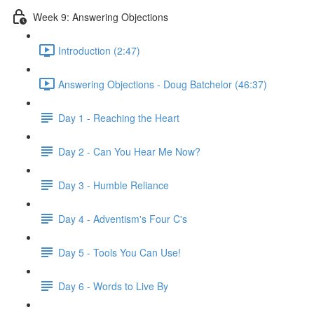
Week 9: Answering Objections
Introduction (2:47)
Answering Objections - Doug Batchelor (46:37)
Day 1 - Reaching the Heart
Day 2 - Can You Hear Me Now?
Day 3 - Humble Reliance
Day 4 - Adventism's Four C's
Day 5 - Tools You Can Use!
Day 6 - Words to Live By