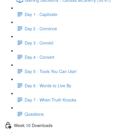
Day 1 - Captivate
Day 2 - Convince
Day 3 - Convict
Day 4 - Convert
Day 5 - Tools You Can Use!
Day 6 - Words to Live By
Day 7 - When Truth Knocks
Questions
Week 10 Downloads