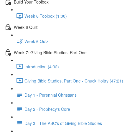
Build Your Toolbox
Week 6 Toolbox (1:00)
Week 6 Quiz
Week 6 Quiz
Week 7: Giving Bible Studies, Part One
Introduction (4:32)
Giving Bible Studies, Part One - Chuck Holtry (47:21)
Day 1 - Perennial Christians
Day 2 - Prophecy's Core
Day 3 - The ABC's of Giving Bible Studies