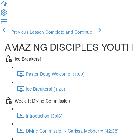
Previous Lesson
Complete and Continue
AMAZING DISCIPLES YOUTH
Ice Breakers!
Pastor Doug Welcome! (1:00)
Ice Breakers! (1:26)
Week 1: Divine Commission
Introduction (3:06)
Divine Commission - Carissa McSherry (42:38)