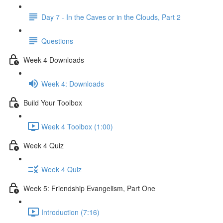
Day 7 - In the Caves or in the Clouds, Part 2
Questions
Week 4 Downloads
Week 4: Downloads
Build Your Toolbox
Week 4 Toolbox (1:00)
Week 4 Quiz
Week 4 Quiz
Week 5: Friendship Evangelism, Part One
Introduction (7:16)