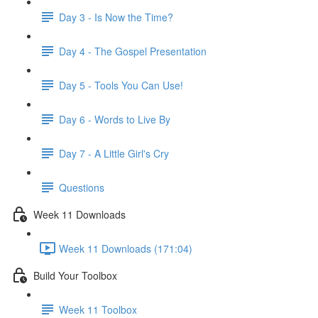
Day 3 - Is Now the Time?
Day 4 - The Gospel Presentation
Day 5 - Tools You Can Use!
Day 6 - Words to Live By
Day 7 - A Little Girl's Cry
Questions
Week 11 Downloads
Week 11 Downloads (171:04)
Build Your Toolbox
Week 11 Toolbox