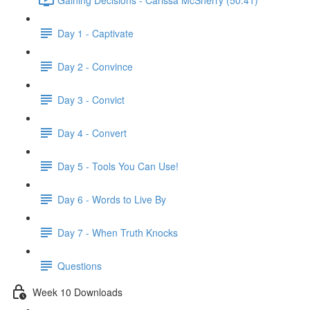
Day 1 - Captivate
Day 2 - Convince
Day 3 - Convict
Day 4 - Convert
Day 5 - Tools You Can Use!
Day 6 - Words to Live By
Day 7 - When Truth Knocks
Questions
Week 10 Downloads