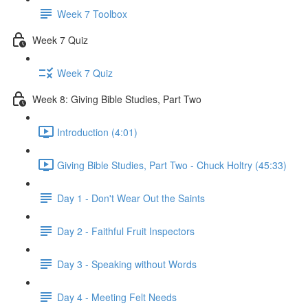
Week 7 Toolbox
Week 7 Quiz
Week 7 Quiz
Week 8: Giving Bible Studies, Part Two
Introduction (4:01)
Giving Bible Studies, Part Two - Chuck Holtry (45:33)
Day 1 - Don't Wear Out the Saints
Day 2 - Faithful Fruit Inspectors
Day 3 - Speaking without Words
Day 4 - Meeting Felt Needs