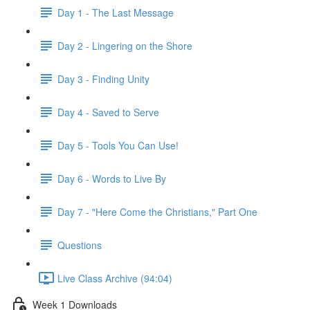
Day 1 - The Last Message
Day 2 - Lingering on the Shore
Day 3 - Finding Unity
Day 4 - Saved to Serve
Day 5 - Tools You Can Use!
Day 6 - Words to Live By
Day 7 - "Here Come the Christians," Part One
Questions
Live Class Archive (94:04)
Week 1 Downloads