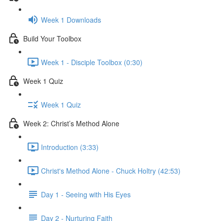
Week 1 Downloads
Build Your Toolbox
Week 1 - Disciple Toolbox (0:30)
Week 1 Quiz
Week 1 Quiz
Week 2: Christ’s Method Alone
Introduction (3:33)
Christ's Method Alone - Chuck Holtry (42:53)
Day 1 - Seeing with His Eyes
Day 2 - Nurturing Faith