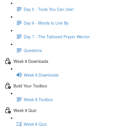
Day 5 - Tools You Can Use!
Day 6 - Words to Live By
Day 7 - The Tattooed Prayer Warrior
Questions
Week 8 Downloads
Week 8 Downloads
Build Your Toolbox
Week 8 Toolbox
Week 8 Quiz
Week 8 Quiz