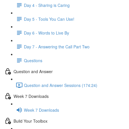
Day 4 - Sharing is Caring
Day 5 - Tools You Can Use!
Day 6 - Words to Live By
Day 7 - Answering the Call Part Two
Questions
Question and Answer
Question and Answer Sessions (174:24)
Week 7 Downloads
Week 7 Downloads
Build Your Toolbox