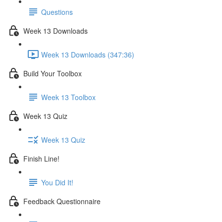
Questions
Week 13 Downloads
Week 13 Downloads (347:36)
Build Your Toolbox
Week 13 Toolbox
Week 13 Quiz
Week 13 Quiz
Finish Line!
You Did It!
Feedback Questionnaire