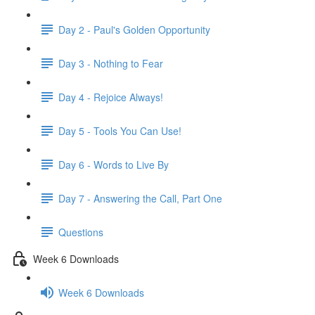
Day 2 - Paul's Golden Opportunity
Day 3 - Nothing to Fear
Day 4 - Rejoice Always!
Day 5 - Tools You Can Use!
Day 6 - Words to Live By
Day 7 - Answering the Call, Part One
Questions
Week 6 Downloads
Week 6 Downloads