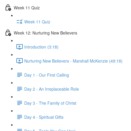
Week 11 Quiz
Week 11 Quiz
Week 12: Nurturing New Believers
Introduction (3:18)
Nurturing New Believers - Marshall McKenzie (49:18)
Day 1 - Our First Calling
Day 2 - An Irreplaceable Role
Day 3 - The Family of Christ
Day 4 - Spiritual Gifts
Day 5 - Tools You Can Use!