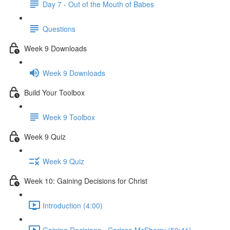
Day 7 - Out of the Mouth of Babes
Questions
Week 9 Downloads
Week 9 Downloads
Build Your Toolbox
Week 9 Toolbox
Week 9 Quiz
Week 9 Quiz
Week 10: Gaining Decisions for Christ
Introduction (4:00)
Gaining Decisions - Carissa McSherry (50:41)