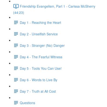
Friendship Evangelism, Part 1 - Carissa McSherry
(44:23)
Day 1 - Reaching the Heart
Day 2 - Unselfish Service
Day 3 - Stranger (No) Danger
Day 4 - The Fearful Witness
Day 5 - Tools You Can Use!
Day 6 - Words to Live By
Day 7 - Truth at All Cost
Questions