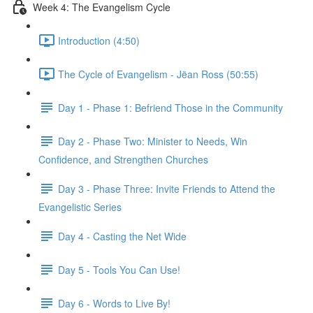
Week 4: The Evangelism Cycle
Introduction (4:50)
The Cycle of Evangelism - Jëan Ross (50:55)
Day 1 - Phase 1: Befriend Those in the Community
Day 2 - Phase Two: Minister to Needs, Win
Confidence, and Strengthen Churches
Day 3 - Phase Three: Invite Friends to Attend the
Evangelistic Series
Day 4 - Casting the Net Wide
Day 5 - Tools You Can Use!
Day 6 - Words to Live By!