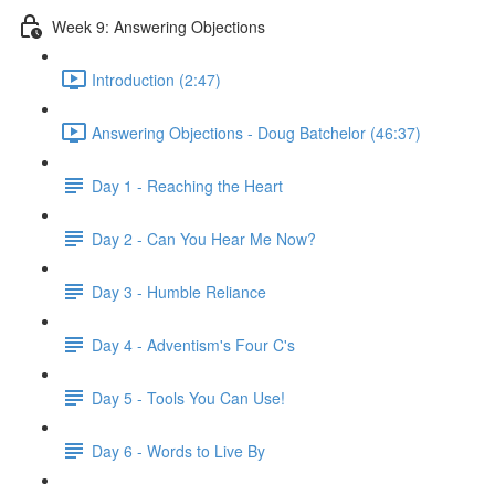
Week 9: Answering Objections
Introduction (2:47)
Answering Objections - Doug Batchelor (46:37)
Day 1 - Reaching the Heart
Day 2 - Can You Hear Me Now?
Day 3 - Humble Reliance
Day 4 - Adventism's Four C's
Day 5 - Tools You Can Use!
Day 6 - Words to Live By