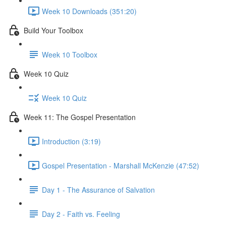
Week 10 Downloads (351:20)
Build Your Toolbox
Week 10 Toolbox
Week 10 Quiz
Week 10 Quiz
Week 11: The Gospel Presentation
Introduction (3:19)
Gospel Presentation - Marshall McKenzie (47:52)
Day 1 - The Assurance of Salvation
Day 2 - Faith vs. Feeling