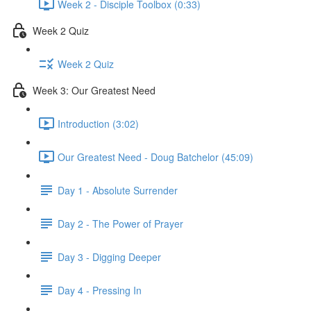
Week 2 - Disciple Toolbox (0:33)
Week 2 Quiz
Week 2 Quiz
Week 3: Our Greatest Need
Introduction (3:02)
Our Greatest Need - Doug Batchelor (45:09)
Day 1 - Absolute Surrender
Day 2 - The Power of Prayer
Day 3 - Digging Deeper
Day 4 - Pressing In