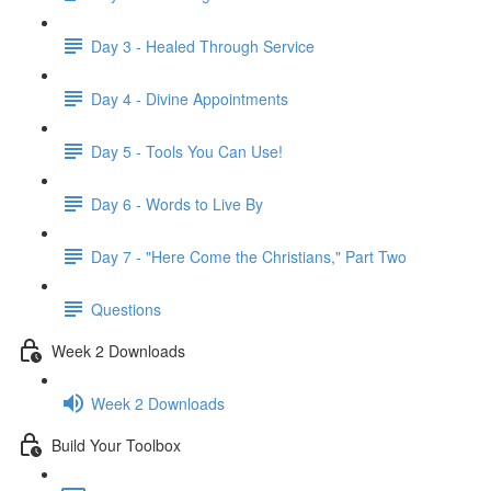
Day 3 - Healed Through Service
Day 4 - Divine Appointments
Day 5 - Tools You Can Use!
Day 6 - Words to Live By
Day 7 - "Here Come the Christians," Part Two
Questions
Week 2 Downloads
Week 2 Downloads
Build Your Toolbox