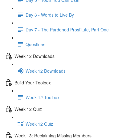
Day 6 - Words to Live By
Day 7 - The Pardoned Prostitute, Part One
Questions
Week 12 Downloads
Week 12 Downloads
Build Your Toolbox
Week 12 Toolbox
Week 12 Quiz
Week 12 Quiz
Week 13: Reclaiming Missing Members