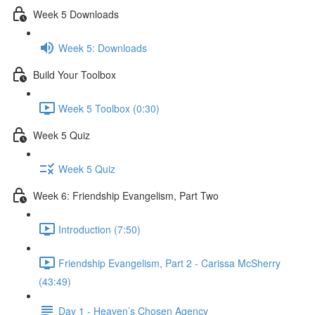
Week 5 Downloads
Week 5: Downloads
Build Your Toolbox
Week 5 Toolbox (0:30)
Week 5 Quiz
Week 5 Quiz
Week 6: Friendship Evangelism, Part Two
Introduction (7:50)
Friendship Evangelism, Part 2 - Carissa McSherry
(43:49)
Day 1 - Heaven’s Chosen Agency