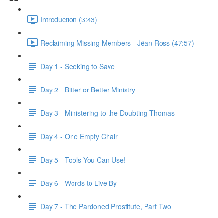
Introduction (3:43)
Reclaiming Missing Members - Jëan Ross (47:57)
Day 1 - Seeking to Save
Day 2 - Bitter or Better Ministry
Day 3 - Ministering to the Doubting Thomas
Day 4 - One Empty Chair
Day 5 - Tools You Can Use!
Day 6 - Words to Live By
Day 7 - The Pardoned Prostitute, Part Two