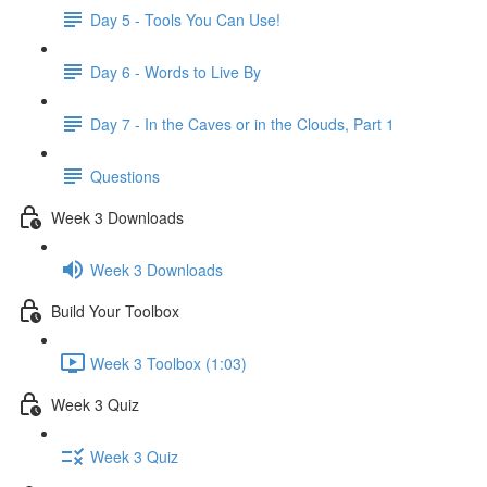
Day 5 - Tools You Can Use!
Day 6 - Words to Live By
Day 7 - In the Caves or in the Clouds, Part 1
Questions
Week 3 Downloads
Week 3 Downloads
Build Your Toolbox
Week 3 Toolbox (1:03)
Week 3 Quiz
Week 3 Quiz