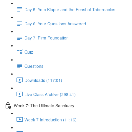
Day 5: Yom Kippur and the Feast of Tabernacles
Day 6: Your Questions Answered
Day 7: Firm Foundation
Quiz
Questions
Downloads (117:01)
Live Class Archive (298:41)
Week 7: The Ultimate Sanctuary
Week 7 Introduction (11:16)