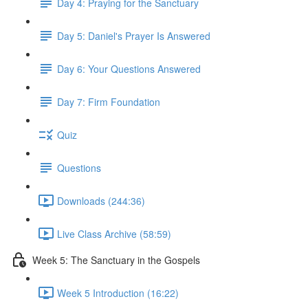
Day 4: Praying for the Sanctuary
Day 5: Daniel's Prayer Is Answered
Day 6: Your Questions Answered
Day 7: Firm Foundation
Quiz
Questions
Downloads (244:36)
Live Class Archive (58:59)
Week 5: The Sanctuary in the Gospels
Week 5 Introduction (16:22)