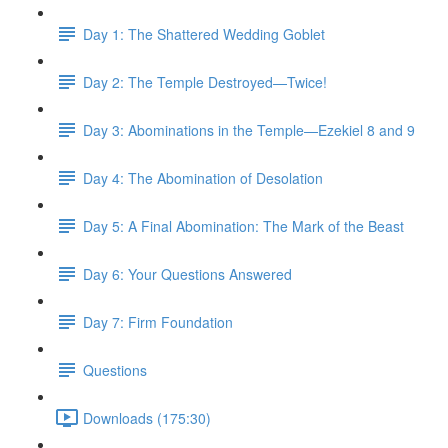
Day 1: The Shattered Wedding Goblet
Day 2: The Temple Destroyed—Twice!
Day 3: Abominations in the Temple—Ezekiel 8 and 9
Day 4: The Abomination of Desolation
Day 5: A Final Abomination: The Mark of the Beast
Day 6: Your Questions Answered
Day 7: Firm Foundation
Questions
Downloads (175:30)