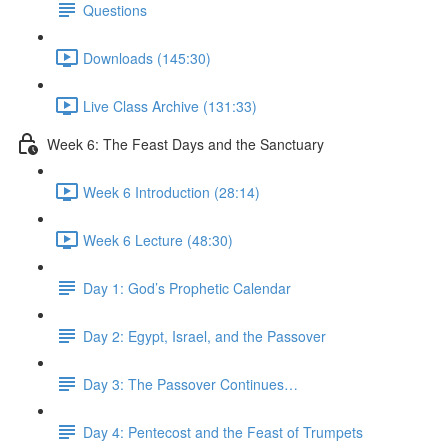
Questions
Downloads (145:30)
Live Class Archive (131:33)
Week 6: The Feast Days and the Sanctuary
Week 6 Introduction (28:14)
Week 6 Lecture (48:30)
Day 1: God’s Prophetic Calendar
Day 2: Egypt, Israel, and the Passover
Day 3: The Passover Continues…
Day 4: Pentecost and the Feast of Trumpets