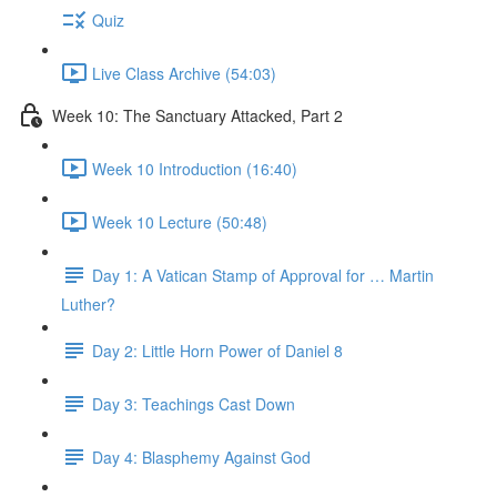
Quiz
Live Class Archive (54:03)
Week 10: The Sanctuary Attacked, Part 2
Week 10 Introduction (16:40)
Week 10 Lecture (50:48)
Day 1: A Vatican Stamp of Approval for … Martin
Luther?
Day 2: Little Horn Power of Daniel 8
Day 3: Teachings Cast Down
Day 4: Blasphemy Against God