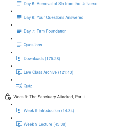
Day 5: Removal of Sin from the Universe
Day 6: Your Questions Answered
Day 7: Firm Foundation
Questions
Downloads (175:28)
Live Class Archive (121:43)
Quiz
Week 9: The Sanctuary Attacked, Part 1
Week 9 Introduction (14:34)
Week 9 Lecture (45:38)