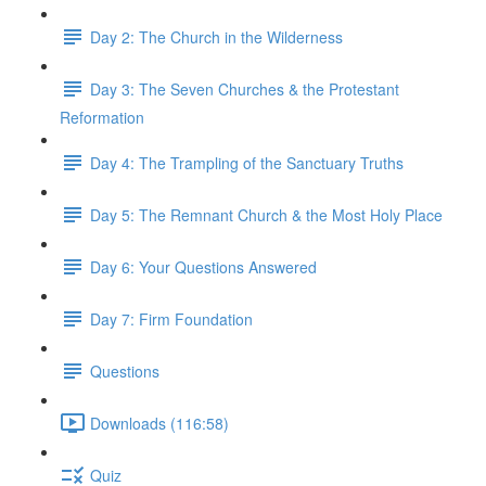
Day 2: The Church in the Wilderness
Day 3: The Seven Churches & the Protestant
Reformation
Day 4: The Trampling of the Sanctuary Truths
Day 5: The Remnant Church & the Most Holy Place
Day 6: Your Questions Answered
Day 7: Firm Foundation
Questions
Downloads (116:58)
Quiz