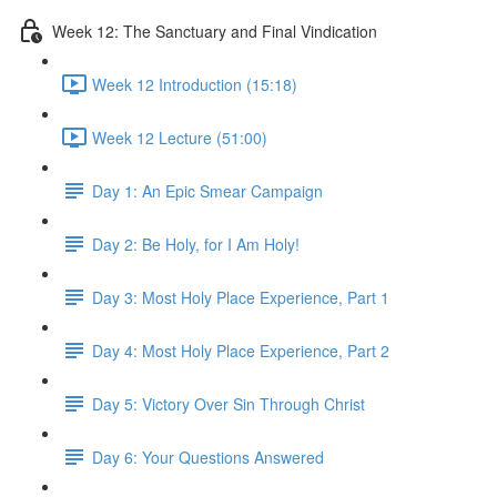
Week 12: The Sanctuary and Final Vindication
Week 12 Introduction (15:18)
Week 12 Lecture (51:00)
Day 1: An Epic Smear Campaign
Day 2: Be Holy, for I Am Holy!
Day 3: Most Holy Place Experience, Part 1
Day 4: Most Holy Place Experience, Part 2
Day 5: Victory Over Sin Through Christ
Day 6: Your Questions Answered