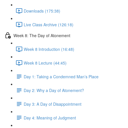
Downloads (175:38)
Live Class Archive (126:18)
Week 8: The Day of Atonement
Week 8 Introduction (16:48)
Week 8 Lecture (44:45)
Day 1: Taking a Condemned Man’s Place
Day 2: Why a Day of Atonement?
Day 3: A Day of Disappointment
Day 4: Meaning of Judgment