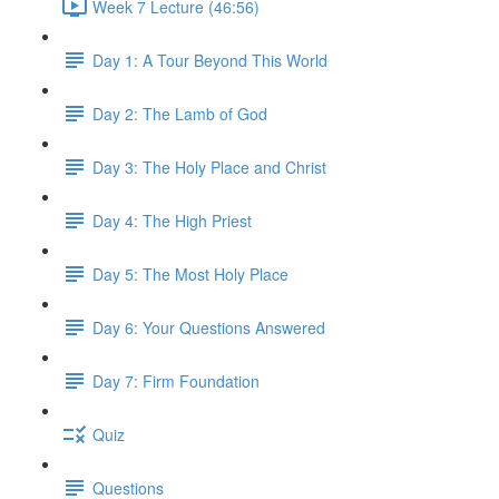
Week 7 Lecture (46:56)
Day 1: A Tour Beyond This World
Day 2: The Lamb of God
Day 3: The Holy Place and Christ
Day 4: The High Priest
Day 5: The Most Holy Place
Day 6: Your Questions Answered
Day 7: Firm Foundation
Quiz
Questions