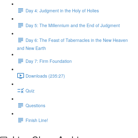
Day 4: Judgment in the Holy of Holies
Day 5: The Millennium and the End of Judgment
Day 6: The Feast of Tabernacles in the New Heaven
and New Earth
Day 7: Firm Foundation
Downloads (235:27)
Quiz
Questions
Finish Line!