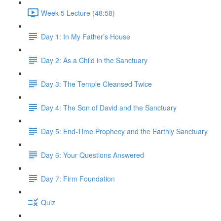
Week 5 Lecture (48:58)
Day 1: In My Father’s House
Day 2: As a Child in the Sanctuary
Day 3: The Temple Cleansed Twice
Day 4: The Son of David and the Sanctuary
Day 5: End-Time Prophecy and the Earthly Sanctuary
Day 6: Your Questions Answered
Day 7: Firm Foundation
Quiz