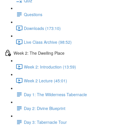
Quiz
Questions
Downloads (173:10)
Live Class Archive (98:52)
Week 2: The Dwelling Place
Week 2: Introduction (13:59)
Week 2 Lecture (45:01)
Day 1: The Wilderness Tabernacle
Day 2: Divine Blueprint
Day 3: Tabernacle Tour