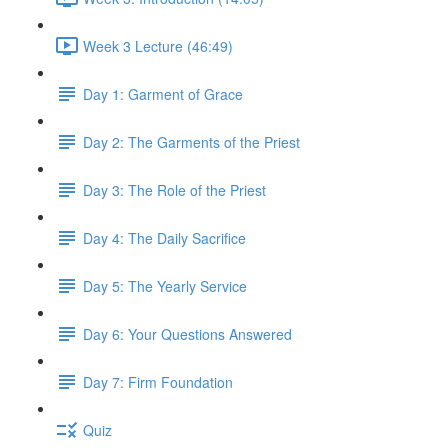
Week 3 Lecture (46:49)
Day 1: Garment of Grace
Day 2: The Garments of the Priest
Day 3: The Role of the Priest
Day 4: The Daily Sacrifice
Day 5: The Yearly Service
Day 6: Your Questions Answered
Day 7: Firm Foundation
Quiz