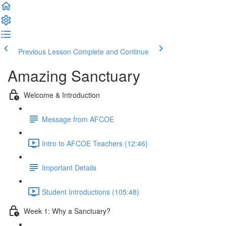
Previous Lesson
Complete and Continue
Amazing Sanctuary
Welcome & Introduction
Message from AFCOE
Intro to AFCOE Teachers (12:46)
Important Details
Student Introductions (105:48)
Week 1: Why a Sanctuary?