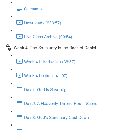
Questions
Downloads (233:57)
Live Class Archive (90:54)
Week 4: The Sanctuary in the Book of Daniel
Week 4 Introduction (68:57)
Week 4 Lecture (41:07)
Day 1: God is Sovereign
Day 2: A Heavenly Throne Room Scene
Day 3: God's Sanctuary Cast Down