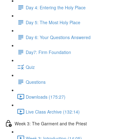
Day 4: Entering the Holy Place
Day 5: The Most Holy Place
Day 6: Your Questions Answered
Day7: Firm Foundation
Quiz
Questions
Downloads (175:27)
Live Class Archive (132:14)
Week 3: The Garment and the Priest
Week 3: Introduction (14:05)