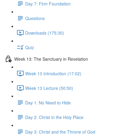
Day 7: Firm Foundation
Questions
Downloads (175:30)
Quiz
Week 13: The Sanctuary in Revelation
Week 13 Introduction (17:02)
Week 13 Lecture (50:50)
Day 1: No Need to Hide
Day 2: Christ in the Holy Place
Day 3: Christ and the Throne of God