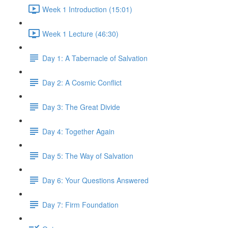
Week 1 Introduction (15:01)
Week 1 Lecture (46:30)
Day 1: A Tabernacle of Salvation
Day 2: A Cosmic Conflict
Day 3: The Great Divide
Day 4: Together Again
Day 5: The Way of Salvation
Day 6: Your Questions Answered
Day 7: Firm Foundation