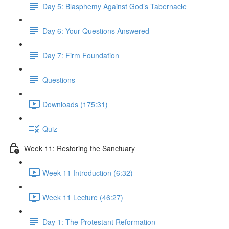
Day 5: Blasphemy Against God’s Tabernacle
Day 6: Your Questions Answered
Day 7: Firm Foundation
Questions
Downloads (175:31)
Quiz
Week 11: Restoring the Sanctuary
Week 11 Introduction (6:32)
Week 11 Lecture (46:27)
Day 1: The Protestant Reformation