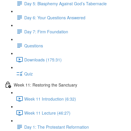
Day 5: Blasphemy Against God’s Tabernacle
Day 6: Your Questions Answered
Day 7: Firm Foundation
Questions
Downloads (175:31)
Quiz
Week 11: Restoring the Sanctuary
Week 11 Introduction (6:32)
Week 11 Lecture (46:27)
Day 1: The Protestant Reformation