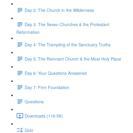
Day 2: The Church in the Wilderness
Day 3: The Seven Churches & the Protestant
Reformation
Day 4: The Trampling of the Sanctuary Truths
Day 5: The Remnant Church & the Most Holy Place
Day 6: Your Questions Answered
Day 7: Firm Foundation
Questions
Downloads (116:58)
Quiz