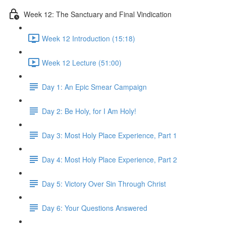
Week 12: The Sanctuary and Final Vindication
Week 12 Introduction (15:18)
Week 12 Lecture (51:00)
Day 1: An Epic Smear Campaign
Day 2: Be Holy, for I Am Holy!
Day 3: Most Holy Place Experience, Part 1
Day 4: Most Holy Place Experience, Part 2
Day 5: Victory Over Sin Through Christ
Day 6: Your Questions Answered