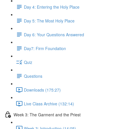
Day 4: Entering the Holy Place
Day 5: The Most Holy Place
Day 6: Your Questions Answered
Day7: Firm Foundation
Quiz
Questions
Downloads (175:27)
Live Class Archive (132:14)
Week 3: The Garment and the Priest
Week 3: Introduction (14:05)