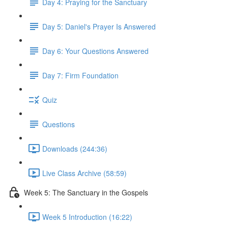
Day 4: Praying for the Sanctuary
Day 5: Daniel's Prayer Is Answered
Day 6: Your Questions Answered
Day 7: Firm Foundation
Quiz
Questions
Downloads (244:36)
Live Class Archive (58:59)
Week 5: The Sanctuary in the Gospels
Week 5 Introduction (16:22)