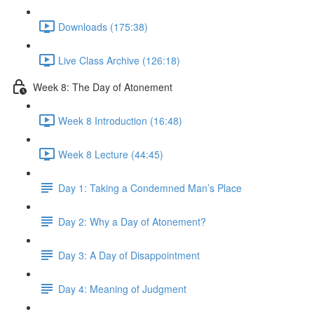
Downloads (175:38)
Live Class Archive (126:18)
Week 8: The Day of Atonement
Week 8 Introduction (16:48)
Week 8 Lecture (44:45)
Day 1: Taking a Condemned Man’s Place
Day 2: Why a Day of Atonement?
Day 3: A Day of Disappointment
Day 4: Meaning of Judgment