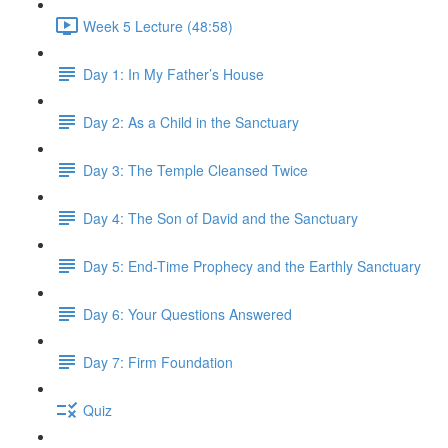
Week 5 Lecture (48:58)
Day 1: In My Father’s House
Day 2: As a Child in the Sanctuary
Day 3: The Temple Cleansed Twice
Day 4: The Son of David and the Sanctuary
Day 5: End-Time Prophecy and the Earthly Sanctuary
Day 6: Your Questions Answered
Day 7: Firm Foundation
Quiz