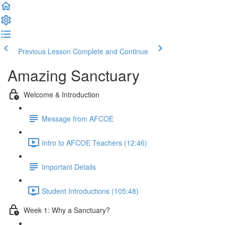
Previous Lesson
Complete and Continue
Amazing Sanctuary
Welcome & Introduction
Message from AFCOE
Intro to AFCOE Teachers (12:46)
Important Details
Student Introductions (105:48)
Week 1: Why a Sanctuary?