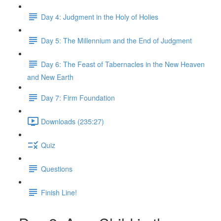
Day 4: Judgment in the Holy of Holies
Day 5: The Millennium and the End of Judgment
Day 6: The Feast of Tabernacles in the New Heaven
and New Earth
Day 7: Firm Foundation
Downloads (235:27)
Quiz
Questions
Finish Line!