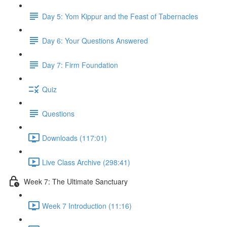
Day 5: Yom Kippur and the Feast of Tabernacles
Day 6: Your Questions Answered
Day 7: Firm Foundation
Quiz
Questions
Downloads (117:01)
Live Class Archive (298:41)
Week 7: The Ultimate Sanctuary
Week 7 Introduction (11:16)