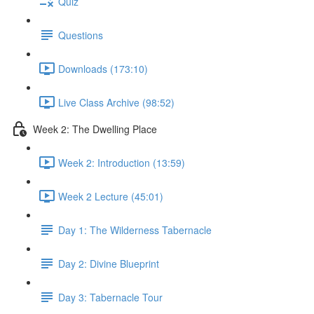
Quiz
Questions
Downloads (173:10)
Live Class Archive (98:52)
Week 2: The Dwelling Place
Week 2: Introduction (13:59)
Week 2 Lecture (45:01)
Day 1: The Wilderness Tabernacle
Day 2: Divine Blueprint
Day 3: Tabernacle Tour