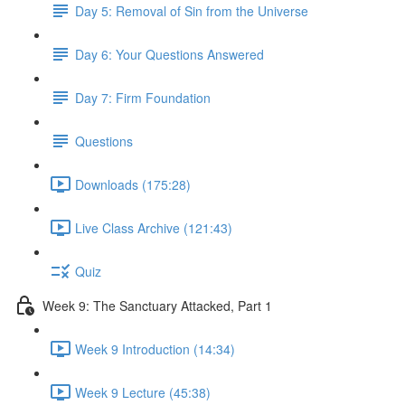
Day 5: Removal of Sin from the Universe
Day 6: Your Questions Answered
Day 7: Firm Foundation
Questions
Downloads (175:28)
Live Class Archive (121:43)
Quiz
Week 9: The Sanctuary Attacked, Part 1
Week 9 Introduction (14:34)
Week 9 Lecture (45:38)