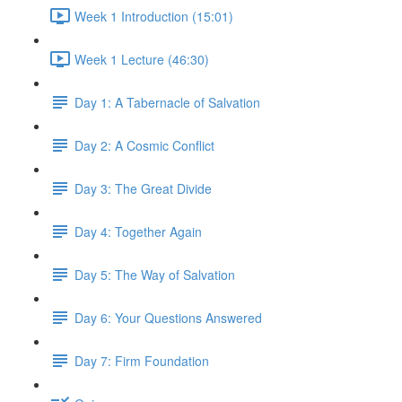
Week 1 Introduction (15:01)
Week 1 Lecture (46:30)
Day 1: A Tabernacle of Salvation
Day 2: A Cosmic Conflict
Day 3: The Great Divide
Day 4: Together Again
Day 5: The Way of Salvation
Day 6: Your Questions Answered
Day 7: Firm Foundation