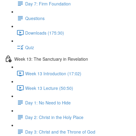
Day 7: Firm Foundation
Questions
Downloads (175:30)
Quiz
Week 13: The Sanctuary in Revelation
Week 13 Introduction (17:02)
Week 13 Lecture (50:50)
Day 1: No Need to Hide
Day 2: Christ in the Holy Place
Day 3: Christ and the Throne of God