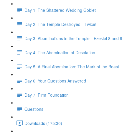
Day 1: The Shattered Wedding Goblet
Day 2: The Temple Destroyed—Twice!
Day 3: Abominations in the Temple—Ezekiel 8 and 9
Day 4: The Abomination of Desolation
Day 5: A Final Abomination: The Mark of the Beast
Day 6: Your Questions Answered
Day 7: Firm Foundation
Questions
Downloads (175:30)