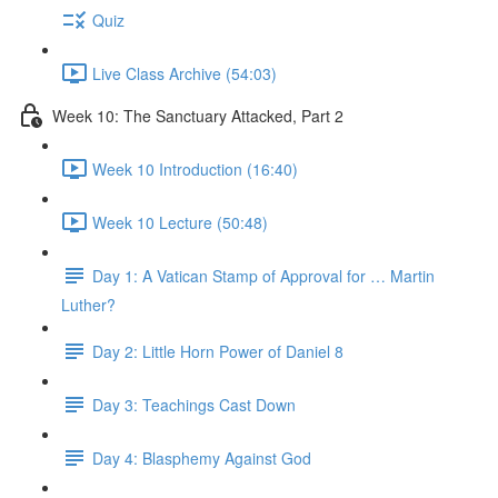
Quiz
Live Class Archive (54:03)
Week 10: The Sanctuary Attacked, Part 2
Week 10 Introduction (16:40)
Week 10 Lecture (50:48)
Day 1: A Vatican Stamp of Approval for … Martin
Luther?
Day 2: Little Horn Power of Daniel 8
Day 3: Teachings Cast Down
Day 4: Blasphemy Against God