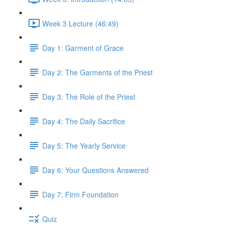
Week 3 Lecture (46:49)
Day 1: Garment of Grace
Day 2: The Garments of the Priest
Day 3: The Role of the Priest
Day 4: The Daily Sacrifice
Day 5: The Yearly Service
Day 6: Your Questions Answered
Day 7: Firm Foundation
Quiz