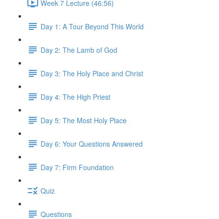
Week 7 Lecture (46:56)
Day 1: A Tour Beyond This World
Day 2: The Lamb of God
Day 3: The Holy Place and Christ
Day 4: The High Priest
Day 5: The Most Holy Place
Day 6: Your Questions Answered
Day 7: Firm Foundation
Quiz
Questions