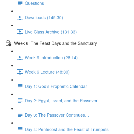
Questions
Downloads (145:30)
Live Class Archive (131:33)
Week 6: The Feast Days and the Sanctuary
Week 6 Introduction (28:14)
Week 6 Lecture (48:30)
Day 1: God’s Prophetic Calendar
Day 2: Egypt, Israel, and the Passover
Day 3: The Passover Continues…
Day 4: Pentecost and the Feast of Trumpets