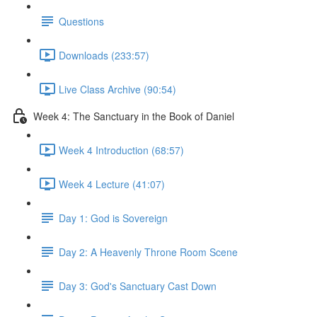
Questions
Downloads (233:57)
Live Class Archive (90:54)
Week 4: The Sanctuary in the Book of Daniel
Week 4 Introduction (68:57)
Week 4 Lecture (41:07)
Day 1: God is Sovereign
Day 2: A Heavenly Throne Room Scene
Day 3: God's Sanctuary Cast Down