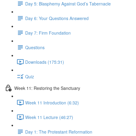
Day 5: Blasphemy Against God’s Tabernacle
Day 6: Your Questions Answered
Day 7: Firm Foundation
Questions
Downloads (175:31)
Quiz
Week 11: Restoring the Sanctuary
Week 11 Introduction (6:32)
Week 11 Lecture (46:27)
Day 1: The Protestant Reformation