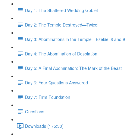
Day 1: The Shattered Wedding Goblet
Day 2: The Temple Destroyed—Twice!
Day 3: Abominations in the Temple—Ezekiel 8 and 9
Day 4: The Abomination of Desolation
Day 5: A Final Abomination: The Mark of the Beast
Day 6: Your Questions Answered
Day 7: Firm Foundation
Questions
Downloads (175:30)