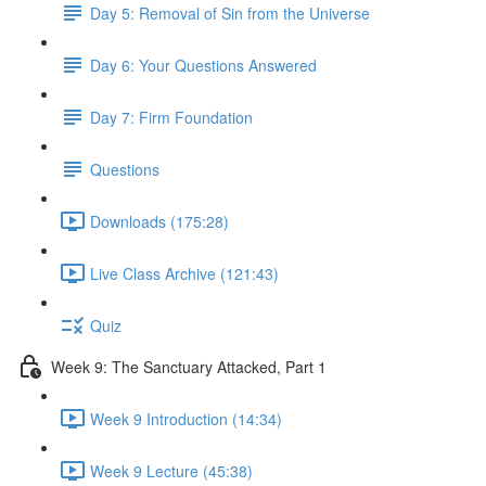
Day 5: Removal of Sin from the Universe
Day 6: Your Questions Answered
Day 7: Firm Foundation
Questions
Downloads (175:28)
Live Class Archive (121:43)
Quiz
Week 9: The Sanctuary Attacked, Part 1
Week 9 Introduction (14:34)
Week 9 Lecture (45:38)