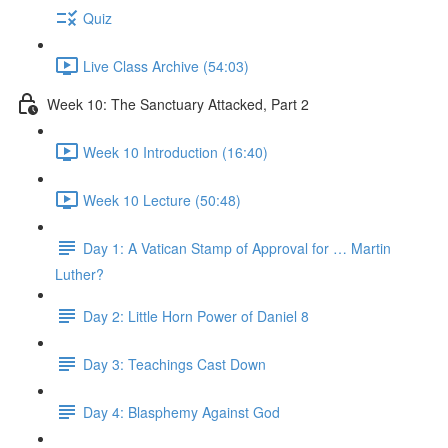
Quiz
Live Class Archive (54:03)
Week 10: The Sanctuary Attacked, Part 2
Week 10 Introduction (16:40)
Week 10 Lecture (50:48)
Day 1: A Vatican Stamp of Approval for … Martin
Luther?
Day 2: Little Horn Power of Daniel 8
Day 3: Teachings Cast Down
Day 4: Blasphemy Against God