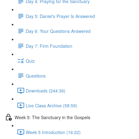
Day 4: Praying for the Sanctuary
Day 5: Daniel's Prayer Is Answered
Day 6: Your Questions Answered
Day 7: Firm Foundation
Quiz
Questions
Downloads (244:36)
Live Class Archive (58:59)
Week 5: The Sanctuary in the Gospels
Week 5 Introduction (16:22)