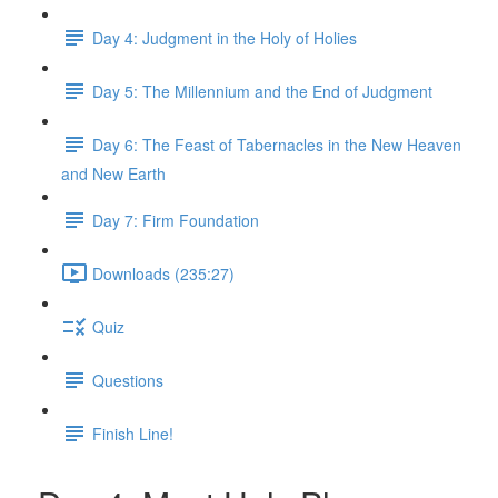
Day 4: Judgment in the Holy of Holies
Day 5: The Millennium and the End of Judgment
Day 6: The Feast of Tabernacles in the New Heaven
and New Earth
Day 7: Firm Foundation
Downloads (235:27)
Quiz
Questions
Finish Line!