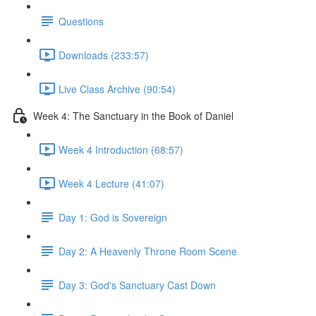
Questions
Downloads (233:57)
Live Class Archive (90:54)
Week 4: The Sanctuary in the Book of Daniel
Week 4 Introduction (68:57)
Week 4 Lecture (41:07)
Day 1: God is Sovereign
Day 2: A Heavenly Throne Room Scene
Day 3: God's Sanctuary Cast Down