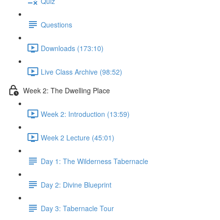
Quiz
Questions
Downloads (173:10)
Live Class Archive (98:52)
Week 2: The Dwelling Place
Week 2: Introduction (13:59)
Week 2 Lecture (45:01)
Day 1: The Wilderness Tabernacle
Day 2: Divine Blueprint
Day 3: Tabernacle Tour