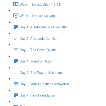
Week 1 Introduction (15:01)
Week 1 Lecture (46:30)
Day 1: A Tabernacle of Salvation
Day 2: A Cosmic Conflict
Day 3: The Great Divide
Day 4: Together Again
Day 5: The Way of Salvation
Day 6: Your Questions Answered
Day 7: Firm Foundation