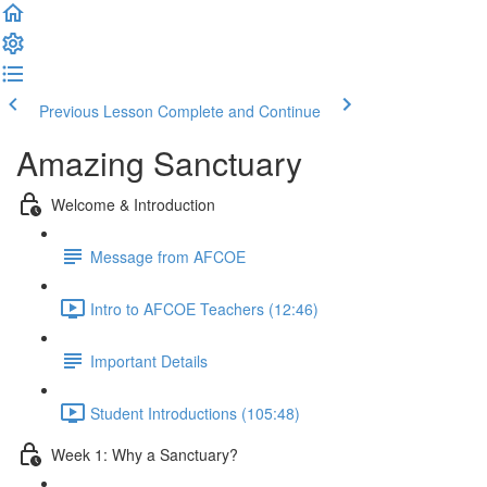
Previous Lesson
Complete and Continue
Amazing Sanctuary
Welcome & Introduction
Message from AFCOE
Intro to AFCOE Teachers (12:46)
Important Details
Student Introductions (105:48)
Week 1: Why a Sanctuary?