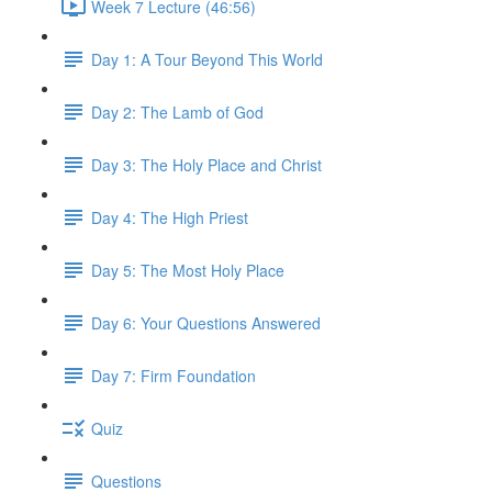
Week 7 Lecture (46:56)
Day 1: A Tour Beyond This World
Day 2: The Lamb of God
Day 3: The Holy Place and Christ
Day 4: The High Priest
Day 5: The Most Holy Place
Day 6: Your Questions Answered
Day 7: Firm Foundation
Quiz
Questions