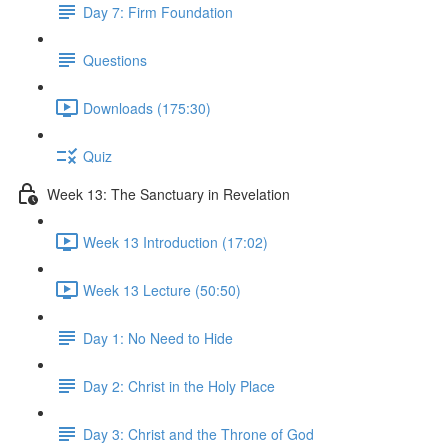
Day 7: Firm Foundation
Questions
Downloads (175:30)
Quiz
Week 13: The Sanctuary in Revelation
Week 13 Introduction (17:02)
Week 13 Lecture (50:50)
Day 1: No Need to Hide
Day 2: Christ in the Holy Place
Day 3: Christ and the Throne of God