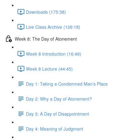
Downloads (175:38)
Live Class Archive (126:18)
Week 8: The Day of Atonement
Week 8 Introduction (16:48)
Week 8 Lecture (44:45)
Day 1: Taking a Condemned Man’s Place
Day 2: Why a Day of Atonement?
Day 3: A Day of Disappointment
Day 4: Meaning of Judgment