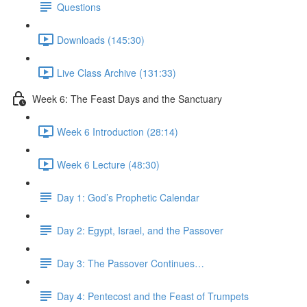
Questions
Downloads (145:30)
Live Class Archive (131:33)
Week 6: The Feast Days and the Sanctuary
Week 6 Introduction (28:14)
Week 6 Lecture (48:30)
Day 1: God’s Prophetic Calendar
Day 2: Egypt, Israel, and the Passover
Day 3: The Passover Continues…
Day 4: Pentecost and the Feast of Trumpets