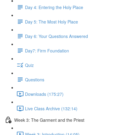
Day 4: Entering the Holy Place
Day 5: The Most Holy Place
Day 6: Your Questions Answered
Day7: Firm Foundation
Quiz
Questions
Downloads (175:27)
Live Class Archive (132:14)
Week 3: The Garment and the Priest
Week 3: Introduction (14:05)