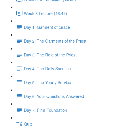
Week 3 Lecture (46:49)
Day 1: Garment of Grace
Day 2: The Garments of the Priest
Day 3: The Role of the Priest
Day 4: The Daily Sacrifice
Day 5: The Yearly Service
Day 6: Your Questions Answered
Day 7: Firm Foundation
Quiz