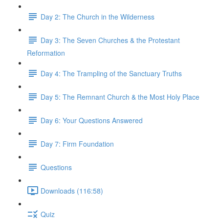
Day 2: The Church in the Wilderness
Day 3: The Seven Churches & the Protestant
Reformation
Day 4: The Trampling of the Sanctuary Truths
Day 5: The Remnant Church & the Most Holy Place
Day 6: Your Questions Answered
Day 7: Firm Foundation
Questions
Downloads (116:58)
Quiz