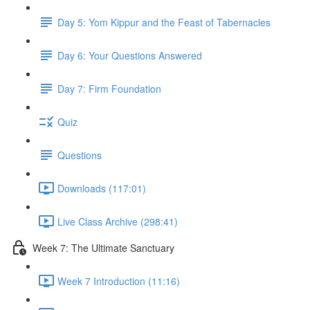
Day 5: Yom Kippur and the Feast of Tabernacles
Day 6: Your Questions Answered
Day 7: Firm Foundation
Quiz
Questions
Downloads (117:01)
Live Class Archive (298:41)
Week 7: The Ultimate Sanctuary
Week 7 Introduction (11:16)