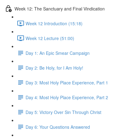
Week 12: The Sanctuary and Final Vindication
Week 12 Introduction (15:18)
Week 12 Lecture (51:00)
Day 1: An Epic Smear Campaign
Day 2: Be Holy, for I Am Holy!
Day 3: Most Holy Place Experience, Part 1
Day 4: Most Holy Place Experience, Part 2
Day 5: Victory Over Sin Through Christ
Day 6: Your Questions Answered