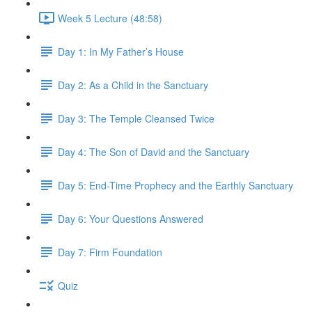
Week 5 Lecture (48:58)
Day 1: In My Father’s House
Day 2: As a Child in the Sanctuary
Day 3: The Temple Cleansed Twice
Day 4: The Son of David and the Sanctuary
Day 5: End-Time Prophecy and the Earthly Sanctuary
Day 6: Your Questions Answered
Day 7: Firm Foundation
Quiz