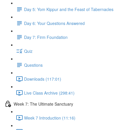
Day 5: Yom Kippur and the Feast of Tabernacles
Day 6: Your Questions Answered
Day 7: Firm Foundation
Quiz
Questions
Downloads (117:01)
Live Class Archive (298:41)
Week 7: The Ultimate Sanctuary
Week 7 Introduction (11:16)