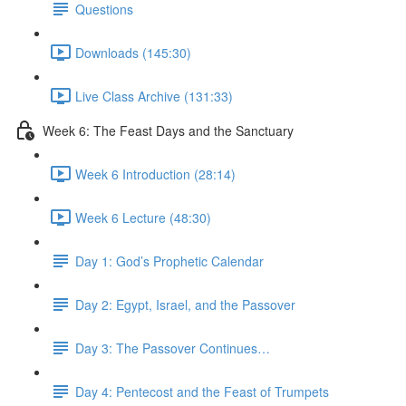
Questions
Downloads (145:30)
Live Class Archive (131:33)
Week 6: The Feast Days and the Sanctuary
Week 6 Introduction (28:14)
Week 6 Lecture (48:30)
Day 1: God’s Prophetic Calendar
Day 2: Egypt, Israel, and the Passover
Day 3: The Passover Continues…
Day 4: Pentecost and the Feast of Trumpets