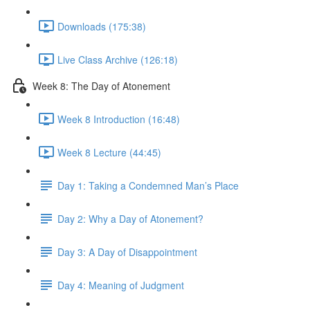
Downloads (175:38)
Live Class Archive (126:18)
Week 8: The Day of Atonement
Week 8 Introduction (16:48)
Week 8 Lecture (44:45)
Day 1: Taking a Condemned Man’s Place
Day 2: Why a Day of Atonement?
Day 3: A Day of Disappointment
Day 4: Meaning of Judgment