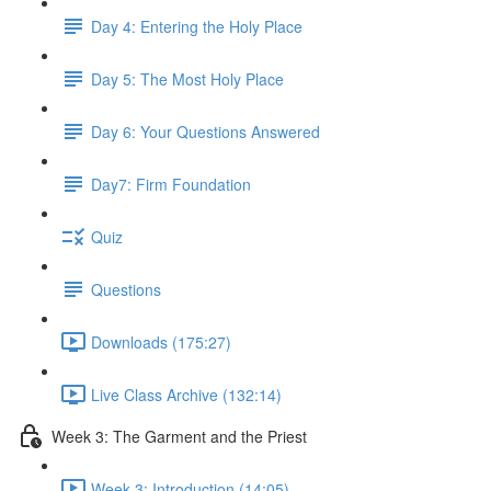
Day 4: Entering the Holy Place
Day 5: The Most Holy Place
Day 6: Your Questions Answered
Day7: Firm Foundation
Quiz
Questions
Downloads (175:27)
Live Class Archive (132:14)
Week 3: The Garment and the Priest
Week 3: Introduction (14:05)