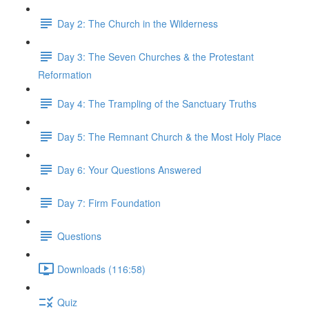
Day 2: The Church in the Wilderness
Day 3: The Seven Churches & the Protestant
Reformation
Day 4: The Trampling of the Sanctuary Truths
Day 5: The Remnant Church & the Most Holy Place
Day 6: Your Questions Answered
Day 7: Firm Foundation
Questions
Downloads (116:58)
Quiz