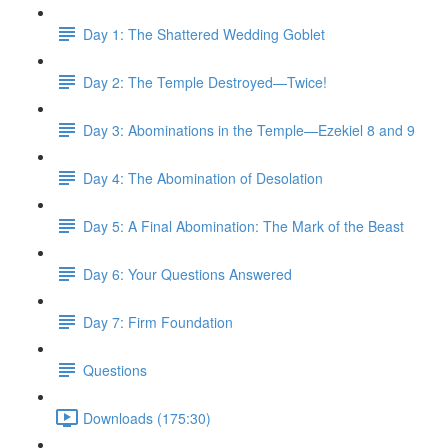
Day 1: The Shattered Wedding Goblet
Day 2: The Temple Destroyed—Twice!
Day 3: Abominations in the Temple—Ezekiel 8 and 9
Day 4: The Abomination of Desolation
Day 5: A Final Abomination: The Mark of the Beast
Day 6: Your Questions Answered
Day 7: Firm Foundation
Questions
Downloads (175:30)