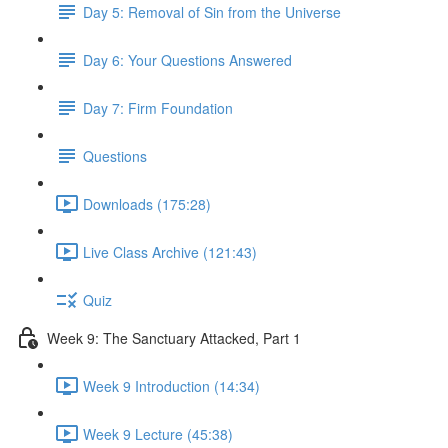
Day 5: Removal of Sin from the Universe
Day 6: Your Questions Answered
Day 7: Firm Foundation
Questions
Downloads (175:28)
Live Class Archive (121:43)
Quiz
Week 9: The Sanctuary Attacked, Part 1
Week 9 Introduction (14:34)
Week 9 Lecture (45:38)