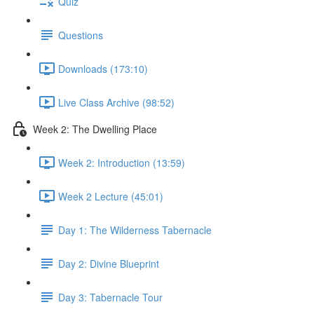
Quiz
Questions
Downloads (173:10)
Live Class Archive (98:52)
Week 2: The Dwelling Place
Week 2: Introduction (13:59)
Week 2 Lecture (45:01)
Day 1: The Wilderness Tabernacle
Day 2: Divine Blueprint
Day 3: Tabernacle Tour