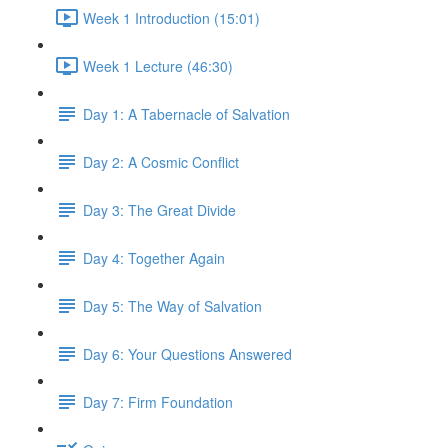
Week 1 Introduction (15:01)
Week 1 Lecture (46:30)
Day 1: A Tabernacle of Salvation
Day 2: A Cosmic Conflict
Day 3: The Great Divide
Day 4: Together Again
Day 5: The Way of Salvation
Day 6: Your Questions Answered
Day 7: Firm Foundation