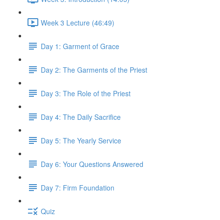
Week 3 Lecture (46:49)
Day 1: Garment of Grace
Day 2: The Garments of the Priest
Day 3: The Role of the Priest
Day 4: The Daily Sacrifice
Day 5: The Yearly Service
Day 6: Your Questions Answered
Day 7: Firm Foundation
Quiz