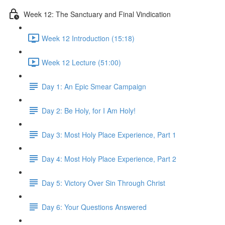
Week 12: The Sanctuary and Final Vindication
Week 12 Introduction (15:18)
Week 12 Lecture (51:00)
Day 1: An Epic Smear Campaign
Day 2: Be Holy, for I Am Holy!
Day 3: Most Holy Place Experience, Part 1
Day 4: Most Holy Place Experience, Part 2
Day 5: Victory Over Sin Through Christ
Day 6: Your Questions Answered