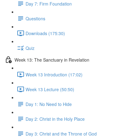
Day 7: Firm Foundation
Questions
Downloads (175:30)
Quiz
Week 13: The Sanctuary in Revelation
Week 13 Introduction (17:02)
Week 13 Lecture (50:50)
Day 1: No Need to Hide
Day 2: Christ in the Holy Place
Day 3: Christ and the Throne of God