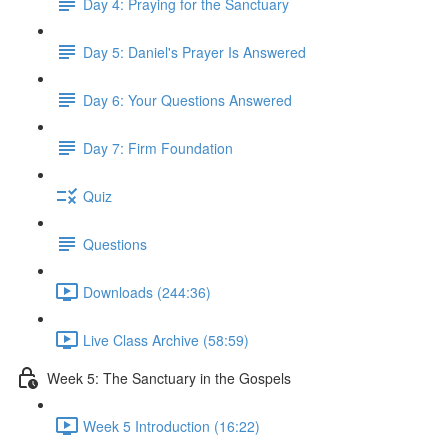
Day 4: Praying for the Sanctuary
Day 5: Daniel's Prayer Is Answered
Day 6: Your Questions Answered
Day 7: Firm Foundation
Quiz
Questions
Downloads (244:36)
Live Class Archive (58:59)
Week 5: The Sanctuary in the Gospels
Week 5 Introduction (16:22)