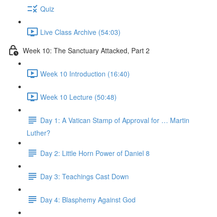
Quiz
Live Class Archive (54:03)
Week 10: The Sanctuary Attacked, Part 2
Week 10 Introduction (16:40)
Week 10 Lecture (50:48)
Day 1: A Vatican Stamp of Approval for … Martin
Luther?
Day 2: Little Horn Power of Daniel 8
Day 3: Teachings Cast Down
Day 4: Blasphemy Against God