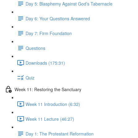
Day 5: Blasphemy Against God’s Tabernacle
Day 6: Your Questions Answered
Day 7: Firm Foundation
Questions
Downloads (175:31)
Quiz
Week 11: Restoring the Sanctuary
Week 11 Introduction (6:32)
Week 11 Lecture (46:27)
Day 1: The Protestant Reformation