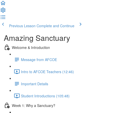
Previous Lesson
Complete and Continue
Amazing Sanctuary
Welcome & Introduction
Message from AFCOE
Intro to AFCOE Teachers (12:46)
Important Details
Student Introductions (105:48)
Week 1: Why a Sanctuary?