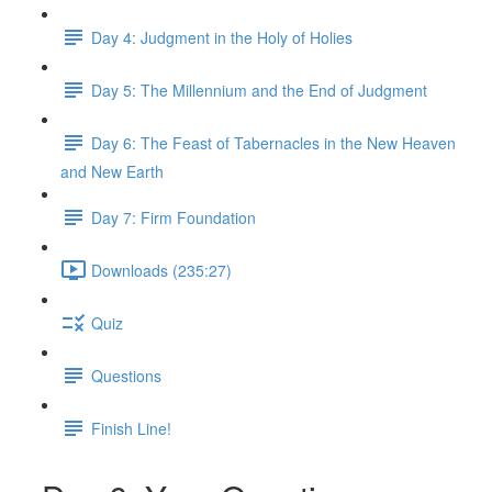
Day 4: Judgment in the Holy of Holies
Day 5: The Millennium and the End of Judgment
Day 6: The Feast of Tabernacles in the New Heaven
and New Earth
Day 7: Firm Foundation
Downloads (235:27)
Quiz
Questions
Finish Line!