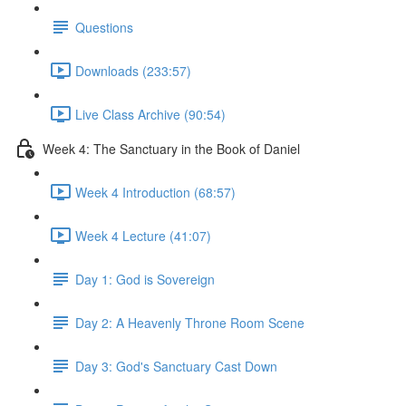
Questions
Downloads (233:57)
Live Class Archive (90:54)
Week 4: The Sanctuary in the Book of Daniel
Week 4 Introduction (68:57)
Week 4 Lecture (41:07)
Day 1: God is Sovereign
Day 2: A Heavenly Throne Room Scene
Day 3: God's Sanctuary Cast Down