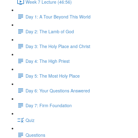
Week 7 Lecture (46:56)
Day 1: A Tour Beyond This World
Day 2: The Lamb of God
Day 3: The Holy Place and Christ
Day 4: The High Priest
Day 5: The Most Holy Place
Day 6: Your Questions Answered
Day 7: Firm Foundation
Quiz
Questions