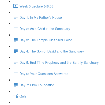
Week 5 Lecture (48:58)
Day 1: In My Father’s House
Day 2: As a Child in the Sanctuary
Day 3: The Temple Cleansed Twice
Day 4: The Son of David and the Sanctuary
Day 5: End-Time Prophecy and the Earthly Sanctuary
Day 6: Your Questions Answered
Day 7: Firm Foundation
Quiz