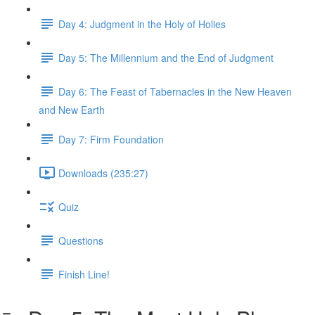
Day 4: Judgment in the Holy of Holies
Day 5: The Millennium and the End of Judgment
Day 6: The Feast of Tabernacles in the New Heaven
and New Earth
Day 7: Firm Foundation
Downloads (235:27)
Quiz
Questions
Finish Line!