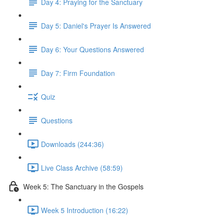
Day 4: Praying for the Sanctuary
Day 5: Daniel's Prayer Is Answered
Day 6: Your Questions Answered
Day 7: Firm Foundation
Quiz
Questions
Downloads (244:36)
Live Class Archive (58:59)
Week 5: The Sanctuary in the Gospels
Week 5 Introduction (16:22)