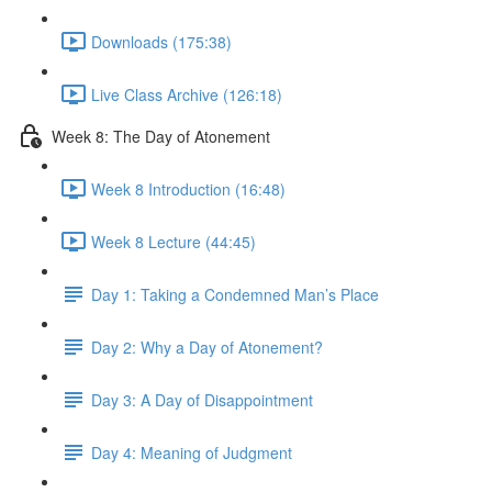
Downloads (175:38)
Live Class Archive (126:18)
Week 8: The Day of Atonement
Week 8 Introduction (16:48)
Week 8 Lecture (44:45)
Day 1: Taking a Condemned Man’s Place
Day 2: Why a Day of Atonement?
Day 3: A Day of Disappointment
Day 4: Meaning of Judgment