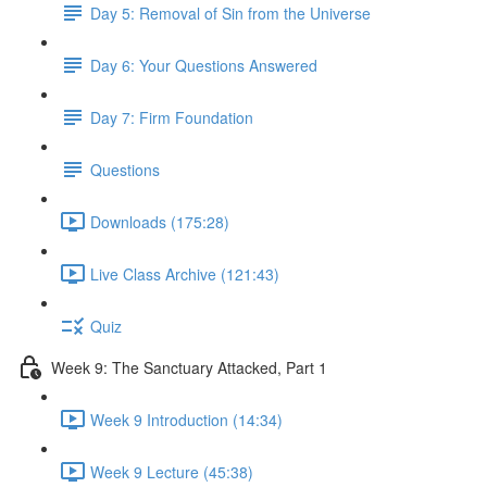
Day 5: Removal of Sin from the Universe
Day 6: Your Questions Answered
Day 7: Firm Foundation
Questions
Downloads (175:28)
Live Class Archive (121:43)
Quiz
Week 9: The Sanctuary Attacked, Part 1
Week 9 Introduction (14:34)
Week 9 Lecture (45:38)