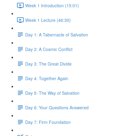
Week 1 Introduction (15:01)
Week 1 Lecture (46:30)
Day 1: A Tabernacle of Salvation
Day 2: A Cosmic Conflict
Day 3: The Great Divide
Day 4: Together Again
Day 5: The Way of Salvation
Day 6: Your Questions Answered
Day 7: Firm Foundation