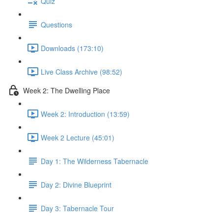
Quiz
Questions
Downloads (173:10)
Live Class Archive (98:52)
Week 2: The Dwelling Place
Week 2: Introduction (13:59)
Week 2 Lecture (45:01)
Day 1: The Wilderness Tabernacle
Day 2: Divine Blueprint
Day 3: Tabernacle Tour