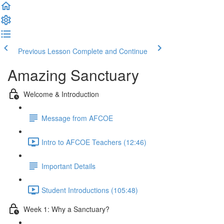
Previous Lesson
Complete and Continue
Amazing Sanctuary
Welcome & Introduction
Message from AFCOE
Intro to AFCOE Teachers (12:46)
Important Details
Student Introductions (105:48)
Week 1: Why a Sanctuary?