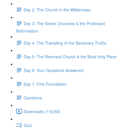
Day 2: The Church in the Wilderness
Day 3: The Seven Churches & the Protestant
Reformation
Day 4: The Trampling of the Sanctuary Truths
Day 5: The Remnant Church & the Most Holy Place
Day 6: Your Questions Answered
Day 7: Firm Foundation
Questions
Downloads (116:58)
Quiz