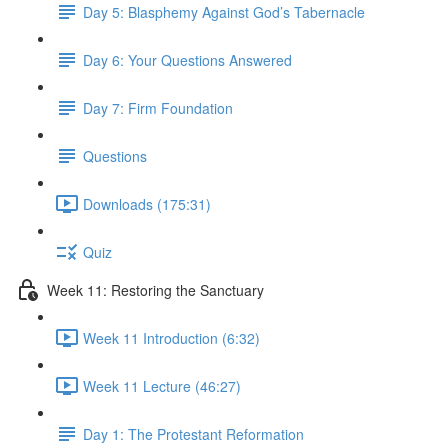
Day 5: Blasphemy Against God’s Tabernacle
Day 6: Your Questions Answered
Day 7: Firm Foundation
Questions
Downloads (175:31)
Quiz
Week 11: Restoring the Sanctuary
Week 11 Introduction (6:32)
Week 11 Lecture (46:27)
Day 1: The Protestant Reformation