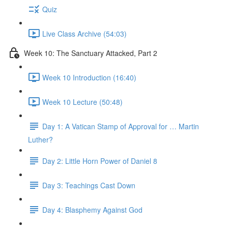
Quiz
Live Class Archive (54:03)
Week 10: The Sanctuary Attacked, Part 2
Week 10 Introduction (16:40)
Week 10 Lecture (50:48)
Day 1: A Vatican Stamp of Approval for … Martin
Luther?
Day 2: Little Horn Power of Daniel 8
Day 3: Teachings Cast Down
Day 4: Blasphemy Against God