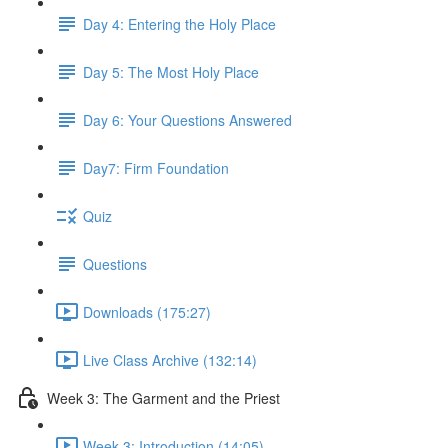
Day 4: Entering the Holy Place
Day 5: The Most Holy Place
Day 6: Your Questions Answered
Day7: Firm Foundation
Quiz
Questions
Downloads (175:27)
Live Class Archive (132:14)
Week 3: The Garment and the Priest
Week 3: Introduction (14:05)