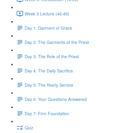
Week 3 Lecture (46:49)
Day 1: Garment of Grace
Day 2: The Garments of the Priest
Day 3: The Role of the Priest
Day 4: The Daily Sacrifice
Day 5: The Yearly Service
Day 6: Your Questions Answered
Day 7: Firm Foundation
Quiz