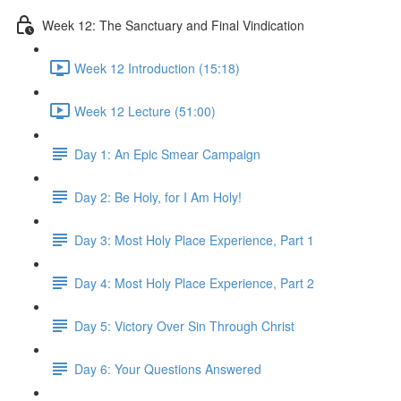
Week 12: The Sanctuary and Final Vindication
Week 12 Introduction (15:18)
Week 12 Lecture (51:00)
Day 1: An Epic Smear Campaign
Day 2: Be Holy, for I Am Holy!
Day 3: Most Holy Place Experience, Part 1
Day 4: Most Holy Place Experience, Part 2
Day 5: Victory Over Sin Through Christ
Day 6: Your Questions Answered