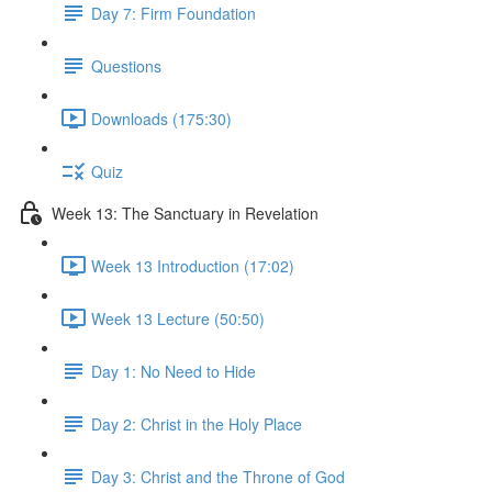
Day 7: Firm Foundation
Questions
Downloads (175:30)
Quiz
Week 13: The Sanctuary in Revelation
Week 13 Introduction (17:02)
Week 13 Lecture (50:50)
Day 1: No Need to Hide
Day 2: Christ in the Holy Place
Day 3: Christ and the Throne of God