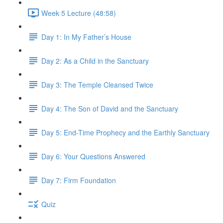
Week 5 Lecture (48:58)
Day 1: In My Father’s House
Day 2: As a Child in the Sanctuary
Day 3: The Temple Cleansed Twice
Day 4: The Son of David and the Sanctuary
Day 5: End-Time Prophecy and the Earthly Sanctuary
Day 6: Your Questions Answered
Day 7: Firm Foundation
Quiz