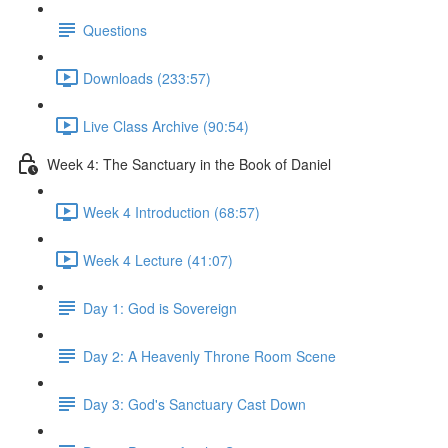
Questions
Downloads (233:57)
Live Class Archive (90:54)
Week 4: The Sanctuary in the Book of Daniel
Week 4 Introduction (68:57)
Week 4 Lecture (41:07)
Day 1: God is Sovereign
Day 2: A Heavenly Throne Room Scene
Day 3: God's Sanctuary Cast Down