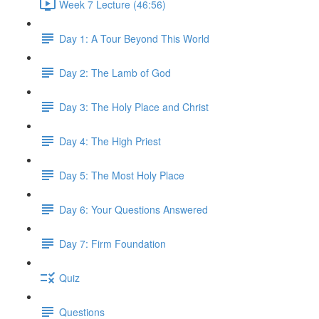
Week 7 Lecture (46:56)
Day 1: A Tour Beyond This World
Day 2: The Lamb of God
Day 3: The Holy Place and Christ
Day 4: The High Priest
Day 5: The Most Holy Place
Day 6: Your Questions Answered
Day 7: Firm Foundation
Quiz
Questions