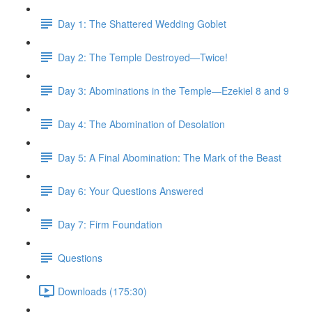
Day 1: The Shattered Wedding Goblet
Day 2: The Temple Destroyed—Twice!
Day 3: Abominations in the Temple—Ezekiel 8 and 9
Day 4: The Abomination of Desolation
Day 5: A Final Abomination: The Mark of the Beast
Day 6: Your Questions Answered
Day 7: Firm Foundation
Questions
Downloads (175:30)