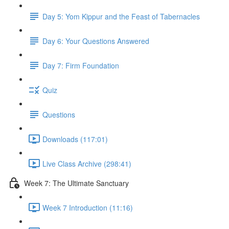
Day 5: Yom Kippur and the Feast of Tabernacles
Day 6: Your Questions Answered
Day 7: Firm Foundation
Quiz
Questions
Downloads (117:01)
Live Class Archive (298:41)
Week 7: The Ultimate Sanctuary
Week 7 Introduction (11:16)