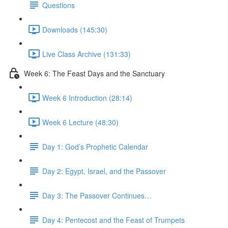
Questions
Downloads (145:30)
Live Class Archive (131:33)
Week 6: The Feast Days and the Sanctuary
Week 6 Introduction (28:14)
Week 6 Lecture (48:30)
Day 1: God’s Prophetic Calendar
Day 2: Egypt, Israel, and the Passover
Day 3: The Passover Continues…
Day 4: Pentecost and the Feast of Trumpets