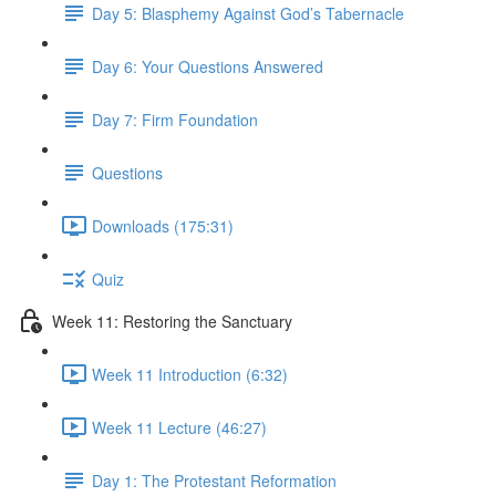
Day 5: Blasphemy Against God’s Tabernacle
Day 6: Your Questions Answered
Day 7: Firm Foundation
Questions
Downloads (175:31)
Quiz
Week 11: Restoring the Sanctuary
Week 11 Introduction (6:32)
Week 11 Lecture (46:27)
Day 1: The Protestant Reformation