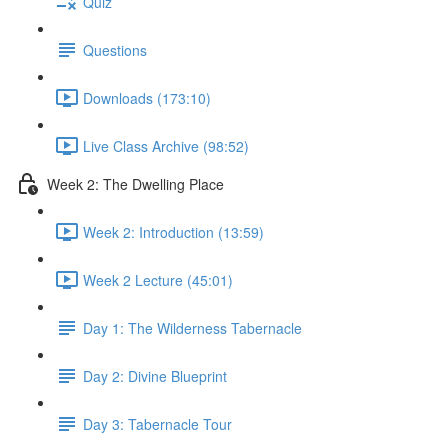
Quiz
Questions
Downloads (173:10)
Live Class Archive (98:52)
Week 2: The Dwelling Place
Week 2: Introduction (13:59)
Week 2 Lecture (45:01)
Day 1: The Wilderness Tabernacle
Day 2: Divine Blueprint
Day 3: Tabernacle Tour