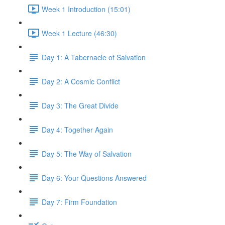
Week 1 Introduction (15:01)
Week 1 Lecture (46:30)
Day 1: A Tabernacle of Salvation
Day 2: A Cosmic Conflict
Day 3: The Great Divide
Day 4: Together Again
Day 5: The Way of Salvation
Day 6: Your Questions Answered
Day 7: Firm Foundation