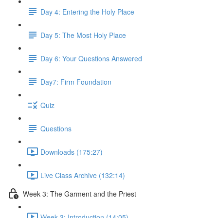
Day 4: Entering the Holy Place
Day 5: The Most Holy Place
Day 6: Your Questions Answered
Day7: Firm Foundation
Quiz
Questions
Downloads (175:27)
Live Class Archive (132:14)
Week 3: The Garment and the Priest
Week 3: Introduction (14:05)