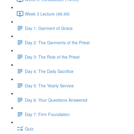
Week 3 Lecture (46:49)
Day 1: Garment of Grace
Day 2: The Garments of the Priest
Day 3: The Role of the Priest
Day 4: The Daily Sacrifice
Day 5: The Yearly Service
Day 6: Your Questions Answered
Day 7: Firm Foundation
Quiz