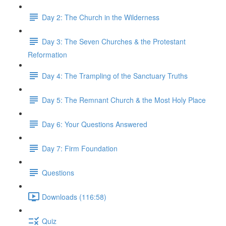
Day 2: The Church in the Wilderness
Day 3: The Seven Churches & the Protestant
Reformation
Day 4: The Trampling of the Sanctuary Truths
Day 5: The Remnant Church & the Most Holy Place
Day 6: Your Questions Answered
Day 7: Firm Foundation
Questions
Downloads (116:58)
Quiz