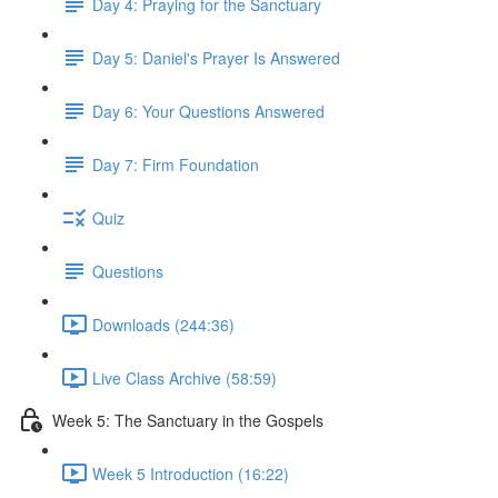
Day 4: Praying for the Sanctuary
Day 5: Daniel's Prayer Is Answered
Day 6: Your Questions Answered
Day 7: Firm Foundation
Quiz
Questions
Downloads (244:36)
Live Class Archive (58:59)
Week 5: The Sanctuary in the Gospels
Week 5 Introduction (16:22)