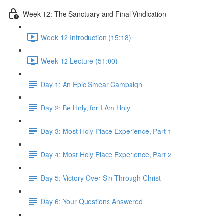
Week 12: The Sanctuary and Final Vindication
Week 12 Introduction (15:18)
Week 12 Lecture (51:00)
Day 1: An Epic Smear Campaign
Day 2: Be Holy, for I Am Holy!
Day 3: Most Holy Place Experience, Part 1
Day 4: Most Holy Place Experience, Part 2
Day 5: Victory Over Sin Through Christ
Day 6: Your Questions Answered