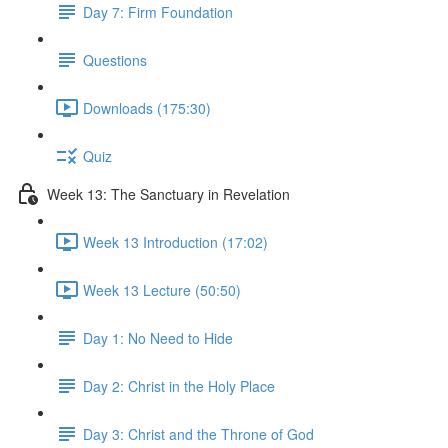
Day 7: Firm Foundation
Questions
Downloads (175:30)
Quiz
Week 13: The Sanctuary in Revelation
Week 13 Introduction (17:02)
Week 13 Lecture (50:50)
Day 1: No Need to Hide
Day 2: Christ in the Holy Place
Day 3: Christ and the Throne of God