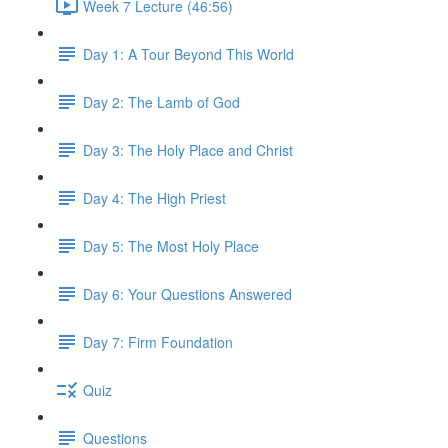
Week 7 Lecture (46:56)
Day 1: A Tour Beyond This World
Day 2: The Lamb of God
Day 3: The Holy Place and Christ
Day 4: The High Priest
Day 5: The Most Holy Place
Day 6: Your Questions Answered
Day 7: Firm Foundation
Quiz
Questions