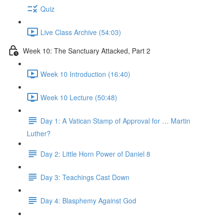
Quiz
Live Class Archive (54:03)
Week 10: The Sanctuary Attacked, Part 2
Week 10 Introduction (16:40)
Week 10 Lecture (50:48)
Day 1: A Vatican Stamp of Approval for … Martin
Luther?
Day 2: Little Horn Power of Daniel 8
Day 3: Teachings Cast Down
Day 4: Blasphemy Against God