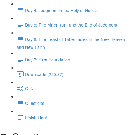
Day 4: Judgment in the Holy of Holies
Day 5: The Millennium and the End of Judgment
Day 6: The Feast of Tabernacles in the New Heaven
and New Earth
Day 7: Firm Foundation
Downloads (235:27)
Quiz
Questions
Finish Line!