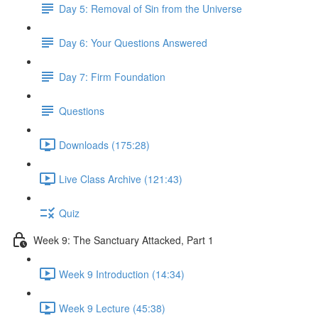
Day 5: Removal of Sin from the Universe
Day 6: Your Questions Answered
Day 7: Firm Foundation
Questions
Downloads (175:28)
Live Class Archive (121:43)
Quiz
Week 9: The Sanctuary Attacked, Part 1
Week 9 Introduction (14:34)
Week 9 Lecture (45:38)