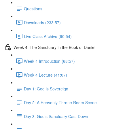
Questions
Downloads (233:57)
Live Class Archive (90:54)
Week 4: The Sanctuary in the Book of Daniel
Week 4 Introduction (68:57)
Week 4 Lecture (41:07)
Day 1: God is Sovereign
Day 2: A Heavenly Throne Room Scene
Day 3: God's Sanctuary Cast Down