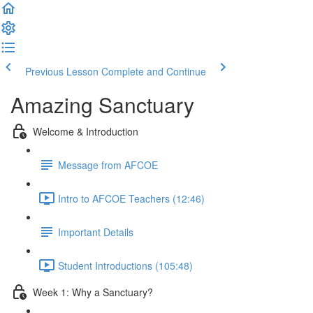
Previous Lesson
Complete and Continue
Amazing Sanctuary
Welcome & Introduction
Message from AFCOE
Intro to AFCOE Teachers (12:46)
Important Details
Student Introductions (105:48)
Week 1: Why a Sanctuary?