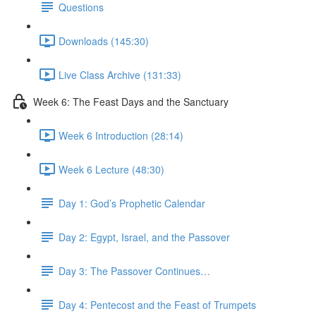
Questions
Downloads (145:30)
Live Class Archive (131:33)
Week 6: The Feast Days and the Sanctuary
Week 6 Introduction (28:14)
Week 6 Lecture (48:30)
Day 1: God’s Prophetic Calendar
Day 2: Egypt, Israel, and the Passover
Day 3: The Passover Continues…
Day 4: Pentecost and the Feast of Trumpets