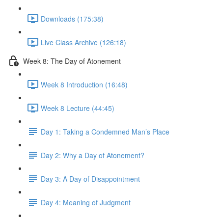
Downloads (175:38)
Live Class Archive (126:18)
Week 8: The Day of Atonement
Week 8 Introduction (16:48)
Week 8 Lecture (44:45)
Day 1: Taking a Condemned Man’s Place
Day 2: Why a Day of Atonement?
Day 3: A Day of Disappointment
Day 4: Meaning of Judgment