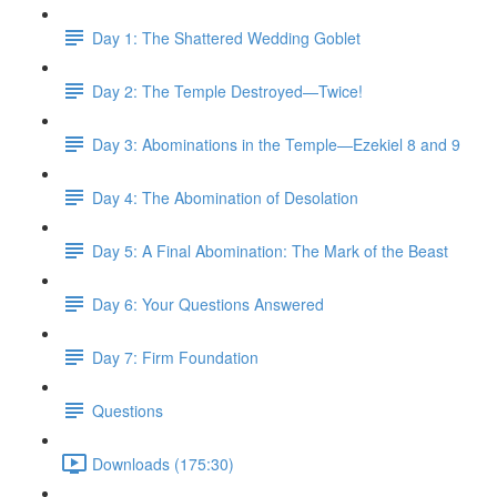
Day 1: The Shattered Wedding Goblet
Day 2: The Temple Destroyed—Twice!
Day 3: Abominations in the Temple—Ezekiel 8 and 9
Day 4: The Abomination of Desolation
Day 5: A Final Abomination: The Mark of the Beast
Day 6: Your Questions Answered
Day 7: Firm Foundation
Questions
Downloads (175:30)