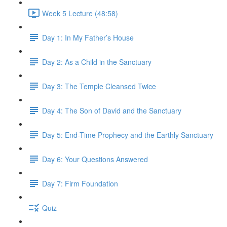
Week 5 Lecture (48:58)
Day 1: In My Father’s House
Day 2: As a Child in the Sanctuary
Day 3: The Temple Cleansed Twice
Day 4: The Son of David and the Sanctuary
Day 5: End-Time Prophecy and the Earthly Sanctuary
Day 6: Your Questions Answered
Day 7: Firm Foundation
Quiz