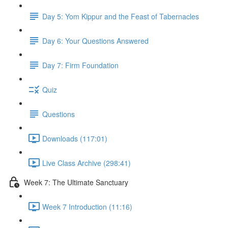
Day 5: Yom Kippur and the Feast of Tabernacles
Day 6: Your Questions Answered
Day 7: Firm Foundation
Quiz
Questions
Downloads (117:01)
Live Class Archive (298:41)
Week 7: The Ultimate Sanctuary
Week 7 Introduction (11:16)