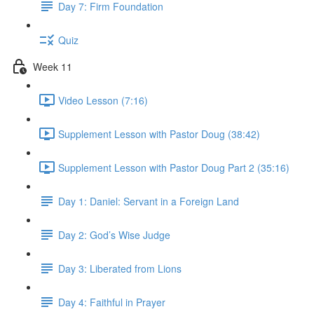
Day 7: Firm Foundation
Quiz
Week 11
Video Lesson (7:16)
Supplement Lesson with Pastor Doug (38:42)
Supplement Lesson with Pastor Doug Part 2 (35:16)
Day 1: Daniel: Servant in a Foreign Land
Day 2: God’s Wise Judge
Day 3: Liberated from Lions
Day 4: Faithful in Prayer