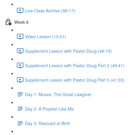
Live Class Archive (98:17)
Week 6
Video Lesson (10:21)
Supplement Lesson with Pastor Doug (46:19)
Supplement Lesson with Pastor Doug Part 2 (49:41)
Supplement Lesson with Pastor Doug Part 3 (41:33)
Day 1: Moses: The Great Lawgiver
Day 2: A Prophet Like Me
Day 3: Rescued at Birth