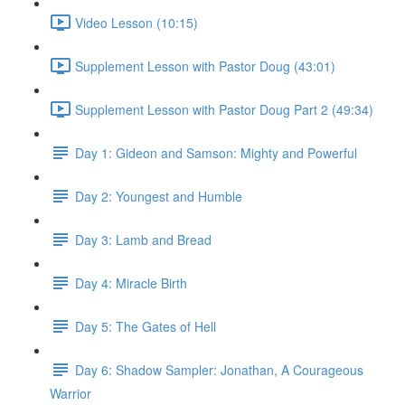
Video Lesson (10:15)
Supplement Lesson with Pastor Doug (43:01)
Supplement Lesson with Pastor Doug Part 2 (49:34)
Day 1: Gideon and Samson: Mighty and Powerful
Day 2: Youngest and Humble
Day 3: Lamb and Bread
Day 4: Miracle Birth
Day 5: The Gates of Hell
Day 6: Shadow Sampler: Jonathan, A Courageous
Warrior