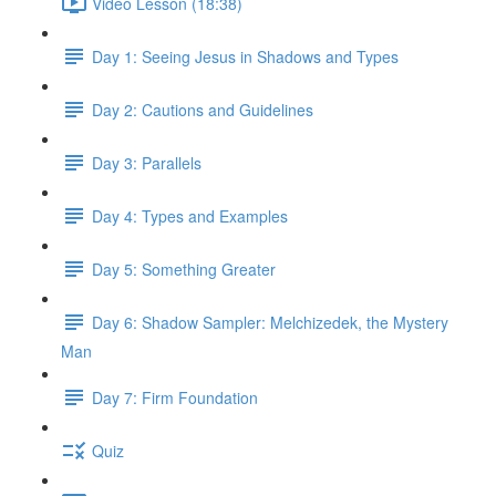
Video Lesson (18:38)
Day 1: Seeing Jesus in Shadows and Types
Day 2: Cautions and Guidelines
Day 3: Parallels
Day 4: Types and Examples
Day 5: Something Greater
Day 6: Shadow Sampler: Melchizedek, the Mystery
Man
Day 7: Firm Foundation
Quiz