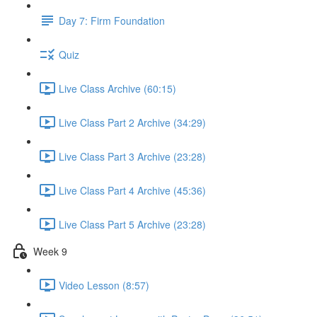
Day 7: Firm Foundation
Quiz
Live Class Archive (60:15)
Live Class Part 2 Archive (34:29)
Live Class Part 3 Archive (23:28)
Live Class Part 4 Archive (45:36)
Live Class Part 5 Archive (23:28)
Week 9
Video Lesson (8:57)