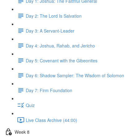
Day 1: Joshua: The Faithful General
Day 2: The Lord Is Salvation
Day 3: A Servant-Leader
Day 4: Joshua, Rahab, and Jericho
Day 5: Covenant with the Gibeonites
Day 6: Shadow Sampler: The Wisdom of Solomon
Day 7: Firm Foundation
Quiz
Live Class Archive (44:00)
Week 8