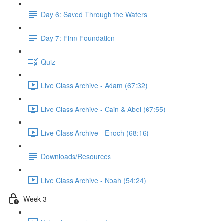
Day 6: Saved Through the Waters
Day 7: Firm Foundation
Quiz
Live Class Archive - Adam (67:32)
Live Class Archive - Cain & Abel (67:55)
Live Class Archive - Enoch (68:16)
Downloads/Resources
Live Class Archive - Noah (54:24)
Week 3