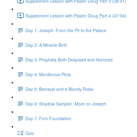
Supplement Lesson with Pastor Doug Part 3 (38:41)
Supplement Lesson with Pastor Doug Part 4 (47:04)
Day 1: Joseph: From the Pit to the Palace
Day 2: A Miracle Birth
Day 3: Prophets Both Despised and Honored
Day 4: Murderous Plots
Day 5: Betrayal and a Bloody Robe
Day 6: Shadow Sampler: More on Joseph
Day 7: Firm Foundation
Quiz