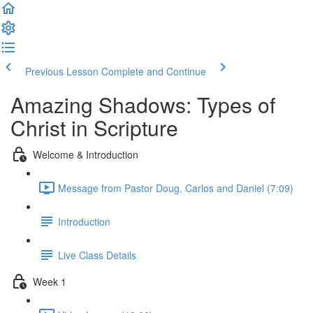
Previous Lesson
Complete and Continue
Amazing Shadows: Types of
Christ in Scripture
Welcome & Introduction
Message from Pastor Doug, Carlos and Daniel (7:09)
Introduction
Live Class Details
Week 1