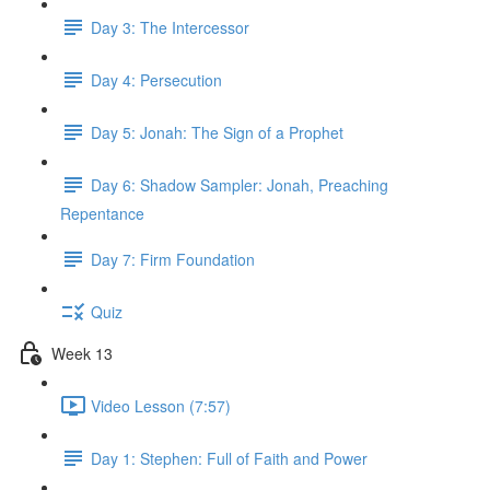
Day 3: The Intercessor
Day 4: Persecution
Day 5: Jonah: The Sign of a Prophet
Day 6: Shadow Sampler: Jonah, Preaching
Repentance
Day 7: Firm Foundation
Quiz
Week 13
Video Lesson (7:57)
Day 1: Stephen: Full of Faith and Power