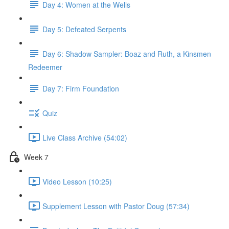
Day 4: Women at the Wells
Day 5: Defeated Serpents
Day 6: Shadow Sampler: Boaz and Ruth, a Kinsmen
Redeemer
Day 7: Firm Foundation
Quiz
Live Class Archive (54:02)
Week 7
Video Lesson (10:25)
Supplement Lesson with Pastor Doug (57:34)