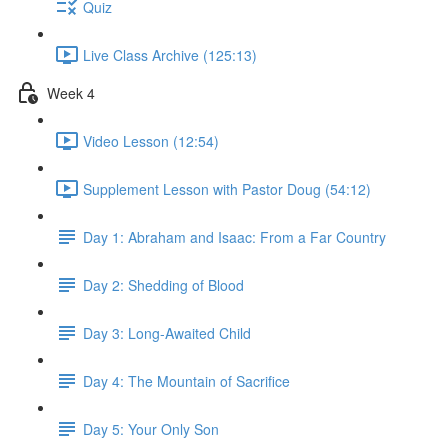
Quiz
Live Class Archive (125:13)
Week 4
Video Lesson (12:54)
Supplement Lesson with Pastor Doug (54:12)
Day 1: Abraham and Isaac: From a Far Country
Day 2: Shedding of Blood
Day 3: Long-Awaited Child
Day 4: The Mountain of Sacrifice
Day 5: Your Only Son