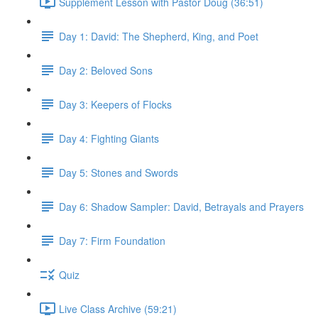
Supplement Lesson with Pastor Doug (36:51)
Day 1: David: The Shepherd, King, and Poet
Day 2: Beloved Sons
Day 3: Keepers of Flocks
Day 4: Fighting Giants
Day 5: Stones and Swords
Day 6: Shadow Sampler: David, Betrayals and Prayers
Day 7: Firm Foundation
Quiz
Live Class Archive (59:21)