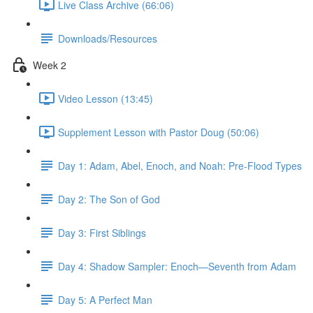
Live Class Archive (66:06)
Downloads/Resources
Week 2
Video Lesson (13:45)
Supplement Lesson with Pastor Doug (50:06)
Day 1: Adam, Abel, Enoch, and Noah: Pre-Flood Types
Day 2: The Son of God
Day 3: First Siblings
Day 4: Shadow Sampler: Enoch—Seventh from Adam
Day 5: A Perfect Man