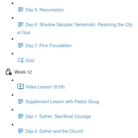
Day 5: Resurrection
Day 6: Shadow Sampler: Nehemiah, Restoring the City
of God
Day 7: Firm Foundation
Quiz
Week 12
Video Lesson (8:09)
Supplement Lesson with Pastor Doug
Day 1: Esther: Sacrificial Courage
Day 2: Esther and the Church