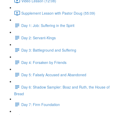
Video Lesson (12:08)
Supplement Lesson with Pastor Doug (55:09)
Day 1: Job: Suffering in the Spirit
Day 2: Servant-Kings
Day 3: Battleground and Suffering
Day 4: Forsaken by Friends
Day 5: Falsely Accused and Abandoned
Day 6: Shadow Sampler: Boaz and Ruth, the House of
Bread
Day 7: Firm Foundation