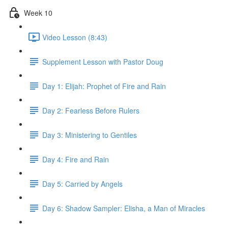
Week 10
Video Lesson (8:43)
Supplement Lesson with Pastor Doug
Day 1: Elijah: Prophet of Fire and Rain
Day 2: Fearless Before Rulers
Day 3: Ministering to Gentiles
Day 4: Fire and Rain
Day 5: Carried by Angels
Day 6: Shadow Sampler: Elisha, a Man of Miracles