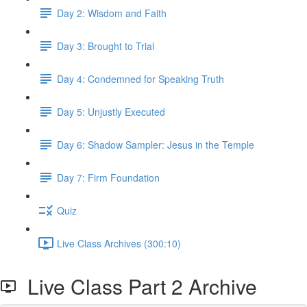
Day 2: Wisdom and Faith
Day 3: Brought to Trial
Day 4: Condemned for Speaking Truth
Day 5: Unjustly Executed
Day 6: Shadow Sampler: Jesus in the Temple
Day 7: Firm Foundation
Quiz
Live Class Archives (300:10)
Live Class Part 2 Archive