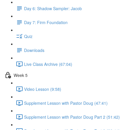
Day 6: Shadow Sampler: Jacob
Day 7: Firm Foundation
Quiz
Downloads
Live Class Archive (67:04)
Week 5
Video Lesson (9:58)
Supplement Lesson with Pastor Doug (47:41)
Supplement Lesson with Pastor Doug Part 2 (51:42)