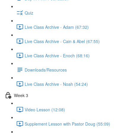
Quiz
Live Class Archive - Adam (67:32)
Live Class Archive - Cain & Abel (67:55)
Live Class Archive - Enoch (68:16)
Downloads/Resources
Live Class Archive - Noah (54:24)
Week 3
Video Lesson (12:08)
Supplement Lesson with Pastor Doug (55:09)