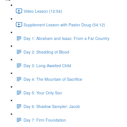
Video Lesson (12:54)
Supplement Lesson with Pastor Doug (54:12)
Day 1: Abraham and Isaac: From a Far Country
Day 2: Shedding of Blood
Day 3: Long-Awaited Child
Day 4: The Mountain of Sacrifice
Day 5: Your Only Son
Day 6: Shadow Sampler: Jacob
Day 7: Firm Foundation