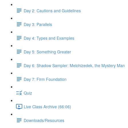
Day 2: Cautions and Guidelines
Day 3: Parallels
Day 4: Types and Examples
Day 5: Something Greater
Day 6: Shadow Sampler: Melchizedek, the Mystery Man
Day 7: Firm Foundation
Quiz
Live Class Archive (66:06)
Downloads/Resources