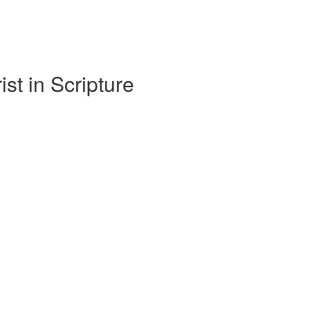
t in Scripture