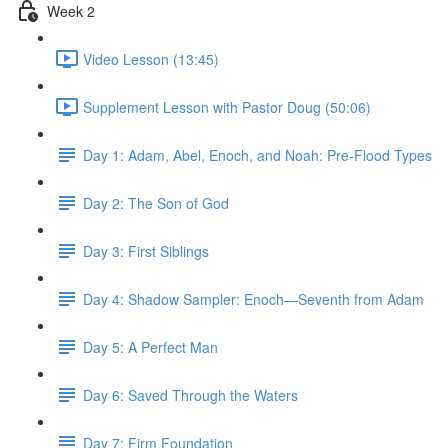
Week 2
Video Lesson (13:45)
Supplement Lesson with Pastor Doug (50:06)
Day 1: Adam, Abel, Enoch, and Noah: Pre-Flood Types
Day 2: The Son of God
Day 3: First Siblings
Day 4: Shadow Sampler: Enoch—Seventh from Adam
Day 5: A Perfect Man
Day 6: Saved Through the Waters
Day 7: Firm Foundation