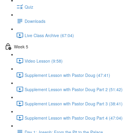
Quiz
Downloads
Live Class Archive (67:04)
Week 5
Video Lesson (9:58)
Supplement Lesson with Pastor Doug (47:41)
Supplement Lesson with Pastor Doug Part 2 (51:42)
Supplement Lesson with Pastor Doug Part 3 (38:41)
Supplement Lesson with Pastor Doug Part 4 (47:04)
Day 1: Joseph: From the Pit to the Palace