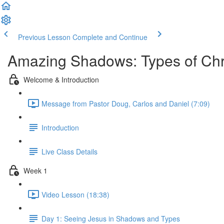
Previous Lesson
Complete and Continue
Amazing Shadows: Types of Chris
Welcome & Introduction
Message from Pastor Doug, Carlos and Daniel (7:09)
Introduction
Live Class Details
Week 1
Video Lesson (18:38)
Day 1: Seeing Jesus in Shadows and Types