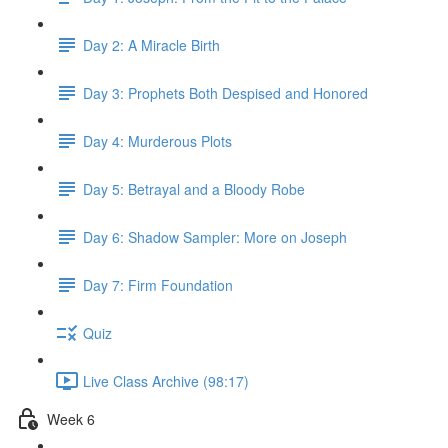
Day 2: A Miracle Birth
Day 3: Prophets Both Despised and Honored
Day 4: Murderous Plots
Day 5: Betrayal and a Bloody Robe
Day 6: Shadow Sampler: More on Joseph
Day 7: Firm Foundation
Quiz
Live Class Archive (98:17)
Week 6