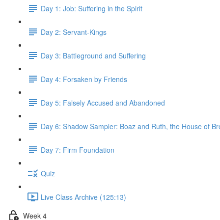
Day 1: Job: Suffering in the Spirit
Day 2: Servant-Kings
Day 3: Battleground and Suffering
Day 4: Forsaken by Friends
Day 5: Falsely Accused and Abandoned
Day 6: Shadow Sampler: Boaz and Ruth, the House of B
Day 7: Firm Foundation
Quiz
Live Class Archive (125:13)
Week 4