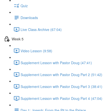
Quiz
Downloads
Live Class Archive (67:04)
Week 5
Video Lesson (9:58)
Supplement Lesson with Pastor Doug (47:41)
Supplement Lesson with Pastor Doug Part 2 (51:42)
Supplement Lesson with Pastor Doug Part 3 (38:41)
Supplement Lesson with Pastor Doug Part 4 (47:04)
Day 1: Joseph: From the Pit to the Palace