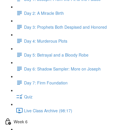
Day 2: A Miracle Birth
Day 3: Prophets Both Despised and Honored
Day 4: Murderous Plots
Day 5: Betrayal and a Bloody Robe
Day 6: Shadow Sampler: More on Joseph
Day 7: Firm Foundation
Quiz
Live Class Archive (98:17)
Week 6