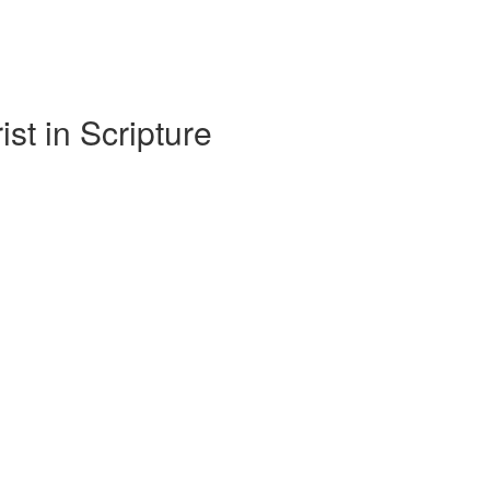
t in Scripture