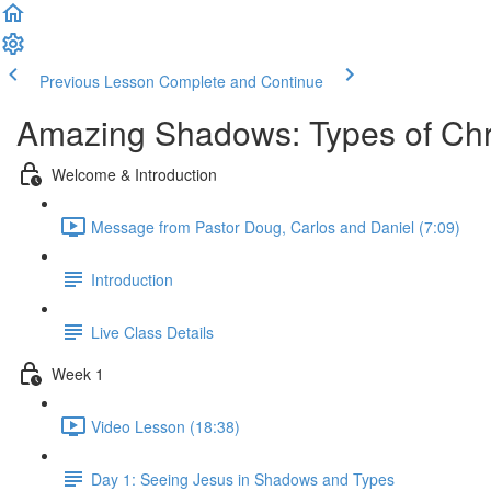
Previous Lesson
Complete and Continue
Amazing Shadows: Types of Chris
Welcome & Introduction
Message from Pastor Doug, Carlos and Daniel (7:09)
Introduction
Live Class Details
Week 1
Video Lesson (18:38)
Day 1: Seeing Jesus in Shadows and Types