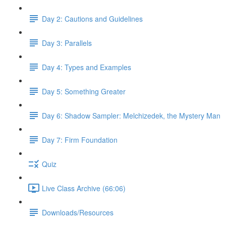
Day 2: Cautions and Guidelines
Day 3: Parallels
Day 4: Types and Examples
Day 5: Something Greater
Day 6: Shadow Sampler: Melchizedek, the Mystery Man
Day 7: Firm Foundation
Quiz
Live Class Archive (66:06)
Downloads/Resources