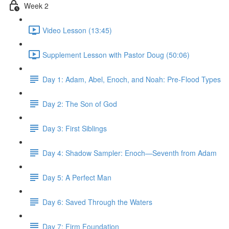
Week 2
Video Lesson (13:45)
Supplement Lesson with Pastor Doug (50:06)
Day 1: Adam, Abel, Enoch, and Noah: Pre-Flood Types
Day 2: The Son of God
Day 3: First Siblings
Day 4: Shadow Sampler: Enoch—Seventh from Adam
Day 5: A Perfect Man
Day 6: Saved Through the Waters
Day 7: Firm Foundation