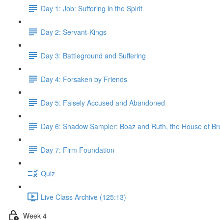
Day 1: Job: Suffering in the Spirit
Day 2: Servant-Kings
Day 3: Battleground and Suffering
Day 4: Forsaken by Friends
Day 5: Falsely Accused and Abandoned
Day 6: Shadow Sampler: Boaz and Ruth, the House of B
Day 7: Firm Foundation
Quiz
Live Class Archive (125:13)
Week 4