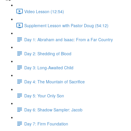
Video Lesson (12:54)
Supplement Lesson with Pastor Doug (54:12)
Day 1: Abraham and Isaac: From a Far Country
Day 2: Shedding of Blood
Day 3: Long-Awaited Child
Day 4: The Mountain of Sacrifice
Day 5: Your Only Son
Day 6: Shadow Sampler: Jacob
Day 7: Firm Foundation