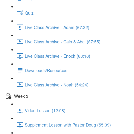
Quiz
Live Class Archive - Adam (67:32)
Live Class Archive - Cain & Abel (67:55)
Live Class Archive - Enoch (68:16)
Downloads/Resources
Live Class Archive - Noah (54:24)
Week 3
Video Lesson (12:08)
Supplement Lesson with Pastor Doug (55:09)