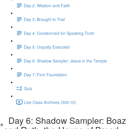
Day 2: Wisdom and Faith
Day 3: Brought to Trial
Day 4: Condemned for Speaking Truth
Day 5: Unjustly Executed
Day 6: Shadow Sampler: Jesus in the Temple
Day 7: Firm Foundation
Quiz
Live Class Archives (300:10)
Day 6: Shadow Sampler: Boaz