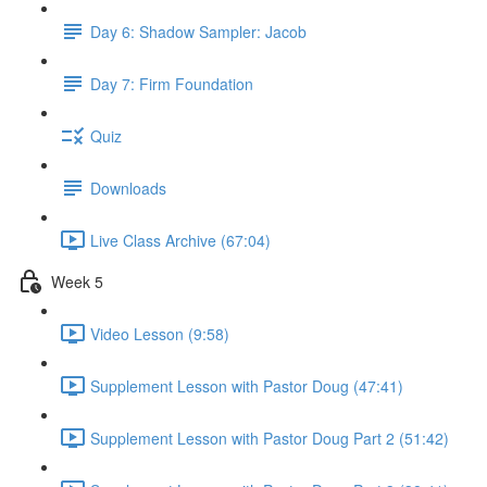
Day 6: Shadow Sampler: Jacob
Day 7: Firm Foundation
Quiz
Downloads
Live Class Archive (67:04)
Week 5
Video Lesson (9:58)
Supplement Lesson with Pastor Doug (47:41)
Supplement Lesson with Pastor Doug Part 2 (51:42)