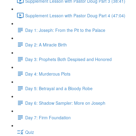
Supplement Lesson with Pastor Doug Part 3 (38:41)
Supplement Lesson with Pastor Doug Part 4 (47:04)
Day 1: Joseph: From the Pit to the Palace
Day 2: A Miracle Birth
Day 3: Prophets Both Despised and Honored
Day 4: Murderous Plots
Day 5: Betrayal and a Bloody Robe
Day 6: Shadow Sampler: More on Joseph
Day 7: Firm Foundation
Quiz