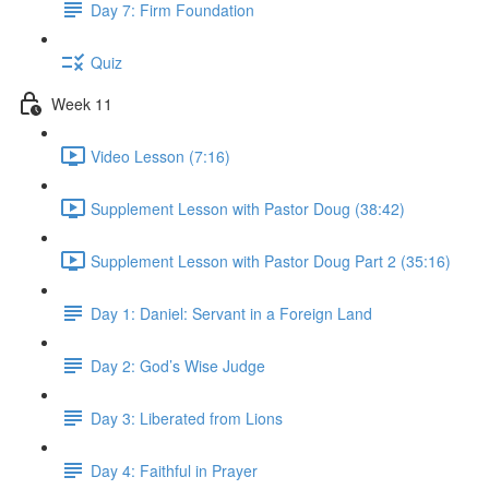
Day 7: Firm Foundation
Quiz
Week 11
Video Lesson (7:16)
Supplement Lesson with Pastor Doug (38:42)
Supplement Lesson with Pastor Doug Part 2 (35:16)
Day 1: Daniel: Servant in a Foreign Land
Day 2: God’s Wise Judge
Day 3: Liberated from Lions
Day 4: Faithful in Prayer