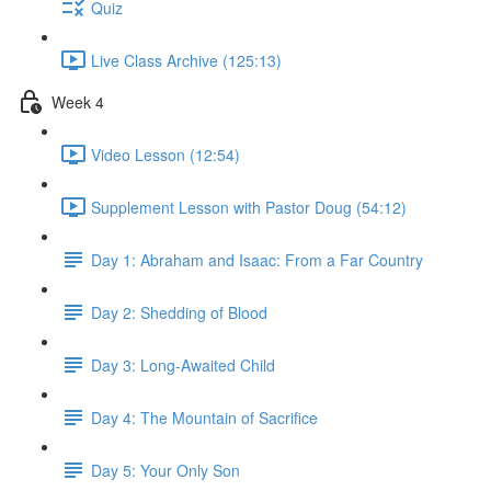
Quiz
Live Class Archive (125:13)
Week 4
Video Lesson (12:54)
Supplement Lesson with Pastor Doug (54:12)
Day 1: Abraham and Isaac: From a Far Country
Day 2: Shedding of Blood
Day 3: Long-Awaited Child
Day 4: The Mountain of Sacrifice
Day 5: Your Only Son