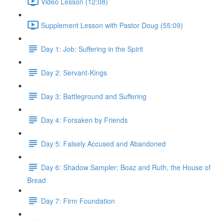
Video Lesson (12:08)
Supplement Lesson with Pastor Doug (55:09)
Day 1: Job: Suffering in the Spirit
Day 2: Servant-Kings
Day 3: Battleground and Suffering
Day 4: Forsaken by Friends
Day 5: Falsely Accused and Abandoned
Day 6: Shadow Sampler: Boaz and Ruth, the House of
Bread
Day 7: Firm Foundation