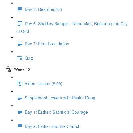
Day 5: Resurrection
Day 6: Shadow Sampler: Nehemiah, Restoring the City
of God
Day 7: Firm Foundation
Quiz
Week 12
Video Lesson (8:09)
Supplement Lesson with Pastor Doug
Day 1: Esther: Sacrificial Courage
Day 2: Esther and the Church