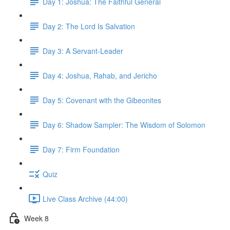
Day 1: Joshua: The Faithful General
Day 2: The Lord Is Salvation
Day 3: A Servant-Leader
Day 4: Joshua, Rahab, and Jericho
Day 5: Covenant with the Gibeonites
Day 6: Shadow Sampler: The Wisdom of Solomon
Day 7: Firm Foundation
Quiz
Live Class Archive (44:00)
Week 8