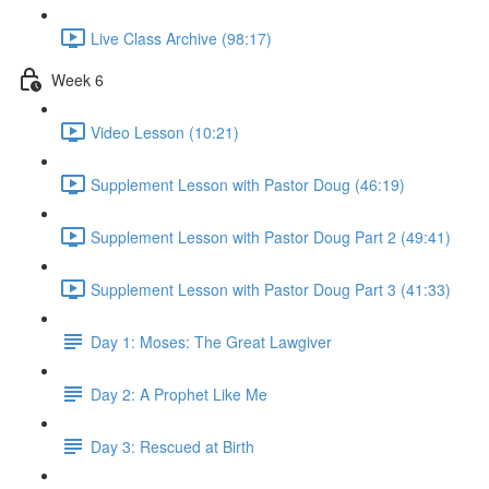
Live Class Archive (98:17)
Week 6
Video Lesson (10:21)
Supplement Lesson with Pastor Doug (46:19)
Supplement Lesson with Pastor Doug Part 2 (49:41)
Supplement Lesson with Pastor Doug Part 3 (41:33)
Day 1: Moses: The Great Lawgiver
Day 2: A Prophet Like Me
Day 3: Rescued at Birth