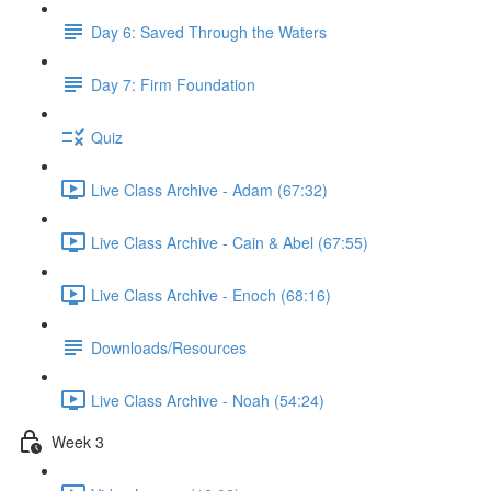
Day 6: Saved Through the Waters
Day 7: Firm Foundation
Quiz
Live Class Archive - Adam (67:32)
Live Class Archive - Cain & Abel (67:55)
Live Class Archive - Enoch (68:16)
Downloads/Resources
Live Class Archive - Noah (54:24)
Week 3