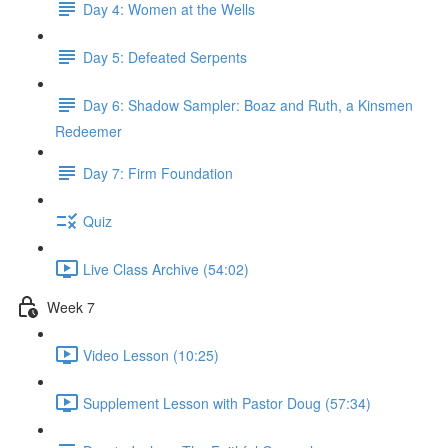
Day 4: Women at the Wells
Day 5: Defeated Serpents
Day 6: Shadow Sampler: Boaz and Ruth, a Kinsmen
Redeemer
Day 7: Firm Foundation
Quiz
Live Class Archive (54:02)
Week 7
Video Lesson (10:25)
Supplement Lesson with Pastor Doug (57:34)