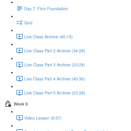
Day 7: Firm Foundation
Quiz
Live Class Archive (60:15)
Live Class Part 2 Archive (34:29)
Live Class Part 3 Archive (23:28)
Live Class Part 4 Archive (45:36)
Live Class Part 5 Archive (23:28)
Week 9
Video Lesson (8:57)