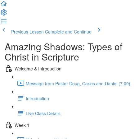
Previous Lesson
Complete and Continue
Amazing Shadows: Types of
Christ in Scripture
Welcome & Introduction
Message from Pastor Doug, Carlos and Daniel (7:09)
Introduction
Live Class Details
Week 1