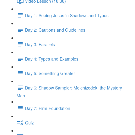
Video Lesson (18:38)
Day 1: Seeing Jesus in Shadows and Types
Day 2: Cautions and Guidelines
Day 3: Parallels
Day 4: Types and Examples
Day 5: Something Greater
Day 6: Shadow Sampler: Melchizedek, the Mystery
Man
Day 7: Firm Foundation
Quiz