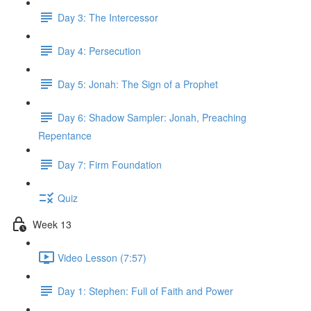
Day 3: The Intercessor
Day 4: Persecution
Day 5: Jonah: The Sign of a Prophet
Day 6: Shadow Sampler: Jonah, Preaching
Repentance
Day 7: Firm Foundation
Quiz
Week 13
Video Lesson (7:57)
Day 1: Stephen: Full of Faith and Power