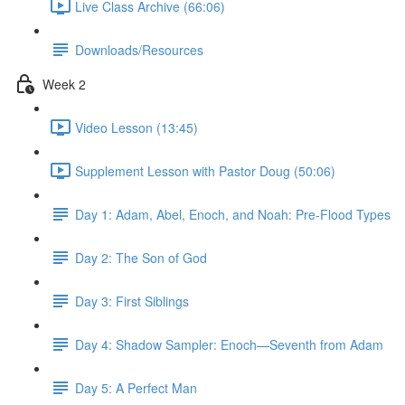
Live Class Archive (66:06)
Downloads/Resources
Week 2
Video Lesson (13:45)
Supplement Lesson with Pastor Doug (50:06)
Day 1: Adam, Abel, Enoch, and Noah: Pre-Flood Types
Day 2: The Son of God
Day 3: First Siblings
Day 4: Shadow Sampler: Enoch—Seventh from Adam
Day 5: A Perfect Man