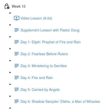
Week 10
Video Lesson (8:43)
Supplement Lesson with Pastor Doug
Day 1: Elijah: Prophet of Fire and Rain
Day 2: Fearless Before Rulers
Day 3: Ministering to Gentiles
Day 4: Fire and Rain
Day 5: Carried by Angels
Day 6: Shadow Sampler: Elisha, a Man of Miracles