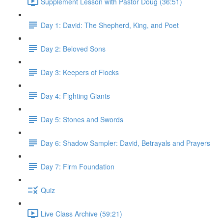
Supplement Lesson with Pastor Doug (36:51)
Day 1: David: The Shepherd, King, and Poet
Day 2: Beloved Sons
Day 3: Keepers of Flocks
Day 4: Fighting Giants
Day 5: Stones and Swords
Day 6: Shadow Sampler: David, Betrayals and Prayers
Day 7: Firm Foundation
Quiz
Live Class Archive (59:21)