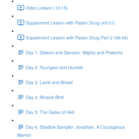
Video Lesson (10:15)
Supplement Lesson with Pastor Doug (43:01)
Supplement Lesson with Pastor Doug Part 2 (49:34)
Day 1: Gideon and Samson: Mighty and Powerful
Day 2: Youngest and Humble
Day 3: Lamb and Bread
Day 4: Miracle Birth
Day 5: The Gates of Hell
Day 6: Shadow Sampler: Jonathan, A Courageous
Warrior