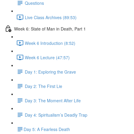
Questions
Live Class Archives (89:53)
Week 6: State of Man in Death, Part 1
Week 6 Introduction (8:52)
Week 6 Lecture (47:57)
Day 1: Exploring the Grave
Day 2: The First Lie
Day 3: The Moment After Life
Day 4: Spiritualism’s Deadly Trap
​Day 5: A Fearless Death