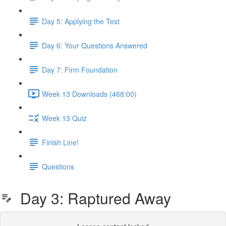
Day 5: Applying the Test
Day 6: Your Questions Answered
Day 7: Firm Foundation
Week 13 Downloads (468:00)
Week 13 Quiz
Finish Line!
Questions
Day 3: Raptured Away