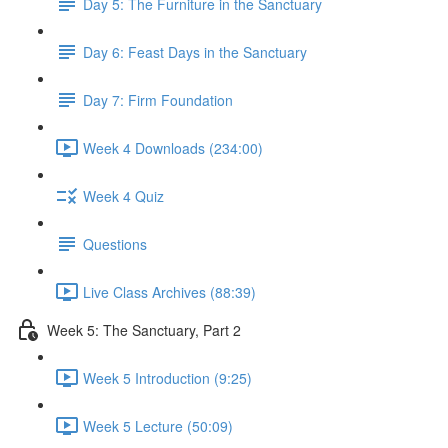
Day 5: The Furniture in the Sanctuary
Day 6: Feast Days in the Sanctuary
Day 7: Firm Foundation
Week 4 Downloads (234:00)
Week 4 Quiz
Questions
Live Class Archives (88:39)
Week 5: The Sanctuary, Part 2
Week 5 Introduction (9:25)
Week 5 Lecture (50:09)