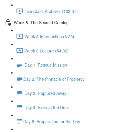
Live Class Archives (103:57)
Week 8: The Second Coming
Week 8 Introduction (8:20)
Week 8 Lecture (54:02)
Day 1: Rescue Mission
​Day 2: The Pinnacle of Prophecy
Day 3: Raptured Away
Day 4: Even at the Door
​Day 5: Preparation for the Day