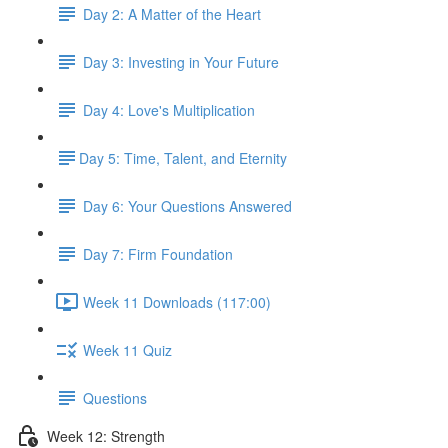
Day 2: A Matter of the Heart
Day 3: Investing in Your Future
Day 4: Love's Multiplication
​Day 5: Time, Talent, and Eternity
Day 6: Your Questions Answered
Day 7: Firm Foundation
Week 11 Downloads (117:00)
Week 11 Quiz
Questions
Week 12: Strength