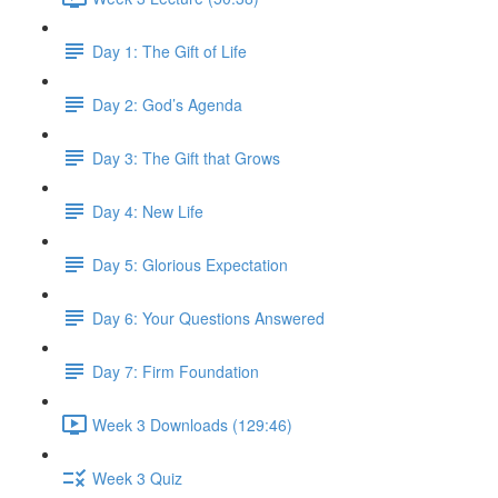
Day 1: The Gift of Life
Day 2: God’s Agenda
Day 3: The Gift that Grows
Day 4: New Life
Day 5: Glorious Expectation
Day 6: Your Questions Answered
Day 7: Firm Foundation
Week 3 Downloads (129:46)
Week 3 Quiz