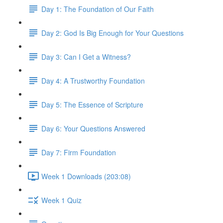
Day 1: The Foundation of Our Faith
Day 2: God Is Big Enough for Your Questions
Day 3: Can I Get a Witness?
Day 4: A Trustworthy Foundation
Day 5: The Essence of Scripture
Day 6: Your Questions Answered
Day 7: Firm Foundation
Week 1 Downloads (203:08)
Week 1 Quiz