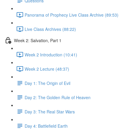
Questions
Panorama of Prophecy Live Class Archive (89:53)
Live Class Archives (88:22)
Week 2: Salvation, Part 1
Week 2 Introduction (10:41)
Week 2 Lecture (48:37)
Day 1: The Origin of Evil
Day 2: The Golden Rule of Heaven
Day 3: The Real Star Wars
Day 4: Battlefield Earth