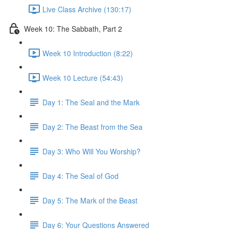
Live Class Archive (130:17)
Week 10: The Sabbath, Part 2
Week 10 Introduction (8:22)
Week 10 Lecture (54:43)
Day 1: The Seal and the Mark
Day 2: The Beast from the Sea
Day 3: Who Will You Worship?
Day 4: The Seal of God
Day 5: The Mark of the Beast
Day 6: Your Questions Answered