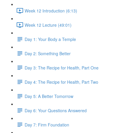
Week 12 Introduction (6:13)
Week 12 Lecture (49:01)
Day 1: Your Body a Temple
Day 2: Something Better
Day 3: The Recipe for Health, Part One
Day 4: The Recipe for Health, Part Two
Day 5: A Better Tomorrow
Day 6: Your Questions Answered
Day 7: Firm Foundation