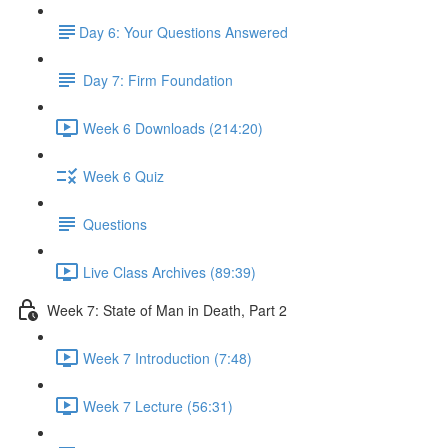
​Day 6: Your Questions Answered
Day 7: Firm Foundation
Week 6 Downloads (214:20)
Week 6 Quiz
Questions
Live Class Archives (89:39)
Week 7: State of Man in Death, Part 2
Week 7 Introduction (7:48)
Week 7 Lecture (56:31)