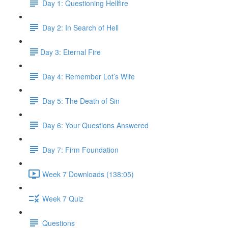
Day 1: Questioning Hellfire
Day 2: In Search of Hell
​Day 3: Eternal Fire
Day 4: Remember Lot’s Wife
Day 5: The Death of Sin
Day 6: Your Questions Answered
Day 7: Firm Foundation
Week 7 Downloads (138:05)
Week 7 Quiz
Questions