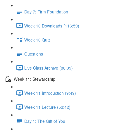
Day 7: Firm Foundation
Week 10 Downloads (116:59)
Week 10 Quiz
Questions
Live Class Archive (88:09)
Week 11: Stewardship
Week 11 Introduction (9:49)
Week 11 Lecture (52:42)
Day 1: The Gift of You