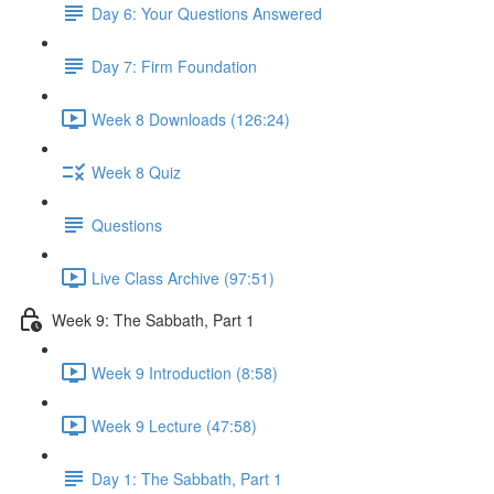
Day 6: Your Questions Answered
Day 7: Firm Foundation
Week 8 Downloads (126:24)
Week 8 Quiz
Questions
Live Class Archive (97:51)
Week 9: The Sabbath, Part 1
Week 9 Introduction (8:58)
Week 9 Lecture (47:58)
Day 1: The Sabbath, Part 1