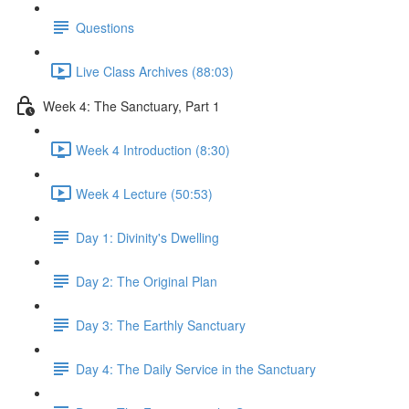
Questions
Live Class Archives (88:03)
Week 4: The Sanctuary, Part 1
Week 4 Introduction (8:30)
Week 4 Lecture (50:53)
Day 1: Divinity's Dwelling
Day 2: The Original Plan
Day 3: The Earthly Sanctuary
Day 4: The Daily Service in the Sanctuary