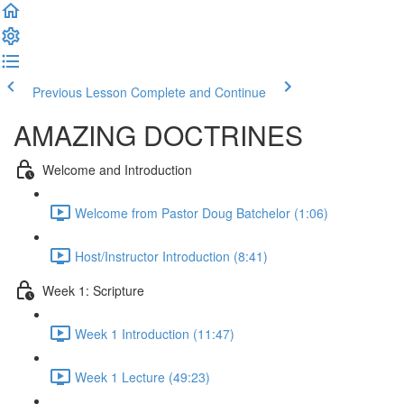
Previous Lesson
Complete and Continue
AMAZING DOCTRINES
Welcome and Introduction
Welcome from Pastor Doug Batchelor (1:06)
Host/Instructor Introduction (8:41)
Week 1: Scripture
Week 1 Introduction (11:47)
Week 1 Lecture (49:23)