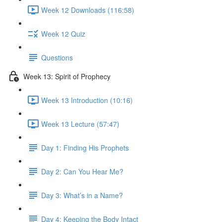
Week 12 Downloads (116:58)
Week 12 Quiz
Questions
Week 13: Spirit of Prophecy
Week 13 Introduction (10:16)
Week 13 Lecture (57:47)
Day 1: Finding His Prophets
Day 2: Can You Hear Me?
Day 3: What’s in a Name?
Day 4: Keeping the Body Intact