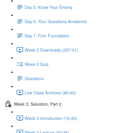
Day 5: Know Your Enemy
Day 6: Your Questions Answered
Day 7: Firm Foundation
Week 2 Downloads (237:01)
Week 2 Quiz
Questions
Live Class Archives (80:49)
Week 3: Salvation, Part 2
Week 3 Introduction (10:45)
Week 3 Lecture (50:38)