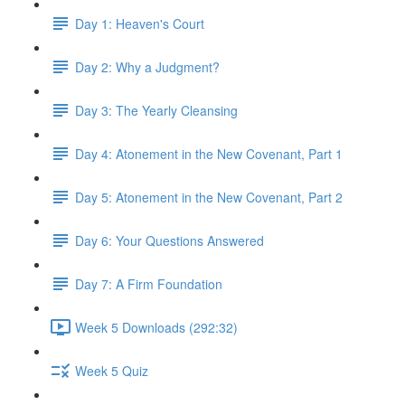
Day 1: Heaven's Court
Day 2: Why a Judgment?
Day 3: The Yearly Cleansing
Day 4: Atonement in the New Covenant, Part 1
Day 5: Atonement in the New Covenant, Part 2
Day 6: Your Questions Answered
Day 7: A Firm Foundation
Week 5 Downloads (292:32)
Week 5 Quiz