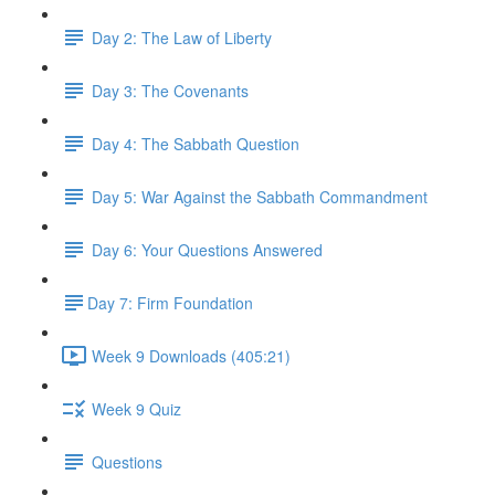
Day 2: The Law of Liberty
Day 3: The Covenants
Day 4: The Sabbath Question
Day 5: War Against the Sabbath Commandment
Day 6: Your Questions Answered
​Day 7: Firm Foundation
Week 9 Downloads (405:21)
Week 9 Quiz
Questions