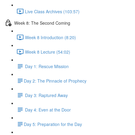
Live Class Archives (103:57)
Week 8: The Second Coming
Week 8 Introduction (8:20)
Week 8 Lecture (54:02)
Day 1: Rescue Mission
​Day 2: The Pinnacle of Prophecy
Day 3: Raptured Away
Day 4: Even at the Door
​Day 5: Preparation for the Day