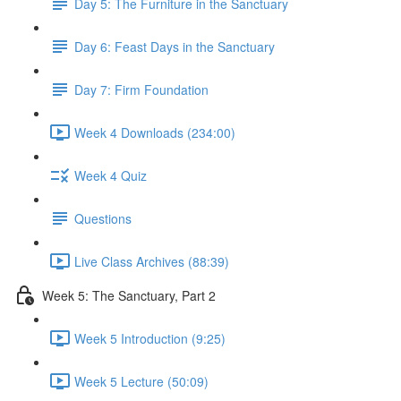
Day 5: The Furniture in the Sanctuary
Day 6: Feast Days in the Sanctuary
Day 7: Firm Foundation
Week 4 Downloads (234:00)
Week 4 Quiz
Questions
Live Class Archives (88:39)
Week 5: The Sanctuary, Part 2
Week 5 Introduction (9:25)
Week 5 Lecture (50:09)