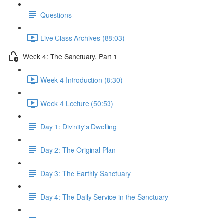
Questions
Live Class Archives (88:03)
Week 4: The Sanctuary, Part 1
Week 4 Introduction (8:30)
Week 4 Lecture (50:53)
Day 1: Divinity's Dwelling
Day 2: The Original Plan
Day 3: The Earthly Sanctuary
Day 4: The Daily Service in the Sanctuary