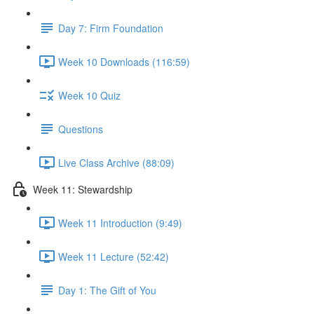
Day 7: Firm Foundation
Week 10 Downloads (116:59)
Week 10 Quiz
Questions
Live Class Archive (88:09)
Week 11: Stewardship
Week 11 Introduction (9:49)
Week 11 Lecture (52:42)
Day 1: The Gift of You