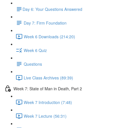
​Day 6: Your Questions Answered
Day 7: Firm Foundation
Week 6 Downloads (214:20)
Week 6 Quiz
Questions
Live Class Archives (89:39)
Week 7: State of Man in Death, Part 2
Week 7 Introduction (7:48)
Week 7 Lecture (56:31)