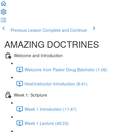
Previous Lesson
Complete and Continue
AMAZING DOCTRINES
Welcome and Introduction
Welcome from Pastor Doug Batchelor (1:06)
Host/Instructor Introduction (8:41)
Week 1: Scripture
Week 1 Introduction (11:47)
Week 1 Lecture (49:23)