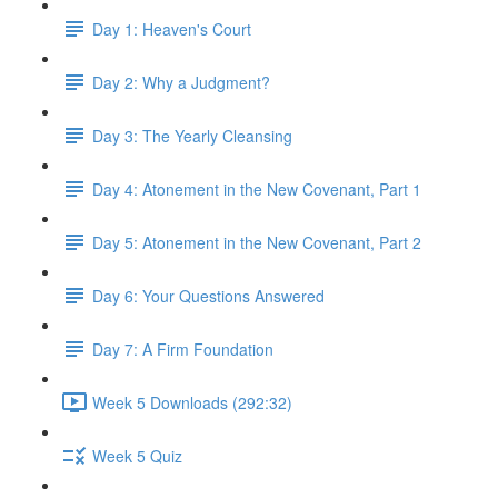
Day 1: Heaven's Court
Day 2: Why a Judgment?
Day 3: The Yearly Cleansing
Day 4: Atonement in the New Covenant, Part 1
Day 5: Atonement in the New Covenant, Part 2
Day 6: Your Questions Answered
Day 7: A Firm Foundation
Week 5 Downloads (292:32)
Week 5 Quiz