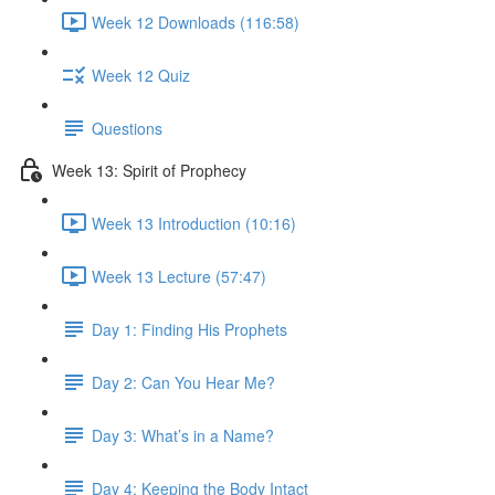
Week 12 Downloads (116:58)
Week 12 Quiz
Questions
Week 13: Spirit of Prophecy
Week 13 Introduction (10:16)
Week 13 Lecture (57:47)
Day 1: Finding His Prophets
Day 2: Can You Hear Me?
Day 3: What’s in a Name?
Day 4: Keeping the Body Intact