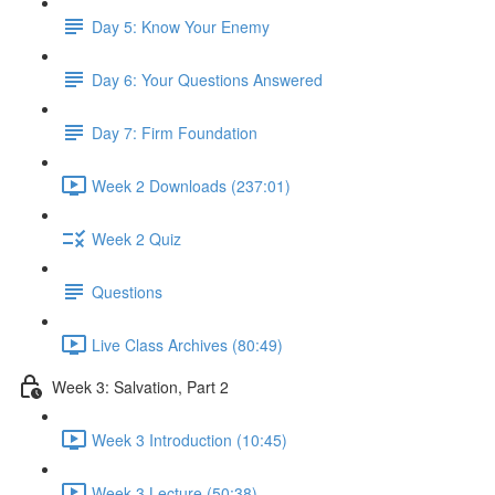
Day 5: Know Your Enemy
Day 6: Your Questions Answered
Day 7: Firm Foundation
Week 2 Downloads (237:01)
Week 2 Quiz
Questions
Live Class Archives (80:49)
Week 3: Salvation, Part 2
Week 3 Introduction (10:45)
Week 3 Lecture (50:38)