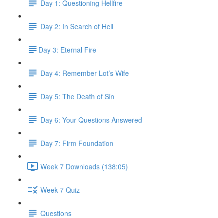
Day 1: Questioning Hellfire
Day 2: In Search of Hell
​Day 3: Eternal Fire
Day 4: Remember Lot’s Wife
Day 5: The Death of Sin
Day 6: Your Questions Answered
Day 7: Firm Foundation
Week 7 Downloads (138:05)
Week 7 Quiz
Questions