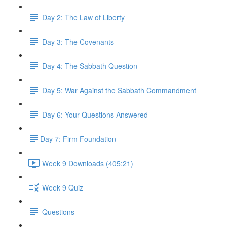
Day 2: The Law of Liberty
Day 3: The Covenants
Day 4: The Sabbath Question
Day 5: War Against the Sabbath Commandment
Day 6: Your Questions Answered
​Day 7: Firm Foundation
Week 9 Downloads (405:21)
Week 9 Quiz
Questions