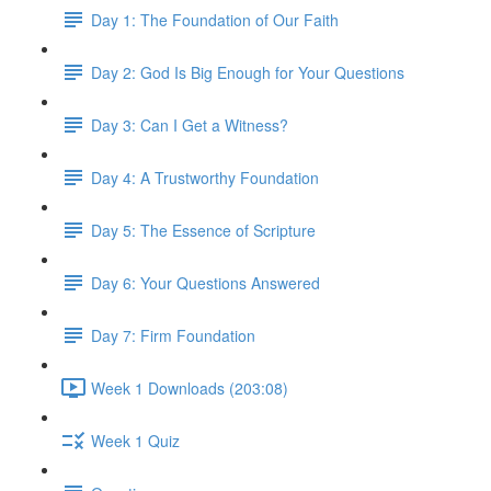
Day 1: The Foundation of Our Faith
Day 2: God Is Big Enough for Your Questions
Day 3: Can I Get a Witness?
Day 4: A Trustworthy Foundation
Day 5: The Essence of Scripture
Day 6: Your Questions Answered
Day 7: Firm Foundation
Week 1 Downloads (203:08)
Week 1 Quiz