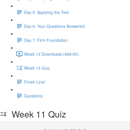
Day 5: Applying the Test
Day 6: Your Questions Answered
Day 7: Firm Foundation
Week 13 Downloads (468:00)
Week 13 Quiz
Finish Line!
Questions
Week 11 Quiz