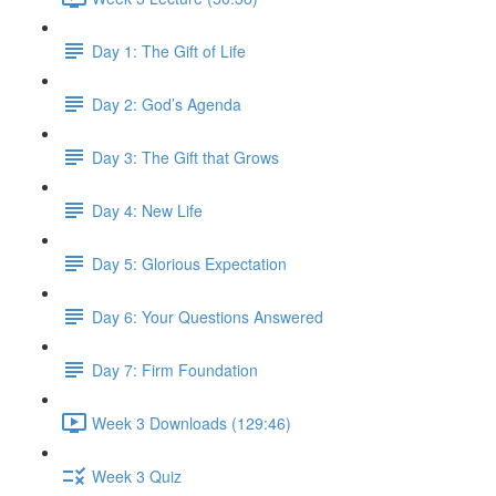
Day 1: The Gift of Life
Day 2: God’s Agenda
Day 3: The Gift that Grows
Day 4: New Life
Day 5: Glorious Expectation
Day 6: Your Questions Answered
Day 7: Firm Foundation
Week 3 Downloads (129:46)
Week 3 Quiz