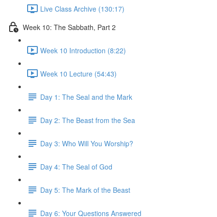
Live Class Archive (130:17)
Week 10: The Sabbath, Part 2
Week 10 Introduction (8:22)
Week 10 Lecture (54:43)
Day 1: The Seal and the Mark
Day 2: The Beast from the Sea
Day 3: Who Will You Worship?
Day 4: The Seal of God
Day 5: The Mark of the Beast
Day 6: Your Questions Answered