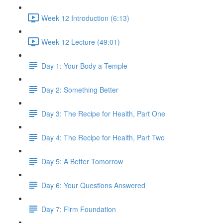
Week 12 Introduction (6:13)
Week 12 Lecture (49:01)
Day 1: Your Body a Temple
Day 2: Something Better
Day 3: The Recipe for Health, Part One
Day 4: The Recipe for Health, Part Two
Day 5: A Better Tomorrow
Day 6: Your Questions Answered
Day 7: Firm Foundation