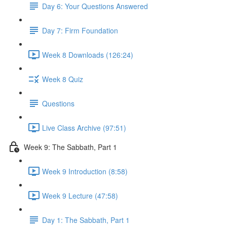
Day 6: Your Questions Answered
Day 7: Firm Foundation
Week 8 Downloads (126:24)
Week 8 Quiz
Questions
Live Class Archive (97:51)
Week 9: The Sabbath, Part 1
Week 9 Introduction (8:58)
Week 9 Lecture (47:58)
Day 1: The Sabbath, Part 1