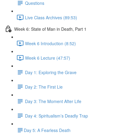
Questions
Live Class Archives (89:53)
Week 6: State of Man in Death, Part 1
Week 6 Introduction (8:52)
Week 6 Lecture (47:57)
Day 1: Exploring the Grave
Day 2: The First Lie
Day 3: The Moment After Life
Day 4: Spiritualism’s Deadly Trap
​Day 5: A Fearless Death