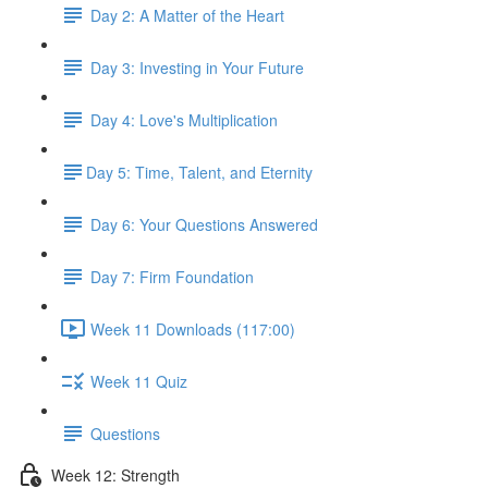
Day 2: A Matter of the Heart
Day 3: Investing in Your Future
Day 4: Love's Multiplication
​Day 5: Time, Talent, and Eternity
Day 6: Your Questions Answered
Day 7: Firm Foundation
Week 11 Downloads (117:00)
Week 11 Quiz
Questions
Week 12: Strength