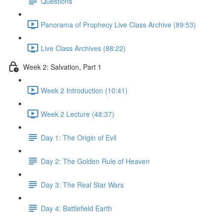
Questions
Panorama of Prophecy Live Class Archive (89:53)
Live Class Archives (88:22)
Week 2: Salvation, Part 1
Week 2 Introduction (10:41)
Week 2 Lecture (48:37)
Day 1: The Origin of Evil
Day 2: The Golden Rule of Heaven
Day 3: The Real Star Wars
Day 4: Battlefield Earth