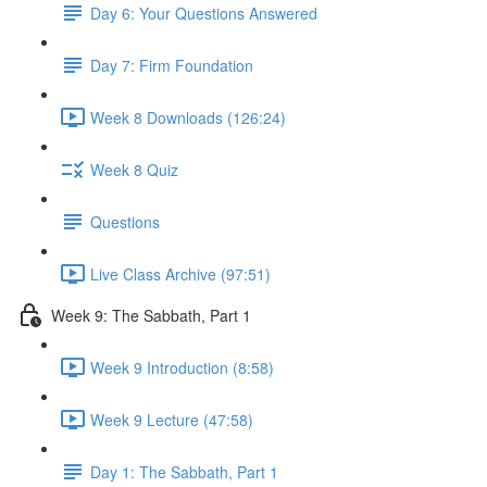
Day 6: Your Questions Answered
Day 7: Firm Foundation
Week 8 Downloads (126:24)
Week 8 Quiz
Questions
Live Class Archive (97:51)
Week 9: The Sabbath, Part 1
Week 9 Introduction (8:58)
Week 9 Lecture (47:58)
Day 1: The Sabbath, Part 1