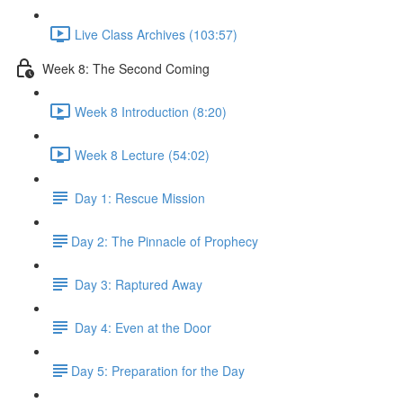
Live Class Archives (103:57)
Week 8: The Second Coming
Week 8 Introduction (8:20)
Week 8 Lecture (54:02)
Day 1: Rescue Mission
​Day 2: The Pinnacle of Prophecy
Day 3: Raptured Away
Day 4: Even at the Door
​Day 5: Preparation for the Day