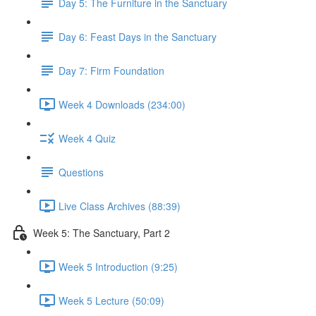
Day 5: The Furniture in the Sanctuary
Day 6: Feast Days in the Sanctuary
Day 7: Firm Foundation
Week 4 Downloads (234:00)
Week 4 Quiz
Questions
Live Class Archives (88:39)
Week 5: The Sanctuary, Part 2
Week 5 Introduction (9:25)
Week 5 Lecture (50:09)