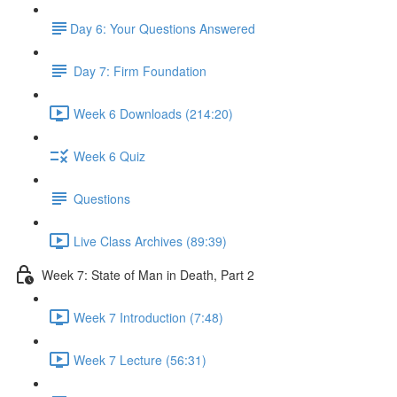
​Day 6: Your Questions Answered
Day 7: Firm Foundation
Week 6 Downloads (214:20)
Week 6 Quiz
Questions
Live Class Archives (89:39)
Week 7: State of Man in Death, Part 2
Week 7 Introduction (7:48)
Week 7 Lecture (56:31)