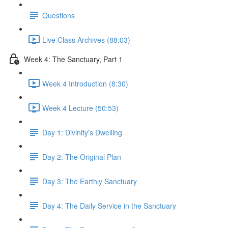
Questions
Live Class Archives (88:03)
Week 4: The Sanctuary, Part 1
Week 4 Introduction (8:30)
Week 4 Lecture (50:53)
Day 1: Divinity's Dwelling
Day 2: The Original Plan
Day 3: The Earthly Sanctuary
Day 4: The Daily Service in the Sanctuary