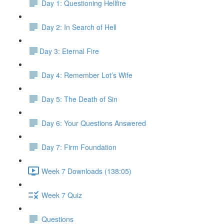
Day 1: Questioning Hellfire
Day 2: In Search of Hell
​Day 3: Eternal Fire
Day 4: Remember Lot’s Wife
Day 5: The Death of Sin
Day 6: Your Questions Answered
Day 7: Firm Foundation
Week 7 Downloads (138:05)
Week 7 Quiz
Questions