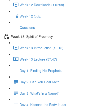
Week 12 Downloads (116:58)
Week 12 Quiz
Questions
Week 13: Spirit of Prophecy
Week 13 Introduction (10:16)
Week 13 Lecture (57:47)
Day 1: Finding His Prophets
Day 2: Can You Hear Me?
Day 3: What’s in a Name?
Day 4: Keeping the Body Intact