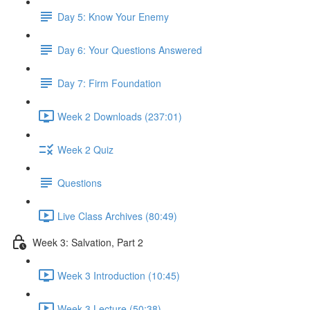
Day 5: Know Your Enemy
Day 6: Your Questions Answered
Day 7: Firm Foundation
Week 2 Downloads (237:01)
Week 2 Quiz
Questions
Live Class Archives (80:49)
Week 3: Salvation, Part 2
Week 3 Introduction (10:45)
Week 3 Lecture (50:38)