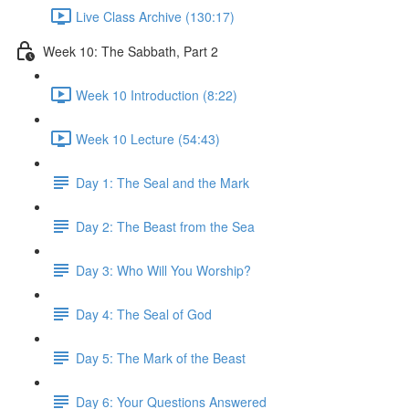
Live Class Archive (130:17)
Week 10: The Sabbath, Part 2
Week 10 Introduction (8:22)
Week 10 Lecture (54:43)
Day 1: The Seal and the Mark
Day 2: The Beast from the Sea
Day 3: Who Will You Worship?
Day 4: The Seal of God
Day 5: The Mark of the Beast
Day 6: Your Questions Answered