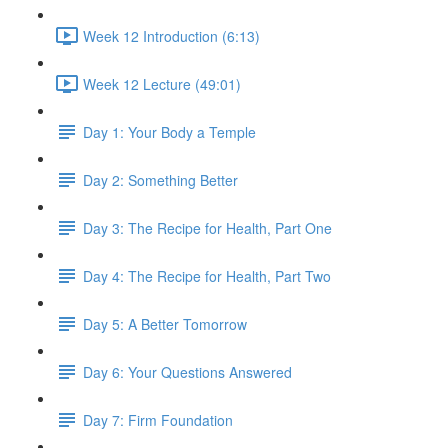
Week 12 Introduction (6:13)
Week 12 Lecture (49:01)
Day 1: Your Body a Temple
Day 2: Something Better
Day 3: The Recipe for Health, Part One
Day 4: The Recipe for Health, Part Two
Day 5: A Better Tomorrow
Day 6: Your Questions Answered
Day 7: Firm Foundation