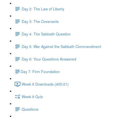
Day 2: The Law of Liberty
Day 3: The Covenants
Day 4: The Sabbath Question
Day 5: War Against the Sabbath Commandment
Day 6: Your Questions Answered
​Day 7: Firm Foundation
Week 9 Downloads (405:21)
Week 9 Quiz
Questions