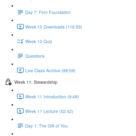
Day 7: Firm Foundation
Week 10 Downloads (116:59)
Week 10 Quiz
Questions
Live Class Archive (88:09)
Week 11: Stewardship
Week 11 Introduction (9:49)
Week 11 Lecture (52:42)
Day 1: The Gift of You