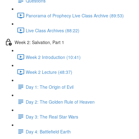
Questions
Panorama of Prophecy Live Class Archive (89:53)
Live Class Archives (88:22)
Week 2: Salvation, Part 1
Week 2 Introduction (10:41)
Week 2 Lecture (48:37)
Day 1: The Origin of Evil
Day 2: The Golden Rule of Heaven
Day 3: The Real Star Wars
Day 4: Battlefield Earth