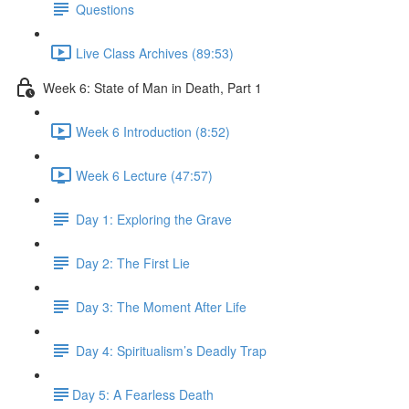
Questions
Live Class Archives (89:53)
Week 6: State of Man in Death, Part 1
Week 6 Introduction (8:52)
Week 6 Lecture (47:57)
Day 1: Exploring the Grave
Day 2: The First Lie
Day 3: The Moment After Life
Day 4: Spiritualism’s Deadly Trap
​Day 5: A Fearless Death