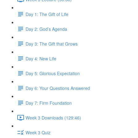
Day 1: The Gift of Life
Day 2: God’s Agenda
Day 3: The Gift that Grows
Day 4: New Life
Day 5: Glorious Expectation
Day 6: Your Questions Answered
Day 7: Firm Foundation
Week 3 Downloads (129:46)
Week 3 Quiz