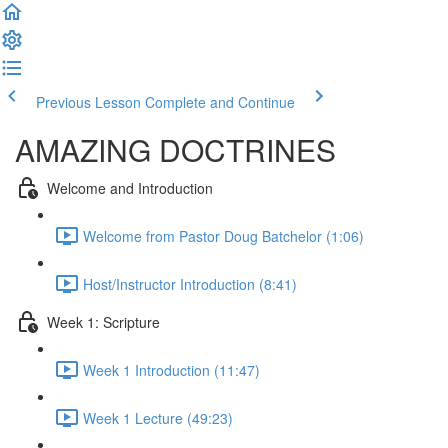
Previous Lesson
Complete and Continue
AMAZING DOCTRINES
Welcome and Introduction
Welcome from Pastor Doug Batchelor (1:06)
Host/Instructor Introduction (8:41)
Week 1: Scripture
Week 1 Introduction (11:47)
Week 1 Lecture (49:23)