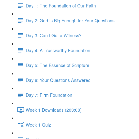
Day 1: The Foundation of Our Faith
Day 2: God Is Big Enough for Your Questions
Day 3: Can I Get a Witness?
Day 4: A Trustworthy Foundation
Day 5: The Essence of Scripture
Day 6: Your Questions Answered
Day 7: Firm Foundation
Week 1 Downloads (203:08)
Week 1 Quiz