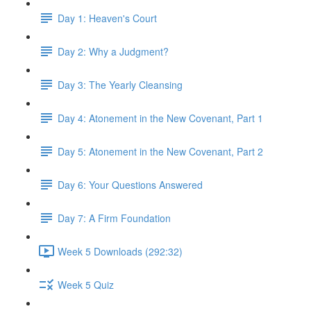
Day 1: Heaven's Court
Day 2: Why a Judgment?
Day 3: The Yearly Cleansing
Day 4: Atonement in the New Covenant, Part 1
Day 5: Atonement in the New Covenant, Part 2
Day 6: Your Questions Answered
Day 7: A Firm Foundation
Week 5 Downloads (292:32)
Week 5 Quiz