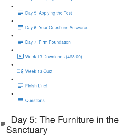
Day 5: Applying the Test
Day 6: Your Questions Answered
Day 7: Firm Foundation
Week 13 Downloads (468:00)
Week 13 Quiz
Finish Line!
Questions
Day 5: The Furniture in the
Sanctuary