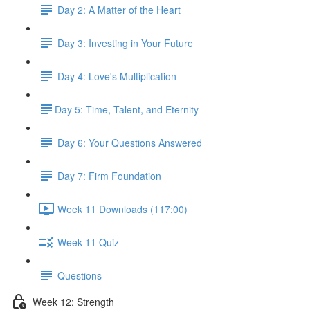
Day 2: A Matter of the Heart
Day 3: Investing in Your Future
Day 4: Love's Multiplication
​Day 5: Time, Talent, and Eternity
Day 6: Your Questions Answered
Day 7: Firm Foundation
Week 11 Downloads (117:00)
Week 11 Quiz
Questions
Week 12: Strength