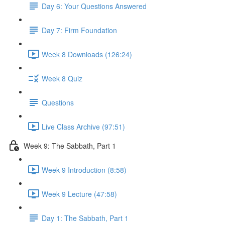
Day 6: Your Questions Answered
Day 7: Firm Foundation
Week 8 Downloads (126:24)
Week 8 Quiz
Questions
Live Class Archive (97:51)
Week 9: The Sabbath, Part 1
Week 9 Introduction (8:58)
Week 9 Lecture (47:58)
Day 1: The Sabbath, Part 1