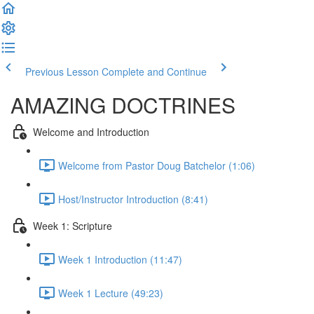
Previous Lesson
Complete and Continue
AMAZING DOCTRINES
Welcome and Introduction
Welcome from Pastor Doug Batchelor (1:06)
Host/Instructor Introduction (8:41)
Week 1: Scripture
Week 1 Introduction (11:47)
Week 1 Lecture (49:23)