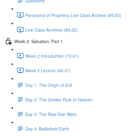
Questions
Panorama of Prophecy Live Class Archive (89:53)
Live Class Archives (88:22)
Week 2: Salvation, Part 1
Week 2 Introduction (10:41)
Week 2 Lecture (48:37)
Day 1: The Origin of Evil
Day 2: The Golden Rule of Heaven
Day 3: The Real Star Wars
Day 4: Battlefield Earth