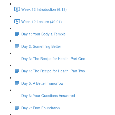
Week 12 Introduction (6:13)
Week 12 Lecture (49:01)
Day 1: Your Body a Temple
Day 2: Something Better
Day 3: The Recipe for Health, Part One
Day 4: The Recipe for Health, Part Two
Day 5: A Better Tomorrow
Day 6: Your Questions Answered
Day 7: Firm Foundation