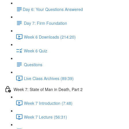
​Day 6: Your Questions Answered
Day 7: Firm Foundation
Week 6 Downloads (214:20)
Week 6 Quiz
Questions
Live Class Archives (89:39)
Week 7: State of Man in Death, Part 2
Week 7 Introduction (7:48)
Week 7 Lecture (56:31)