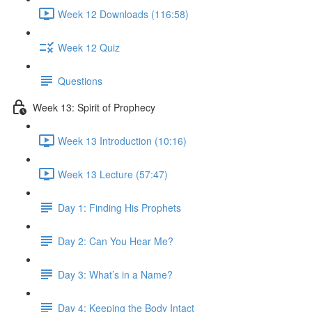
Week 12 Downloads (116:58)
Week 12 Quiz
Questions
Week 13: Spirit of Prophecy
Week 13 Introduction (10:16)
Week 13 Lecture (57:47)
Day 1: Finding His Prophets
Day 2: Can You Hear Me?
Day 3: What’s in a Name?
Day 4: Keeping the Body Intact