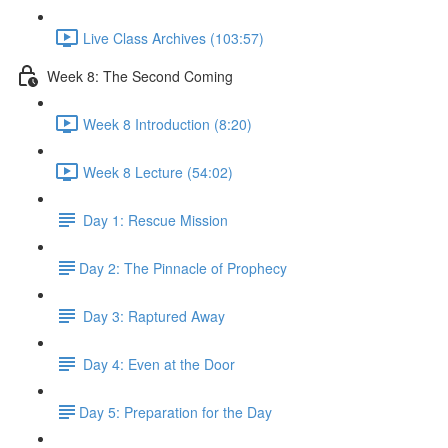
Live Class Archives (103:57)
Week 8: The Second Coming
Week 8 Introduction (8:20)
Week 8 Lecture (54:02)
Day 1: Rescue Mission
​Day 2: The Pinnacle of Prophecy
Day 3: Raptured Away
Day 4: Even at the Door
​Day 5: Preparation for the Day