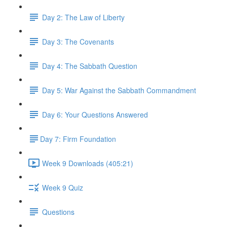
Day 2: The Law of Liberty
Day 3: The Covenants
Day 4: The Sabbath Question
Day 5: War Against the Sabbath Commandment
Day 6: Your Questions Answered
​Day 7: Firm Foundation
Week 9 Downloads (405:21)
Week 9 Quiz
Questions