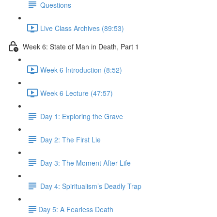
Questions
Live Class Archives (89:53)
Week 6: State of Man in Death, Part 1
Week 6 Introduction (8:52)
Week 6 Lecture (47:57)
Day 1: Exploring the Grave
Day 2: The First Lie
Day 3: The Moment After Life
Day 4: Spiritualism’s Deadly Trap
​Day 5: A Fearless Death