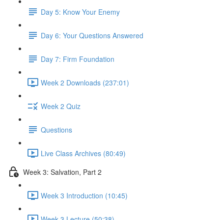
Day 5: Know Your Enemy
Day 6: Your Questions Answered
Day 7: Firm Foundation
Week 2 Downloads (237:01)
Week 2 Quiz
Questions
Live Class Archives (80:49)
Week 3: Salvation, Part 2
Week 3 Introduction (10:45)
Week 3 Lecture (50:38)