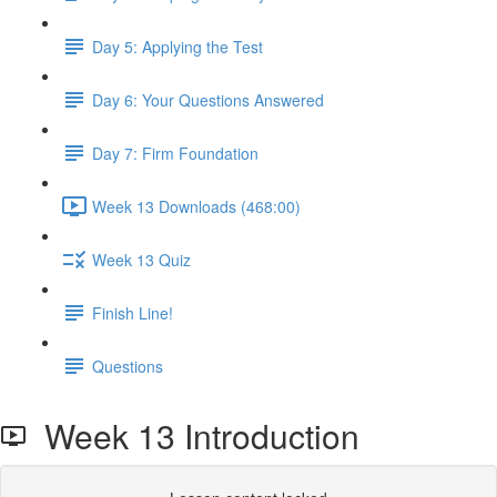
Day 5: Applying the Test
Day 6: Your Questions Answered
Day 7: Firm Foundation
Week 13 Downloads (468:00)
Week 13 Quiz
Finish Line!
Questions
Week 13 Introduction