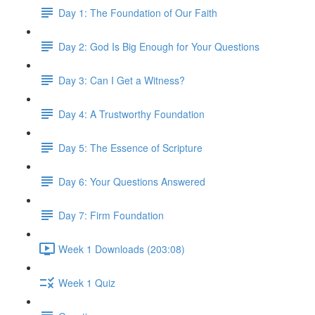
Day 1: The Foundation of Our Faith
Day 2: God Is Big Enough for Your Questions
Day 3: Can I Get a Witness?
Day 4: A Trustworthy Foundation
Day 5: The Essence of Scripture
Day 6: Your Questions Answered
Day 7: Firm Foundation
Week 1 Downloads (203:08)
Week 1 Quiz