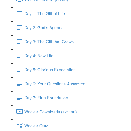
Day 1: The Gift of Life
Day 2: God’s Agenda
Day 3: The Gift that Grows
Day 4: New Life
Day 5: Glorious Expectation
Day 6: Your Questions Answered
Day 7: Firm Foundation
Week 3 Downloads (129:46)
Week 3 Quiz