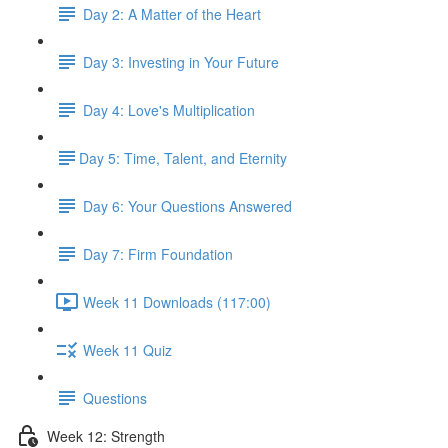
Day 2: A Matter of the Heart
Day 3: Investing in Your Future
Day 4: Love's Multiplication
​Day 5: Time, Talent, and Eternity
Day 6: Your Questions Answered
Day 7: Firm Foundation
Week 11 Downloads (117:00)
Week 11 Quiz
Questions
Week 12: Strength