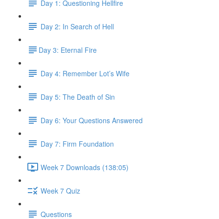
Day 1: Questioning Hellfire
Day 2: In Search of Hell
​Day 3: Eternal Fire
Day 4: Remember Lot’s Wife
Day 5: The Death of Sin
Day 6: Your Questions Answered
Day 7: Firm Foundation
Week 7 Downloads (138:05)
Week 7 Quiz
Questions