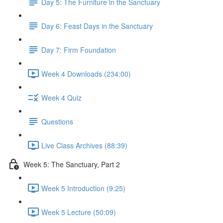
Day 5: The Furniture in the Sanctuary
Day 6: Feast Days in the Sanctuary
Day 7: Firm Foundation
Week 4 Downloads (234:00)
Week 4 Quiz
Questions
Live Class Archives (88:39)
Week 5: The Sanctuary, Part 2
Week 5 Introduction (9:25)
Week 5 Lecture (50:09)