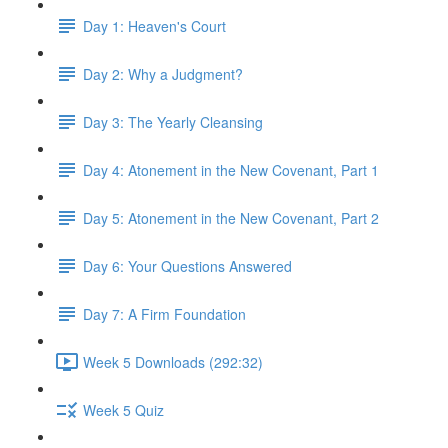
Day 1: Heaven's Court
Day 2: Why a Judgment?
Day 3: The Yearly Cleansing
Day 4: Atonement in the New Covenant, Part 1
Day 5: Atonement in the New Covenant, Part 2
Day 6: Your Questions Answered
Day 7: A Firm Foundation
Week 5 Downloads (292:32)
Week 5 Quiz