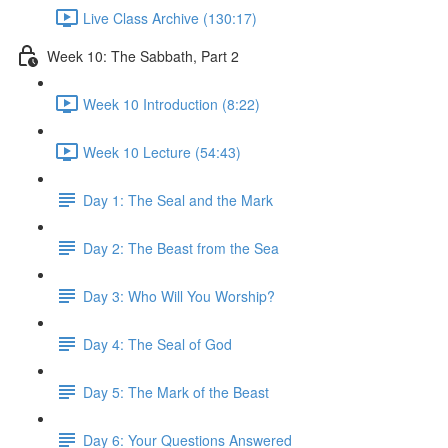
Live Class Archive (130:17)
Week 10: The Sabbath, Part 2
Week 10 Introduction (8:22)
Week 10 Lecture (54:43)
Day 1: The Seal and the Mark
Day 2: The Beast from the Sea
Day 3: Who Will You Worship?
Day 4: The Seal of God
Day 5: The Mark of the Beast
Day 6: Your Questions Answered