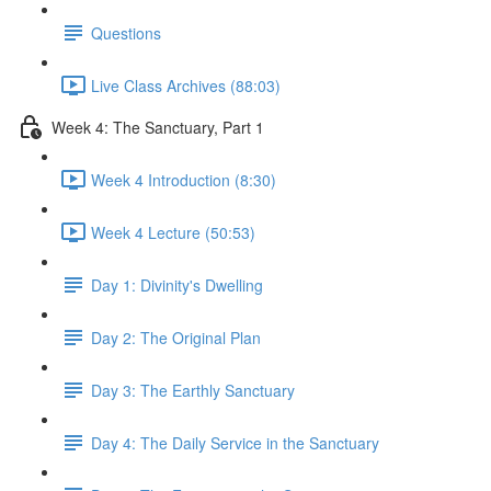
Questions
Live Class Archives (88:03)
Week 4: The Sanctuary, Part 1
Week 4 Introduction (8:30)
Week 4 Lecture (50:53)
Day 1: Divinity's Dwelling
Day 2: The Original Plan
Day 3: The Earthly Sanctuary
Day 4: The Daily Service in the Sanctuary