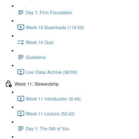
Day 7: Firm Foundation
Week 10 Downloads (116:59)
Week 10 Quiz
Questions
Live Class Archive (88:09)
Week 11: Stewardship
Week 11 Introduction (9:49)
Week 11 Lecture (52:42)
Day 1: The Gift of You