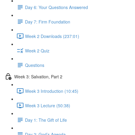
Day 6: Your Questions Answered
Day 7: Firm Foundation
Week 2 Downloads (237:01)
Week 2 Quiz
Questions
Week 3: Salvation, Part 2
Week 3 Introduction (10:45)
Week 3 Lecture (50:38)
Day 1: The Gift of Life
Day 2: God’s Agenda