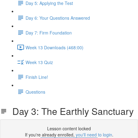
Day 5: Applying the Test
Day 6: Your Questions Answered
Day 7: Firm Foundation
Week 13 Downloads (468:00)
Week 13 Quiz
Finish Line!
Questions
Day 3: The Earthly Sanctuary
Lesson content locked
If you're already enrolled,
you'll need to login
.