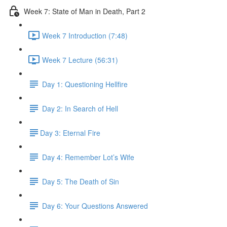
Week 7: State of Man in Death, Part 2
Week 7 Introduction (7:48)
Week 7 Lecture (56:31)
Day 1: Questioning Hellfire
Day 2: In Search of Hell
​Day 3: Eternal Fire
Day 4: Remember Lot’s Wife
Day 5: The Death of Sin
Day 6: Your Questions Answered