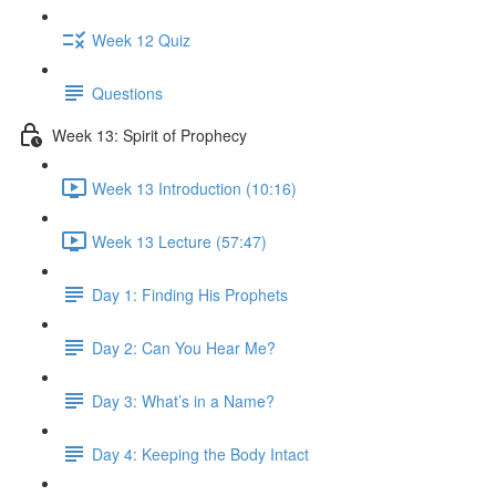
Week 12 Quiz
Questions
Week 13: Spirit of Prophecy
Week 13 Introduction (10:16)
Week 13 Lecture (57:47)
Day 1: Finding His Prophets
Day 2: Can You Hear Me?
Day 3: What’s in a Name?
Day 4: Keeping the Body Intact