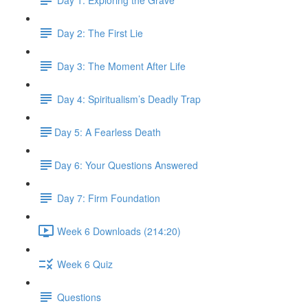
Day 2: The First Lie
Day 3: The Moment After Life
Day 4: Spiritualism’s Deadly Trap
​Day 5: A Fearless Death
​Day 6: Your Questions Answered
Day 7: Firm Foundation
Week 6 Downloads (214:20)
Week 6 Quiz
Questions