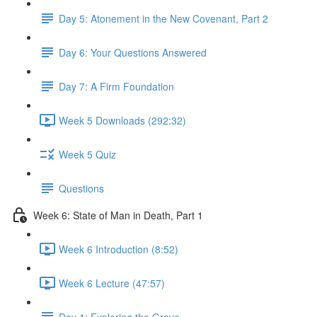
Day 5: Atonement in the New Covenant, Part 2
Day 6: Your Questions Answered
Day 7: A Firm Foundation
Week 5 Downloads (292:32)
Week 5 Quiz
Questions
Week 6: State of Man in Death, Part 1
Week 6 Introduction (8:52)
Week 6 Lecture (47:57)
Day 1: Exploring the Grave