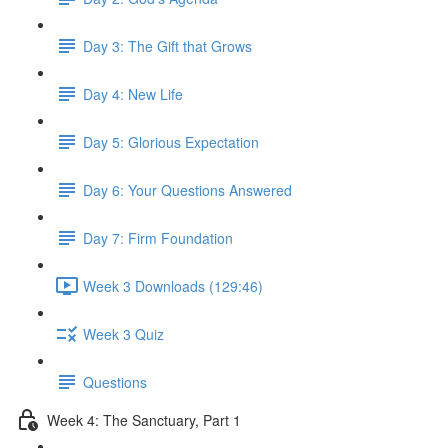
Day 3: The Gift that Grows
Day 4: New Life
Day 5: Glorious Expectation
Day 6: Your Questions Answered
Day 7: Firm Foundation
Week 3 Downloads (129:46)
Week 3 Quiz
Questions
Week 4: The Sanctuary, Part 1