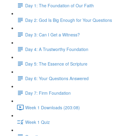
Day 1: The Foundation of Our Faith
Day 2: God Is Big Enough for Your Questions
Day 3: Can I Get a Witness?
Day 4: A Trustworthy Foundation
Day 5: The Essence of Scripture
Day 6: Your Questions Answered
Day 7: Firm Foundation
Week 1 Downloads (203:08)
Week 1 Quiz