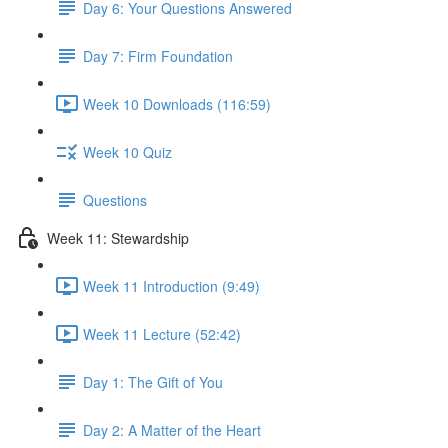
Day 6: Your Questions Answered
Day 7: Firm Foundation
Week 10 Downloads (116:59)
Week 10 Quiz
Questions
Week 11: Stewardship
Week 11 Introduction (9:49)
Week 11 Lecture (52:42)
Day 1: The Gift of You
Day 2: A Matter of the Heart