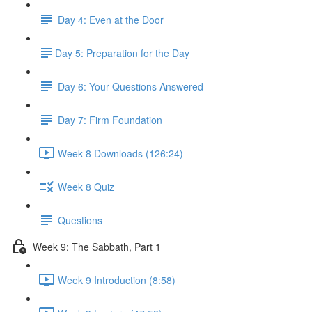
Day 4: Even at the Door
​Day 5: Preparation for the Day
Day 6: Your Questions Answered
Day 7: Firm Foundation
Week 8 Downloads (126:24)
Week 8 Quiz
Questions
Week 9: The Sabbath, Part 1
Week 9 Introduction (8:58)