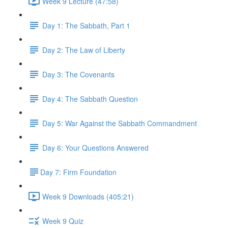
Week 9 Lecture (47:58)
Day 1: The Sabbath, Part 1
Day 2: The Law of Liberty
Day 3: The Covenants
Day 4: The Sabbath Question
Day 5: War Against the Sabbath Commandment
Day 6: Your Questions Answered
​Day 7: Firm Foundation
Week 9 Downloads (405:21)
Week 9 Quiz