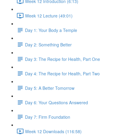
Week 12 Introduction (6:13)
Week 12 Lecture (49:01)
Day 1: Your Body a Temple
Day 2: Something Better
Day 3: The Recipe for Health, Part One
Day 4: The Recipe for Health, Part Two
Day 5: A Better Tomorrow
Day 6: Your Questions Answered
Day 7: Firm Foundation
Week 12 Downloads (116:58)