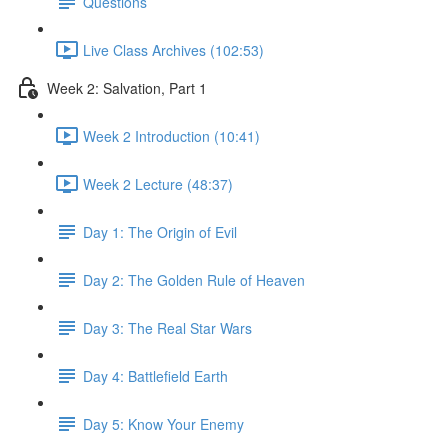
Questions
Live Class Archives (102:53)
Week 2: Salvation, Part 1
Week 2 Introduction (10:41)
Week 2 Lecture (48:37)
Day 1: The Origin of Evil
Day 2: The Golden Rule of Heaven
Day 3: The Real Star Wars
Day 4: Battlefield Earth
Day 5: Know Your Enemy