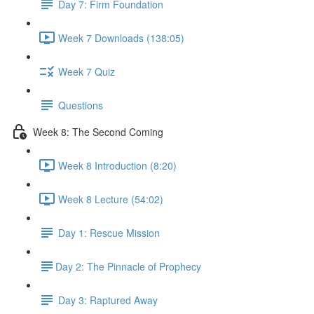
Day 7: Firm Foundation
Week 7 Downloads (138:05)
Week 7 Quiz
Questions
Week 8: The Second Coming
Week 8 Introduction (8:20)
Week 8 Lecture (54:02)
Day 1: Rescue Mission
​Day 2: The Pinnacle of Prophecy
Day 3: Raptured Away