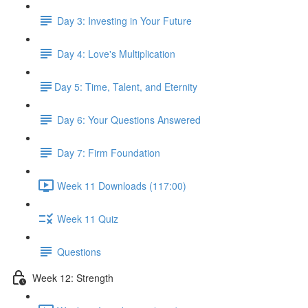
Day 3: Investing in Your Future
Day 4: Love's Multiplication
​Day 5: Time, Talent, and Eternity
Day 6: Your Questions Answered
Day 7: Firm Foundation
Week 11 Downloads (117:00)
Week 11 Quiz
Questions
Week 12: Strength