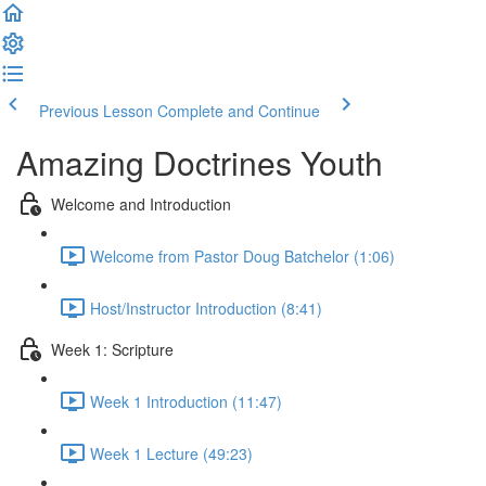
Previous Lesson
Complete and Continue
Amazing Doctrines Youth
Welcome and Introduction
Welcome from Pastor Doug Batchelor (1:06)
Host/Instructor Introduction (8:41)
Week 1: Scripture
Week 1 Introduction (11:47)
Week 1 Lecture (49:23)