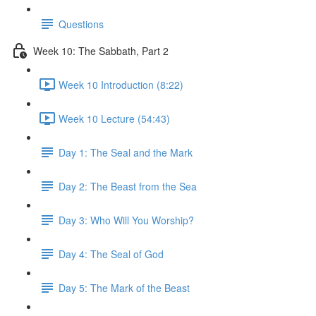
Questions
Week 10: The Sabbath, Part 2
Week 10 Introduction (8:22)
Week 10 Lecture (54:43)
Day 1: The Seal and the Mark
Day 2: The Beast from the Sea
Day 3: Who Will You Worship?
Day 4: The Seal of God
Day 5: The Mark of the Beast