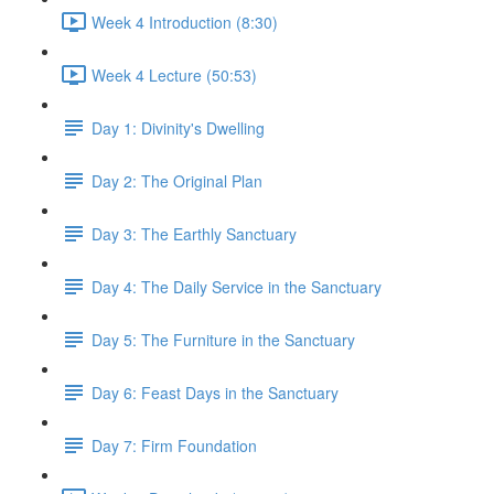
Week 4 Introduction (8:30)
Week 4 Lecture (50:53)
Day 1: Divinity's Dwelling
Day 2: The Original Plan
Day 3: The Earthly Sanctuary
Day 4: The Daily Service in the Sanctuary
Day 5: The Furniture in the Sanctuary
Day 6: Feast Days in the Sanctuary
Day 7: Firm Foundation