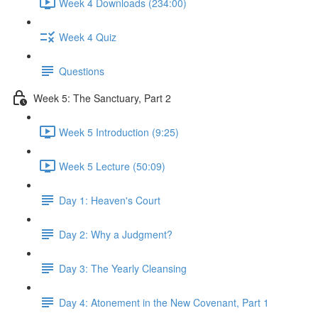
Week 4 Downloads (234:00)
Week 4 Quiz
Questions
Week 5: The Sanctuary, Part 2
Week 5 Introduction (9:25)
Week 5 Lecture (50:09)
Day 1: Heaven's Court
Day 2: Why a Judgment?
Day 3: The Yearly Cleansing
Day 4: Atonement in the New Covenant, Part 1