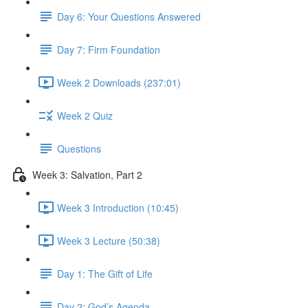
Day 6: Your Questions Answered
Day 7: Firm Foundation
Week 2 Downloads (237:01)
Week 2 Quiz
Questions
Week 3: Salvation, Part 2
Week 3 Introduction (10:45)
Week 3 Lecture (50:38)
Day 1: The Gift of Life
Day 2: God’s Agenda