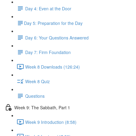
Day 4: Even at the Door
​Day 5: Preparation for the Day
Day 6: Your Questions Answered
Day 7: Firm Foundation
Week 8 Downloads (126:24)
Week 8 Quiz
Questions
Week 9: The Sabbath, Part 1
Week 9 Introduction (8:58)