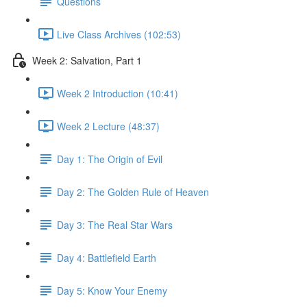
Questions
Live Class Archives (102:53)
Week 2: Salvation, Part 1
Week 2 Introduction (10:41)
Week 2 Lecture (48:37)
Day 1: The Origin of Evil
Day 2: The Golden Rule of Heaven
Day 3: The Real Star Wars
Day 4: Battlefield Earth
Day 5: Know Your Enemy