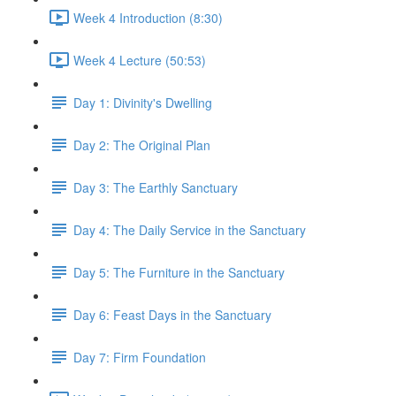
Week 4 Introduction (8:30)
Week 4 Lecture (50:53)
Day 1: Divinity's Dwelling
Day 2: The Original Plan
Day 3: The Earthly Sanctuary
Day 4: The Daily Service in the Sanctuary
Day 5: The Furniture in the Sanctuary
Day 6: Feast Days in the Sanctuary
Day 7: Firm Foundation