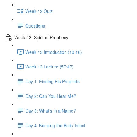
Week 12 Quiz
Questions
Week 13: Spirit of Prophecy
Week 13 Introduction (10:16)
Week 13 Lecture (57:47)
Day 1: Finding His Prophets
Day 2: Can You Hear Me?
Day 3: What’s in a Name?
Day 4: Keeping the Body Intact