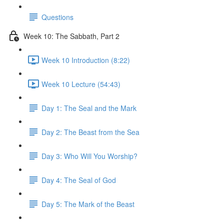
Questions
Week 10: The Sabbath, Part 2
Week 10 Introduction (8:22)
Week 10 Lecture (54:43)
Day 1: The Seal and the Mark
Day 2: The Beast from the Sea
Day 3: Who Will You Worship?
Day 4: The Seal of God
Day 5: The Mark of the Beast