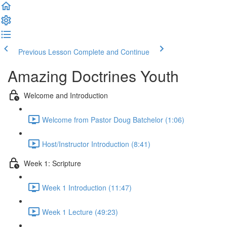
Previous Lesson
Complete and Continue
Amazing Doctrines Youth
Welcome and Introduction
Welcome from Pastor Doug Batchelor (1:06)
Host/Instructor Introduction (8:41)
Week 1: Scripture
Week 1 Introduction (11:47)
Week 1 Lecture (49:23)