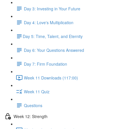
Day 3: Investing in Your Future
Day 4: Love's Multiplication
​Day 5: Time, Talent, and Eternity
Day 6: Your Questions Answered
Day 7: Firm Foundation
Week 11 Downloads (117:00)
Week 11 Quiz
Questions
Week 12: Strength