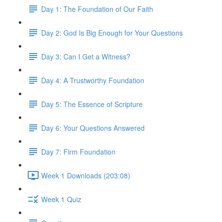
Day 1: The Foundation of Our Faith
Day 2: God Is Big Enough for Your Questions
Day 3: Can I Get a Witness?
Day 4: A Trustworthy Foundation
Day 5: The Essence of Scripture
Day 6: Your Questions Answered
Day 7: Firm Foundation
Week 1 Downloads (203:08)
Week 1 Quiz