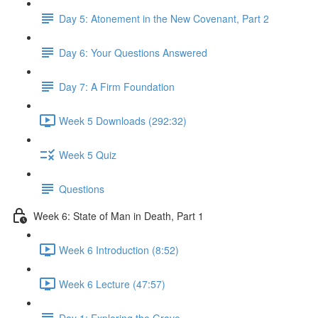
Day 5: Atonement in the New Covenant, Part 2
Day 6: Your Questions Answered
Day 7: A Firm Foundation
Week 5 Downloads (292:32)
Week 5 Quiz
Questions
Week 6: State of Man in Death, Part 1
Week 6 Introduction (8:52)
Week 6 Lecture (47:57)
Day 1: Exploring the Grave