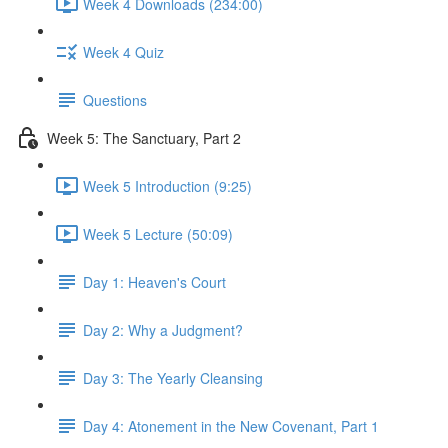
Week 4 Downloads (234:00)
Week 4 Quiz
Questions
Week 5: The Sanctuary, Part 2
Week 5 Introduction (9:25)
Week 5 Lecture (50:09)
Day 1: Heaven's Court
Day 2: Why a Judgment?
Day 3: The Yearly Cleansing
Day 4: Atonement in the New Covenant, Part 1