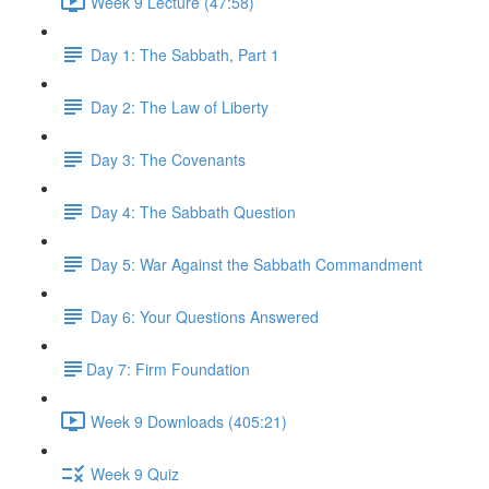
Week 9 Lecture (47:58)
Day 1: The Sabbath, Part 1
Day 2: The Law of Liberty
Day 3: The Covenants
Day 4: The Sabbath Question
Day 5: War Against the Sabbath Commandment
Day 6: Your Questions Answered
​Day 7: Firm Foundation
Week 9 Downloads (405:21)
Week 9 Quiz