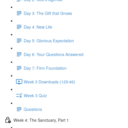
Day 3: The Gift that Grows
Day 4: New Life
Day 5: Glorious Expectation
Day 6: Your Questions Answered
Day 7: Firm Foundation
Week 3 Downloads (129:46)
Week 3 Quiz
Questions
Week 4: The Sanctuary, Part 1