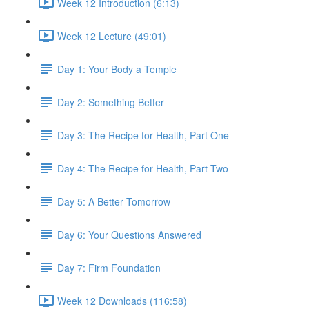
Week 12 Introduction (6:13)
Week 12 Lecture (49:01)
Day 1: Your Body a Temple
Day 2: Something Better
Day 3: The Recipe for Health, Part One
Day 4: The Recipe for Health, Part Two
Day 5: A Better Tomorrow
Day 6: Your Questions Answered
Day 7: Firm Foundation
Week 12 Downloads (116:58)