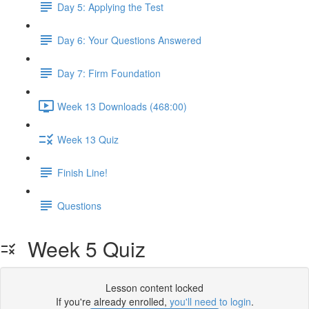
Day 5: Applying the Test
Day 6: Your Questions Answered
Day 7: Firm Foundation
Week 13 Downloads (468:00)
Week 13 Quiz
Finish Line!
Questions
Week 5 Quiz
Lesson content locked
If you're already enrolled,
you'll need to login
.