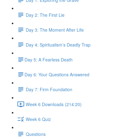
Day 2: The First Lie
Day 3: The Moment After Life
Day 4: Spiritualism’s Deadly Trap
​Day 5: A Fearless Death
​Day 6: Your Questions Answered
Day 7: Firm Foundation
Week 6 Downloads (214:20)
Week 6 Quiz
Questions