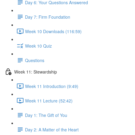
Day 6: Your Questions Answered
Day 7: Firm Foundation
Week 10 Downloads (116:59)
Week 10 Quiz
Questions
Week 11: Stewardship
Week 11 Introduction (9:49)
Week 11 Lecture (52:42)
Day 1: The Gift of You
Day 2: A Matter of the Heart