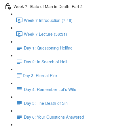
Week 7: State of Man in Death, Part 2
Week 7 Introduction (7:48)
Week 7 Lecture (56:31)
Day 1: Questioning Hellfire
Day 2: In Search of Hell
​Day 3: Eternal Fire
Day 4: Remember Lot’s Wife
Day 5: The Death of Sin
Day 6: Your Questions Answered