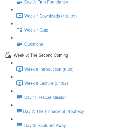
Day 7: Firm Foundation
Week 7 Downloads (138:05)
Week 7 Quiz
Questions
Week 8: The Second Coming
Week 8 Introduction (8:20)
Week 8 Lecture (54:02)
Day 1: Rescue Mission
​Day 2: The Pinnacle of Prophecy
Day 3: Raptured Away