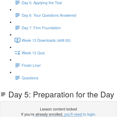
Day 5: Applying the Test
Day 6: Your Questions Answered
Day 7: Firm Foundation
Week 13 Downloads (468:00)
Week 13 Quiz
Finish Line!
Questions
​Day 5: Preparation for the Day
Lesson content locked
If you're already enrolled,
you'll need to login
.