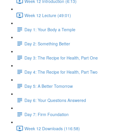
Week 12 Introduction (6:13)
Week 12 Lecture (49:01)
Day 1: Your Body a Temple
Day 2: Something Better
Day 3: The Recipe for Health, Part One
Day 4: The Recipe for Health, Part Two
Day 5: A Better Tomorrow
Day 6: Your Questions Answered
Day 7: Firm Foundation
Week 12 Downloads (116:58)