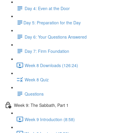
Day 4: Even at the Door
​Day 5: Preparation for the Day
Day 6: Your Questions Answered
Day 7: Firm Foundation
Week 8 Downloads (126:24)
Week 8 Quiz
Questions
Week 9: The Sabbath, Part 1
Week 9 Introduction (8:58)