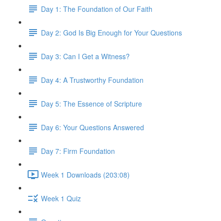
Day 1: The Foundation of Our Faith
Day 2: God Is Big Enough for Your Questions
Day 3: Can I Get a Witness?
Day 4: A Trustworthy Foundation
Day 5: The Essence of Scripture
Day 6: Your Questions Answered
Day 7: Firm Foundation
Week 1 Downloads (203:08)
Week 1 Quiz