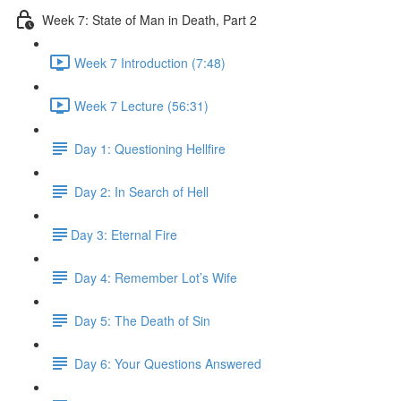
Week 7: State of Man in Death, Part 2
Week 7 Introduction (7:48)
Week 7 Lecture (56:31)
Day 1: Questioning Hellfire
Day 2: In Search of Hell
​Day 3: Eternal Fire
Day 4: Remember Lot’s Wife
Day 5: The Death of Sin
Day 6: Your Questions Answered