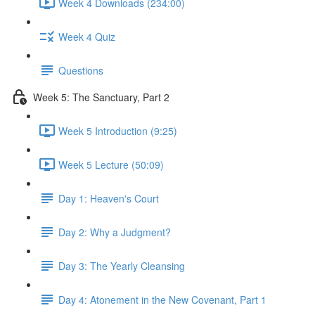
Week 4 Downloads (234:00)
Week 4 Quiz
Questions
Week 5: The Sanctuary, Part 2
Week 5 Introduction (9:25)
Week 5 Lecture (50:09)
Day 1: Heaven's Court
Day 2: Why a Judgment?
Day 3: The Yearly Cleansing
Day 4: Atonement in the New Covenant, Part 1