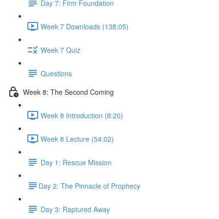
Day 7: Firm Foundation
Week 7 Downloads (138:05)
Week 7 Quiz
Questions
Week 8: The Second Coming
Week 8 Introduction (8:20)
Week 8 Lecture (54:02)
Day 1: Rescue Mission
​Day 2: The Pinnacle of Prophecy
Day 3: Raptured Away