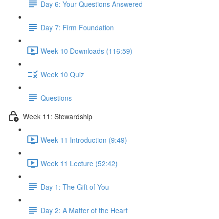
Day 6: Your Questions Answered
Day 7: Firm Foundation
Week 10 Downloads (116:59)
Week 10 Quiz
Questions
Week 11: Stewardship
Week 11 Introduction (9:49)
Week 11 Lecture (52:42)
Day 1: The Gift of You
Day 2: A Matter of the Heart