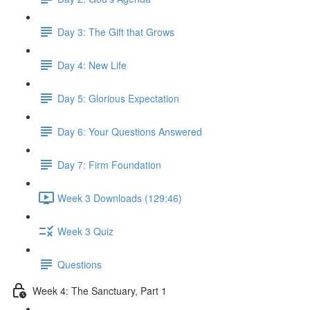
Day 3: The Gift that Grows
Day 4: New Life
Day 5: Glorious Expectation
Day 6: Your Questions Answered
Day 7: Firm Foundation
Week 3 Downloads (129:46)
Week 3 Quiz
Questions
Week 4: The Sanctuary, Part 1