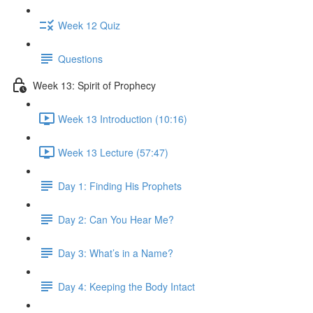
Week 12 Quiz
Questions
Week 13: Spirit of Prophecy
Week 13 Introduction (10:16)
Week 13 Lecture (57:47)
Day 1: Finding His Prophets
Day 2: Can You Hear Me?
Day 3: What’s in a Name?
Day 4: Keeping the Body Intact