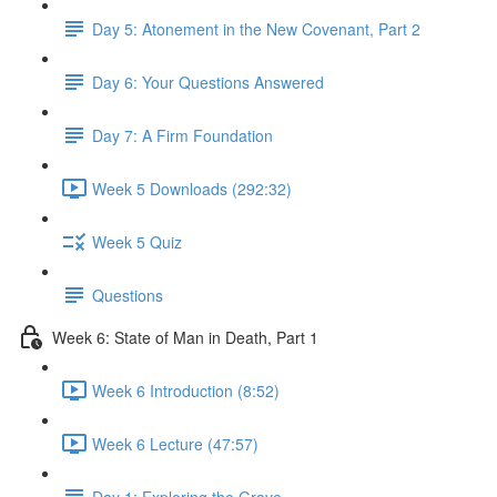
Day 5: Atonement in the New Covenant, Part 2
Day 6: Your Questions Answered
Day 7: A Firm Foundation
Week 5 Downloads (292:32)
Week 5 Quiz
Questions
Week 6: State of Man in Death, Part 1
Week 6 Introduction (8:52)
Week 6 Lecture (47:57)
Day 1: Exploring the Grave