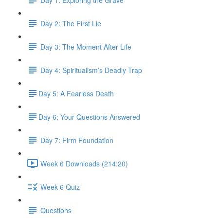
Day 2: The First Lie
Day 3: The Moment After Life
Day 4: Spiritualism’s Deadly Trap
​Day 5: A Fearless Death
​Day 6: Your Questions Answered
Day 7: Firm Foundation
Week 6 Downloads (214:20)
Week 6 Quiz
Questions