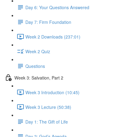
Day 6: Your Questions Answered
Day 7: Firm Foundation
Week 2 Downloads (237:01)
Week 2 Quiz
Questions
Week 3: Salvation, Part 2
Week 3 Introduction (10:45)
Week 3 Lecture (50:38)
Day 1: The Gift of Life
Day 2: God’s Agenda