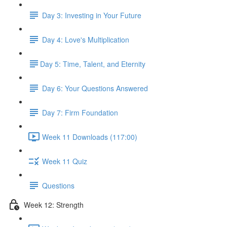
Day 3: Investing in Your Future
Day 4: Love's Multiplication
​Day 5: Time, Talent, and Eternity
Day 6: Your Questions Answered
Day 7: Firm Foundation
Week 11 Downloads (117:00)
Week 11 Quiz
Questions
Week 12: Strength