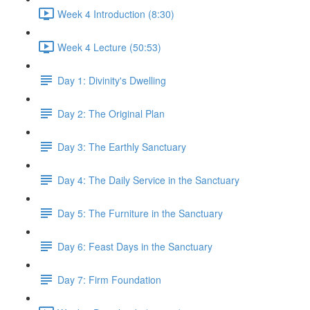
Week 4 Introduction (8:30)
Week 4 Lecture (50:53)
Day 1: Divinity's Dwelling
Day 2: The Original Plan
Day 3: The Earthly Sanctuary
Day 4: The Daily Service in the Sanctuary
Day 5: The Furniture in the Sanctuary
Day 6: Feast Days in the Sanctuary
Day 7: Firm Foundation