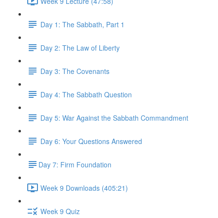
Week 9 Lecture (47:58)
Day 1: The Sabbath, Part 1
Day 2: The Law of Liberty
Day 3: The Covenants
Day 4: The Sabbath Question
Day 5: War Against the Sabbath Commandment
Day 6: Your Questions Answered
​Day 7: Firm Foundation
Week 9 Downloads (405:21)
Week 9 Quiz