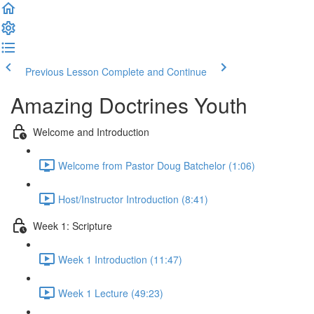
Previous Lesson
Complete and Continue
Amazing Doctrines Youth
Welcome and Introduction
Welcome from Pastor Doug Batchelor (1:06)
Host/Instructor Introduction (8:41)
Week 1: Scripture
Week 1 Introduction (11:47)
Week 1 Lecture (49:23)