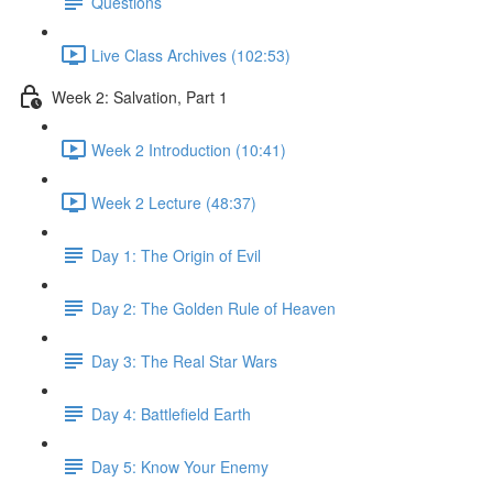
Questions
Live Class Archives (102:53)
Week 2: Salvation, Part 1
Week 2 Introduction (10:41)
Week 2 Lecture (48:37)
Day 1: The Origin of Evil
Day 2: The Golden Rule of Heaven
Day 3: The Real Star Wars
Day 4: Battlefield Earth
Day 5: Know Your Enemy