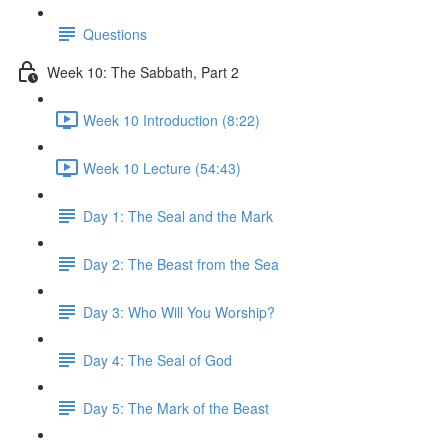
Questions
Week 10: The Sabbath, Part 2
Week 10 Introduction (8:22)
Week 10 Lecture (54:43)
Day 1: The Seal and the Mark
Day 2: The Beast from the Sea
Day 3: Who Will You Worship?
Day 4: The Seal of God
Day 5: The Mark of the Beast