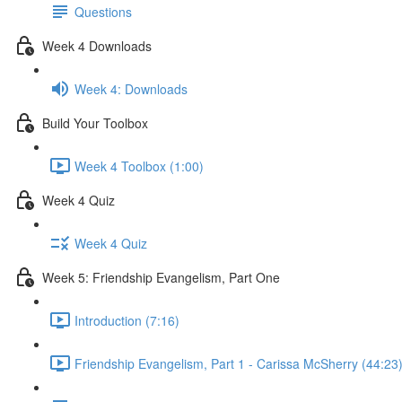
Questions
Week 4 Downloads
Week 4: Downloads
Build Your Toolbox
Week 4 Toolbox (1:00)
Week 4 Quiz
Week 4 Quiz
Week 5: Friendship Evangelism, Part One
Introduction (7:16)
Friendship Evangelism, Part 1 - Carissa McSherry (44:23