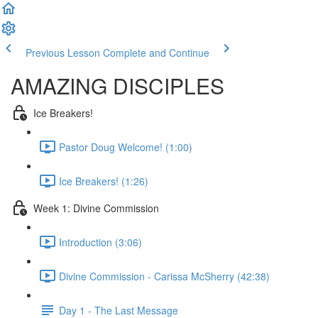
Previous Lesson
Complete and Continue
AMAZING DISCIPLES
Ice Breakers!
Pastor Doug Welcome! (1:00)
Ice Breakers! (1:26)
Week 1: Divine Commission
Introduction (3:06)
Divine Commission - Carissa McSherry (42:38)
Day 1 - The Last Message