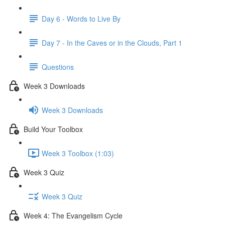
Day 6 - Words to Live By
Day 7 - In the Caves or in the Clouds, Part 1
Questions
Week 3 Downloads
Week 3 Downloads
Build Your Toolbox
Week 3 Toolbox (1:03)
Week 3 Quiz
Week 3 Quiz
Week 4: The Evangelism Cycle