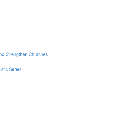
and Strengthen Churches
stic Series