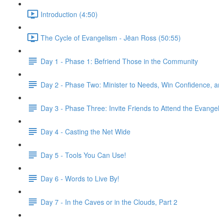
Introduction (4:50)
The Cycle of Evangelism - Jëan Ross (50:55)
Day 1 - Phase 1: Befriend Those in the Community
Day 2 - Phase Two: Minister to Needs, Win Confidence, 
Day 3 - Phase Three: Invite Friends to Attend the Evangeli
Day 4 - Casting the Net Wide
Day 5 - Tools You Can Use!
Day 6 - Words to Live By!
Day 7 - In the Caves or in the Clouds, Part 2