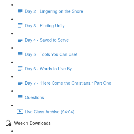
Day 2 - Lingering on the Shore
Day 3 - Finding Unity
Day 4 - Saved to Serve
Day 5 - Tools You Can Use!
Day 6 - Words to Live By
Day 7 - "Here Come the Christians," Part One
Questions
Live Class Archive (94:04)
Week 1 Downloads