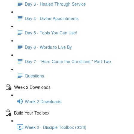
Day 3 - Healed Through Service
Day 4 - Divine Appointments
Day 5 - Tools You Can Use!
Day 6 - Words to Live By
Day 7 - "Here Come the Christians," Part Two
Questions
Week 2 Downloads
Week 2 Downloads
Build Your Toolbox
Week 2 - Disciple Toolbox (0:33)