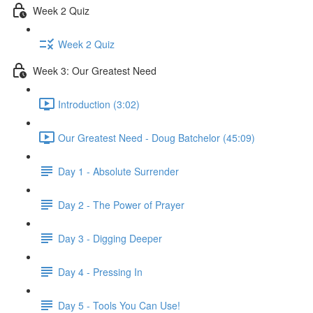
Week 2 Quiz
Week 2 Quiz
Week 3: Our Greatest Need
Introduction (3:02)
Our Greatest Need - Doug Batchelor (45:09)
Day 1 - Absolute Surrender
Day 2 - The Power of Prayer
Day 3 - Digging Deeper
Day 4 - Pressing In
Day 5 - Tools You Can Use!