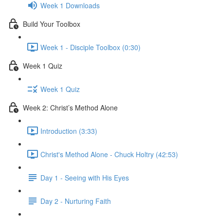
Week 1 Downloads
Build Your Toolbox
Week 1 - Disciple Toolbox (0:30)
Week 1 Quiz
Week 1 Quiz
Week 2: Christ’s Method Alone
Introduction (3:33)
Christ's Method Alone - Chuck Holtry (42:53)
Day 1 - Seeing with His Eyes
Day 2 - Nurturing Faith