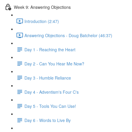
Week 9: Answering Objections
Introduction (2:47)
Answering Objections - Doug Batchelor (46:37)
Day 1 - Reaching the Heart
Day 2 - Can You Hear Me Now?
Day 3 - Humble Reliance
Day 4 - Adventism's Four C's
Day 5 - Tools You Can Use!
Day 6 - Words to Live By