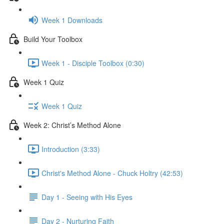
Week 1 Downloads
Build Your Toolbox
Week 1 - Disciple Toolbox (0:30)
Week 1 Quiz
Week 1 Quiz
Week 2: Christ’s Method Alone
Introduction (3:33)
Christ's Method Alone - Chuck Holtry (42:53)
Day 1 - Seeing with His Eyes
Day 2 - Nurturing Faith