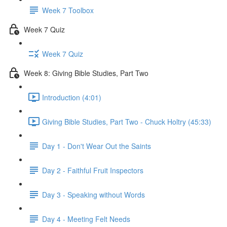
Week 7 Toolbox
Week 7 Quiz
Week 7 Quiz
Week 8: Giving Bible Studies, Part Two
Introduction (4:01)
Giving Bible Studies, Part Two - Chuck Holtry (45:33)
Day 1 - Don't Wear Out the Saints
Day 2 - Faithful Fruit Inspectors
Day 3 - Speaking without Words
Day 4 - Meeting Felt Needs