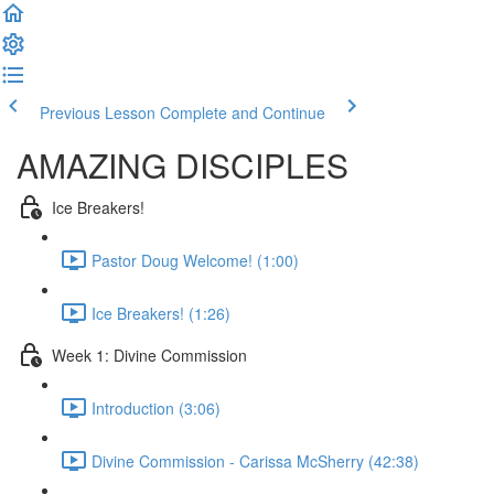
Previous Lesson
Complete and Continue
AMAZING DISCIPLES
Ice Breakers!
Pastor Doug Welcome! (1:00)
Ice Breakers! (1:26)
Week 1: Divine Commission
Introduction (3:06)
Divine Commission - Carissa McSherry (42:38)