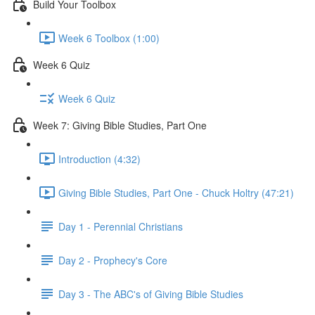
Build Your Toolbox
Week 6 Toolbox (1:00)
Week 6 Quiz
Week 6 Quiz
Week 7: Giving Bible Studies, Part One
Introduction (4:32)
Giving Bible Studies, Part One - Chuck Holtry (47:21)
Day 1 - Perennial Christians
Day 2 - Prophecy's Core
Day 3 - The ABC's of Giving Bible Studies