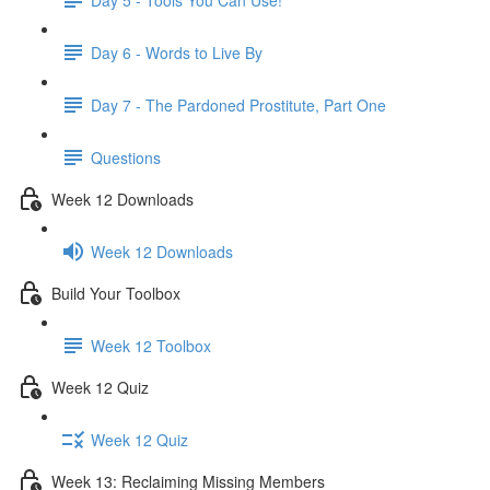
Day 6 - Words to Live By
Day 7 - The Pardoned Prostitute, Part One
Questions
Week 12 Downloads
Week 12 Downloads
Build Your Toolbox
Week 12 Toolbox
Week 12 Quiz
Week 12 Quiz
Week 13: Reclaiming Missing Members