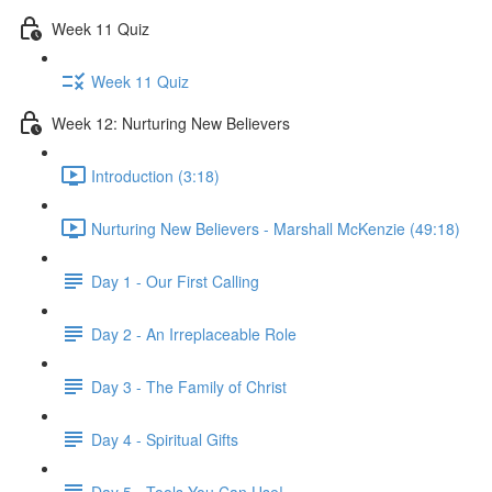
Week 11 Quiz
Week 11 Quiz
Week 12: Nurturing New Believers
Introduction (3:18)
Nurturing New Believers - Marshall McKenzie (49:18)
Day 1 - Our First Calling
Day 2 - An Irreplaceable Role
Day 3 - The Family of Christ
Day 4 - Spiritual Gifts
Day 5 - Tools You Can Use!