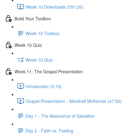
Week 10 Downloads (351:20)
Build Your Toolbox
Week 10 Toolbox
Week 10 Quiz
Week 10 Quiz
Week 11: The Gospel Presentation
Introduction (3:19)
Gospel Presentation - Marshall McKenzie (47:52)
Day 1 - The Assurance of Salvation
Day 2 - Faith vs. Feeling