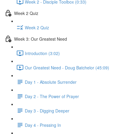
Week 2 - Disciple Toolbox (0:33)
Week 2 Quiz
Week 2 Quiz
Week 3: Our Greatest Need
Introduction (3:02)
Our Greatest Need - Doug Batchelor (45:09)
Day 1 - Absolute Surrender
Day 2 - The Power of Prayer
Day 3 - Digging Deeper
Day 4 - Pressing In