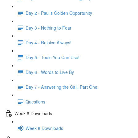
Day 2 - Paul's Golden Opportunity
Day 3 - Nothing to Fear
Day 4 - Rejoice Always!
Day 5 - Tools You Can Use!
Day 6 - Words to Live By
Day 7 - Answering the Call, Part One
Questions
Week 6 Downloads
Week 6 Downloads