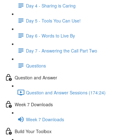
Day 4 - Sharing is Caring
Day 5 - Tools You Can Use!
Day 6 - Words to Live By
Day 7 - Answering the Call Part Two
Questions
Question and Answer
Question and Answer Sessions (174:24)
Week 7 Downloads
Week 7 Downloads
Build Your Toolbox