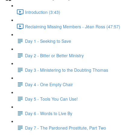
Introduction (3:43)
Reclaiming Missing Members - Jëan Ross (47:57)
Day 1 - Seeking to Save
Day 2 - Bitter or Better Ministry
Day 3 - Ministering to the Doubting Thomas
Day 4 - One Empty Chair
Day 5 - Tools You Can Use!
Day 6 - Words to Live By
Day 7 - The Pardoned Prostitute, Part Two