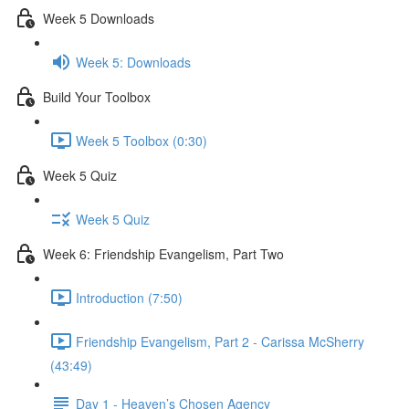
Week 5 Downloads
Week 5: Downloads
Build Your Toolbox
Week 5 Toolbox (0:30)
Week 5 Quiz
Week 5 Quiz
Week 6: Friendship Evangelism, Part Two
Introduction (7:50)
Friendship Evangelism, Part 2 - Carissa McSherry
(43:49)
Day 1 - Heaven’s Chosen Agency