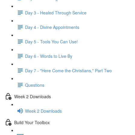
Day 3 - Healed Through Service
Day 4 - Divine Appointments
Day 5 - Tools You Can Use!
Day 6 - Words to Live By
Day 7 - "Here Come the Christians," Part Two
Questions
Week 2 Downloads
Week 2 Downloads
Build Your Toolbox