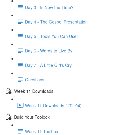
Day 3 - Is Now the Time?
Day 4 - The Gospel Presentation
Day 5 - Tools You Can Use!
Day 6 - Words to Live By
Day 7 - A Little Girl's Cry
Questions
Week 11 Downloads
Week 11 Downloads (171:04)
Build Your Toolbox
Week 11 Toolbox