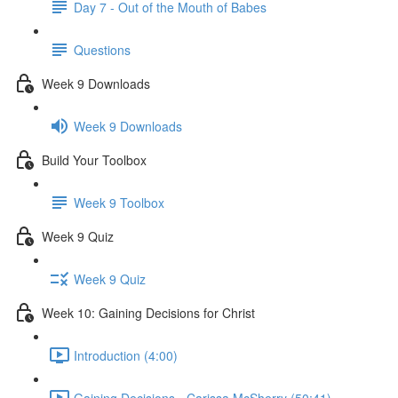
Day 7 - Out of the Mouth of Babes
Questions
Week 9 Downloads
Week 9 Downloads
Build Your Toolbox
Week 9 Toolbox
Week 9 Quiz
Week 9 Quiz
Week 10: Gaining Decisions for Christ
Introduction (4:00)
Gaining Decisions - Carissa McSherry (50:41)