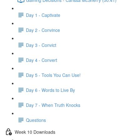
Day 1 - Captivate
Day 2 - Convince
Day 3 - Convict
Day 4 - Convert
Day 5 - Tools You Can Use!
Day 6 - Words to Live By
Day 7 - When Truth Knocks
Questions
Week 10 Downloads