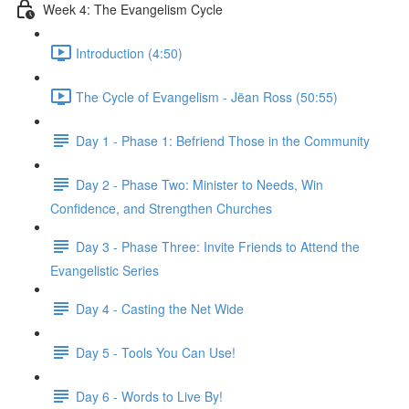
Week 4: The Evangelism Cycle
Introduction (4:50)
The Cycle of Evangelism - Jëan Ross (50:55)
Day 1 - Phase 1: Befriend Those in the Community
Day 2 - Phase Two: Minister to Needs, Win
Confidence, and Strengthen Churches
Day 3 - Phase Three: Invite Friends to Attend the
Evangelistic Series
Day 4 - Casting the Net Wide
Day 5 - Tools You Can Use!
Day 6 - Words to Live By!