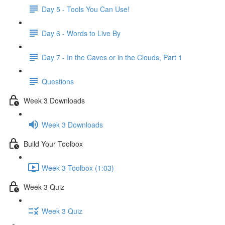
Day 5 - Tools You Can Use!
Day 6 - Words to Live By
Day 7 - In the Caves or in the Clouds, Part 1
Questions
Week 3 Downloads
Week 3 Downloads
Build Your Toolbox
Week 3 Toolbox (1:03)
Week 3 Quiz
Week 3 Quiz