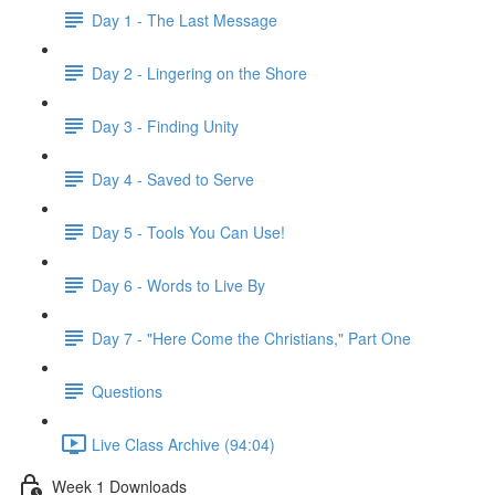
Day 1 - The Last Message
Day 2 - Lingering on the Shore
Day 3 - Finding Unity
Day 4 - Saved to Serve
Day 5 - Tools You Can Use!
Day 6 - Words to Live By
Day 7 - "Here Come the Christians," Part One
Questions
Live Class Archive (94:04)
Week 1 Downloads