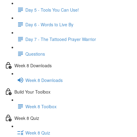
Day 5 - Tools You Can Use!
Day 6 - Words to Live By
Day 7 - The Tattooed Prayer Warrior
Questions
Week 8 Downloads
Week 8 Downloads
Build Your Toolbox
Week 8 Toolbox
Week 8 Quiz
Week 8 Quiz