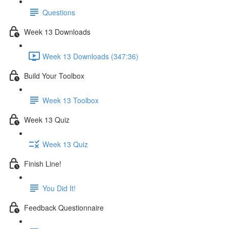
Questions
Week 13 Downloads
Week 13 Downloads (347:36)
Build Your Toolbox
Week 13 Toolbox
Week 13 Quiz
Week 13 Quiz
Finish Line!
You Did It!
Feedback Questionnaire