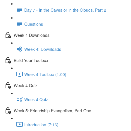
Day 7 - In the Caves or in the Clouds, Part 2
Questions
Week 4 Downloads
Week 4: Downloads
Build Your Toolbox
Week 4 Toolbox (1:00)
Week 4 Quiz
Week 4 Quiz
Week 5: Friendship Evangelism, Part One
Introduction (7:16)