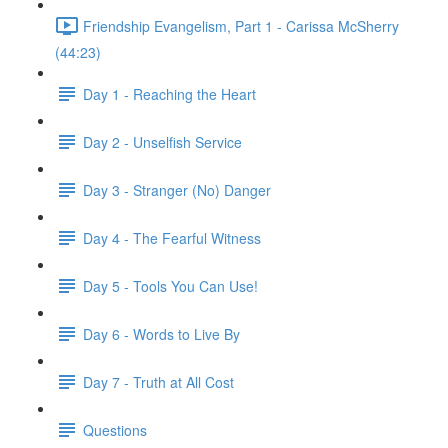
Friendship Evangelism, Part 1 - Carissa McSherry
(44:23)
Day 1 - Reaching the Heart
Day 2 - Unselfish Service
Day 3 - Stranger (No) Danger
Day 4 - The Fearful Witness
Day 5 - Tools You Can Use!
Day 6 - Words to Live By
Day 7 - Truth at All Cost
Questions