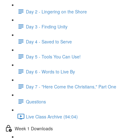
Day 2 - Lingering on the Shore
Day 3 - Finding Unity
Day 4 - Saved to Serve
Day 5 - Tools You Can Use!
Day 6 - Words to Live By
Day 7 - "Here Come the Christians," Part One
Questions
Live Class Archive (94:04)
Week 1 Downloads