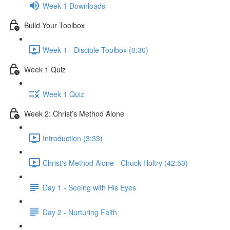
Week 1 Downloads
Build Your Toolbox
Week 1 - Disciple Toolbox (0:30)
Week 1 Quiz
Week 1 Quiz
Week 2: Christ’s Method Alone
Introduction (3:33)
Christ's Method Alone - Chuck Holtry (42:53)
Day 1 - Seeing with His Eyes
Day 2 - Nurturing Faith