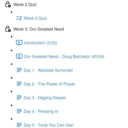
Week 2 Quiz
Week 2 Quiz
Week 3: Our Greatest Need
Introduction (3:02)
Our Greatest Need - Doug Batchelor (45:09)
Day 1 - Absolute Surrender
Day 2 - The Power of Prayer
Day 3 - Digging Deeper
Day 4 - Pressing In
Day 5 - Tools You Can Use!