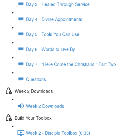
Day 3 - Healed Through Service
Day 4 - Divine Appointments
Day 5 - Tools You Can Use!
Day 6 - Words to Live By
Day 7 - "Here Come the Christians," Part Two
Questions
Week 2 Downloads
Week 2 Downloads
Build Your Toolbox
Week 2 - Disciple Toolbox (0:33)