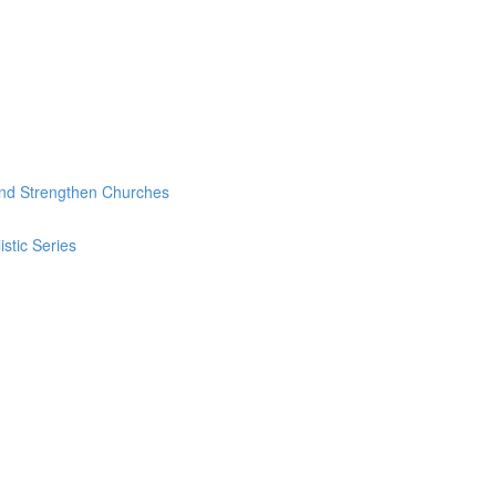
and Strengthen Churches
stic Series