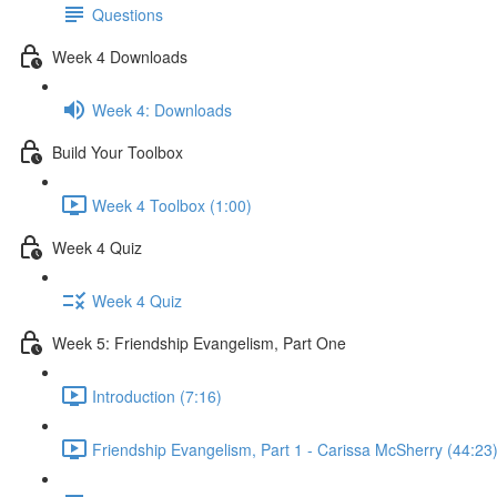
Questions
Week 4 Downloads
Week 4: Downloads
Build Your Toolbox
Week 4 Toolbox (1:00)
Week 4 Quiz
Week 4 Quiz
Week 5: Friendship Evangelism, Part One
Introduction (7:16)
Friendship Evangelism, Part 1 - Carissa McSherry (44:23