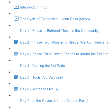
Introduction (4:50)
The Cycle of Evangelism - Jëan Ross (50:55)
Day 1 - Phase 1: Befriend Those in the Community
Day 2 - Phase Two: Minister to Needs, Win Confidence, 
Day 3 - Phase Three: Invite Friends to Attend the Evangeli
Day 4 - Casting the Net Wide
Day 5 - Tools You Can Use!
Day 6 - Words to Live By!
Day 7 - In the Caves or in the Clouds, Part 2