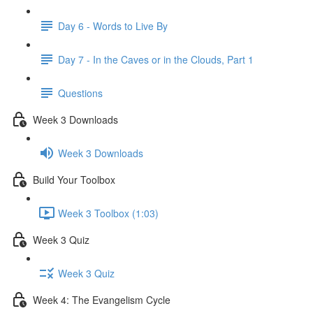
Day 6 - Words to Live By
Day 7 - In the Caves or in the Clouds, Part 1
Questions
Week 3 Downloads
Week 3 Downloads
Build Your Toolbox
Week 3 Toolbox (1:03)
Week 3 Quiz
Week 3 Quiz
Week 4: The Evangelism Cycle