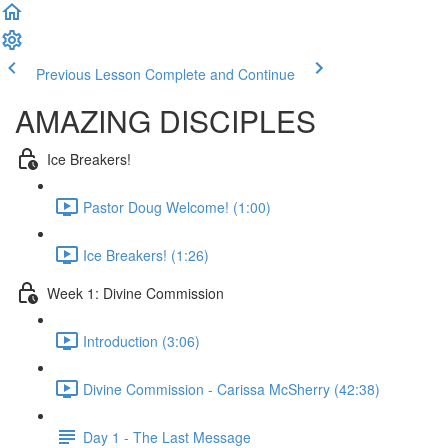
Previous Lesson
Complete and Continue
AMAZING DISCIPLES
Ice Breakers!
Pastor Doug Welcome! (1:00)
Ice Breakers! (1:26)
Week 1: Divine Commission
Introduction (3:06)
Divine Commission - Carissa McSherry (42:38)
Day 1 - The Last Message