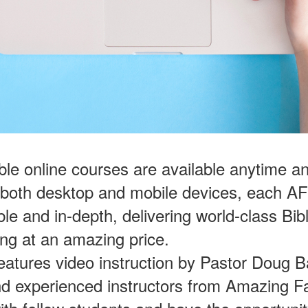
ble online courses are available anytime 
 both desktop and mobile devices, each A
ble and in-depth, delivering world-class Bib
ing at an amazing price.
eatures video instruction by Pastor Doug B
nd experienced instructors from Amazing Fa