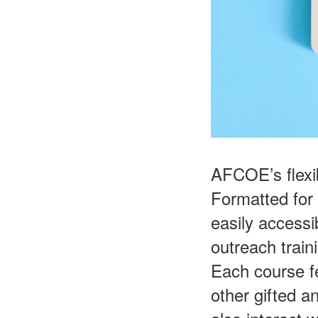
AFCOE’s flexi
Formatted for
easily accessi
outreach train
Each course f
other gifted a