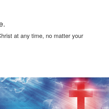
e.
hrist at any time, no matter your