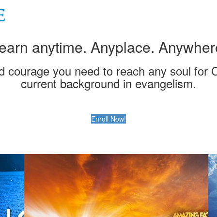
earn anytime. Anyplace. Anywher
nd courage you need to reach any soul for C
current background in evangelism.
Enroll Now!