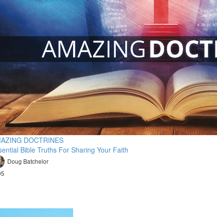
AZING DOCTRINES
ential Bible Truths For Sharing Your Faith
Doug Batchelor
95