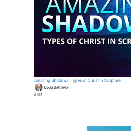
Amazing Shadows: Types of Christ in Scripture
Doug Batchelor
$195