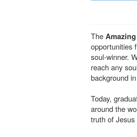
The
Amazing 
opportunities
soul-winner. W
reach any soul
background in
Today, graduat
around the wor
truth of Jesus