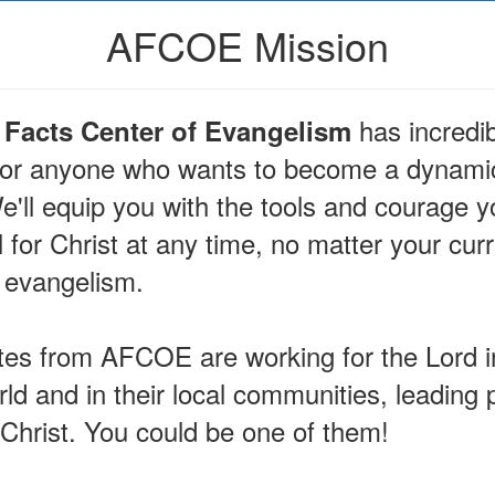
AFCOE Mission
has incredib
Facts Center of Evangelism
 for anyone who wants to become a dynamic
e'll equip you with the tools and courage 
 for Christ at any time, no matter your cur
 evangelism.
es from AFCOE are working for the Lord in
ld and in their local communities, leading 
 Christ. You could be one of them!