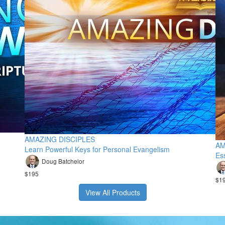
AMAZING DISCIPLES
AM
Learn Powerful Keys for Personal Evangelism
Ess
Doug Batchelor
$195
$1
View All Products