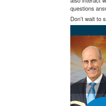
also interact 
questions ans
Don’t wait to 