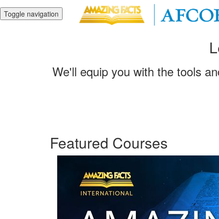
Toggle navigation
L
We'll equip you with the tools a
Featured Courses