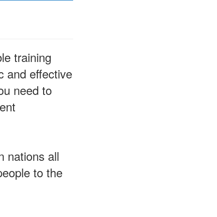
le training
 and effective
you need to
rent
 nations all
people to the