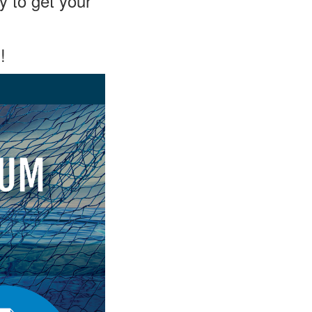
y to get your
!