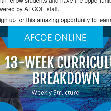
with fellow students and have the opportunit
wered by AFCOE staff.
sign up for this amazing opportunity to learn