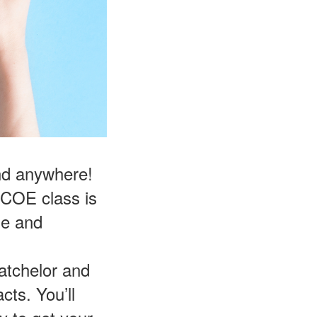
and anywhere!
FCOE class is
le and
atchelor and
cts. You’ll